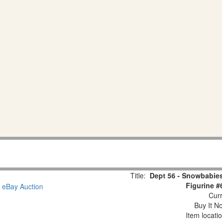
Title:
Dept 56 - Snowbabies
Figurine #
Curr
Buy It No
Item locati