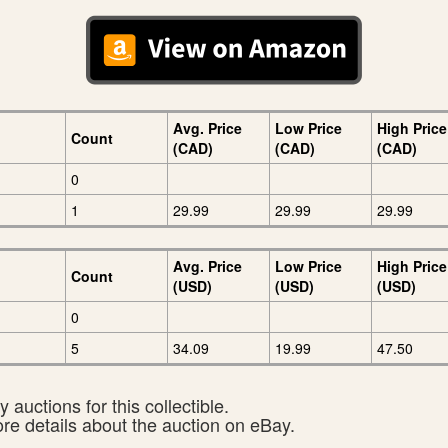
Avg. Price
Low Price
High Price
Count
(CAD)
(CAD)
(CAD)
0
1
29.99
29.99
29.99
Avg. Price
Low Price
High Price
Count
(USD)
(USD)
(USD)
0
5
34.09
19.99
47.50
 auctions for this collectible.
ore details about the auction on eBay.