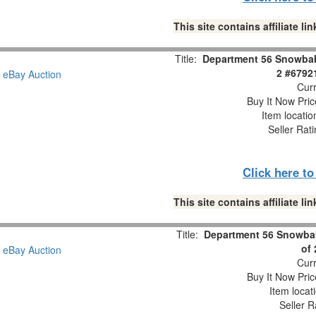
This site contains affiliate 
Title:
Department 56 Snowbabi
2 #6792
Curr
Buy It Now Pric
Item locati
Seller Rat
Click here t
This site contains affiliate 
Title:
Department 56 Snowbab
of
Curr
Buy It Now Pric
Item locat
Seller R