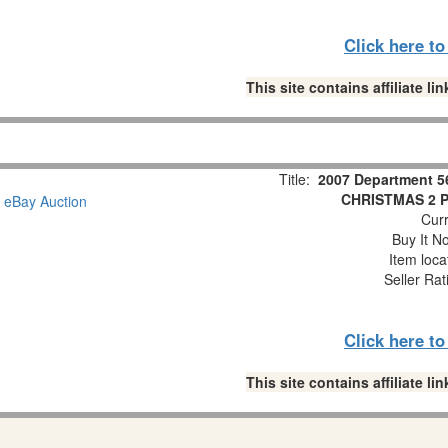
Click here t
This site contains affiliate 
Title:
2007 Department 5
CHRISTMAS 2 Pc
Curr
Buy It No
Item loca
Seller Rat
Click here t
This site contains affiliate 