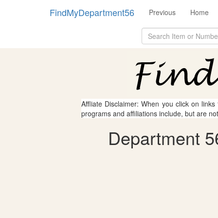
FindMyDepartment56
Previous
Home
Affliate Disclaimer: When you click on links
programs and affiliations include, but are no
Department 56