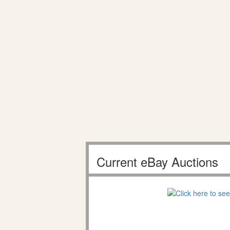
Current eBay Auctions