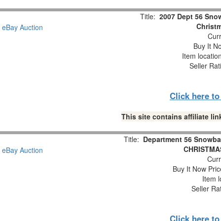
Title:
2007 Dept 56 Snow
Christm
Curr
Buy It No
Item locatio
Seller Rat
Click here t
This site contains affiliate 
Title:
Department 56 Snowba
CHRISTMAS
Curr
Buy It Now Pric
Item l
Seller Ra
Click here t