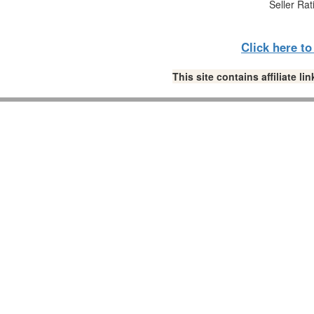
Seller Rat
Click here t
This site contains affiliate 