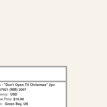
 - "Don't Open Til Christmas" 2pc
67921 (NIB) 2007
ency:
USD
w Price:
$19.99
on:
Green Bay, US