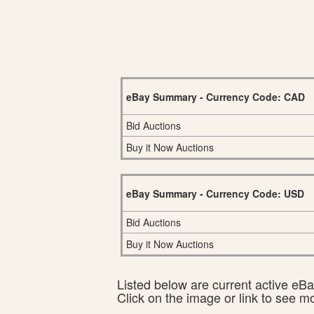
eBay Summary - Currency Code: CAD
Bid Auctions
Buy it Now Auctions
eBay Summary - Currency Code: USD
Bid Auctions
Buy it Now Auctions
Listed below are current active eBay
Click on the image or link to see m