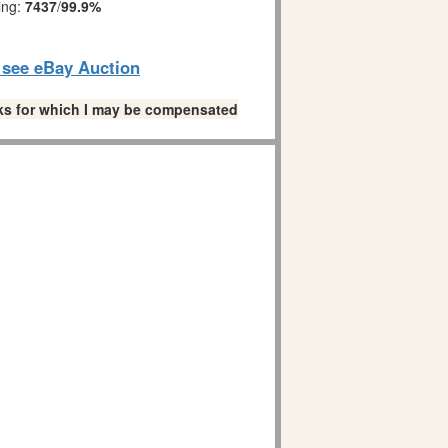
ing:
7437
/
99.9%
o see eBay Auction
links for which I may be compensated