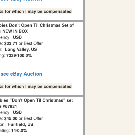
links for which I may be compensated
es Don't Open Til Christmas Set of
1 NEW IN BOX
ency:
USD
e:
$33.71
or Best Offer
on:
Long Valley, US
ing:
7329
/
100.0%
o see eBay Auction
links for which I may be compensated
ies "Don't Open Til Christmas" set
 2 #67921
ency:
USD
e:
$45.00
or Best Offer
ion:
Fairfield, US
ating:
14
/
0.0%