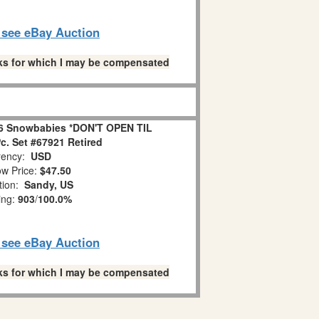
o see eBay Auction
links for which I may be compensated
6 Snowbabies *DON'T OPEN TIL
. Set #67921 Retired
ency:
USD
w Price:
$47.50
tion:
Sandy, US
ing:
903
/
100.0%
o see eBay Auction
links for which I may be compensated