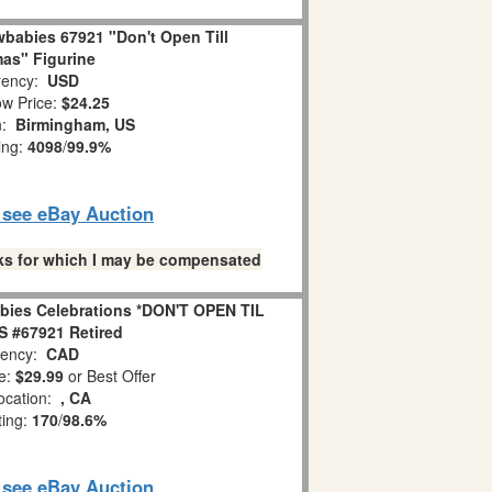
babies 67921 "Don't Open Till
as" Figurine
ency:
USD
w Price:
$24.25
n:
Birmingham, US
ing:
4098
/
99.9%
o see eBay Auction
links for which I may be compensated
bies Celebrations *DON'T OPEN TIL
 #67921 Retired
ency:
CAD
e:
$29.99
or Best Offer
ocation:
, CA
ting:
170
/
98.6%
o see eBay Auction