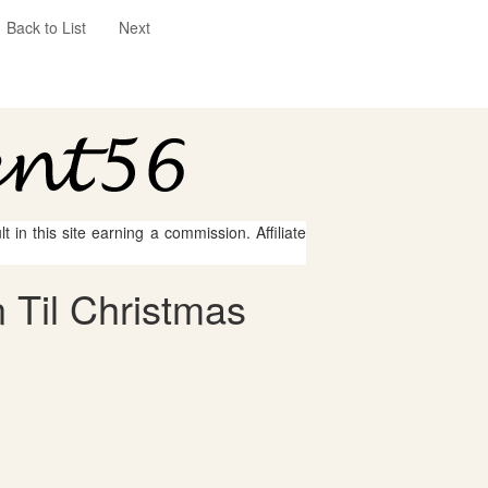
Back to List
Next
 in this site earning a commission. Affiliate
 Til Christmas