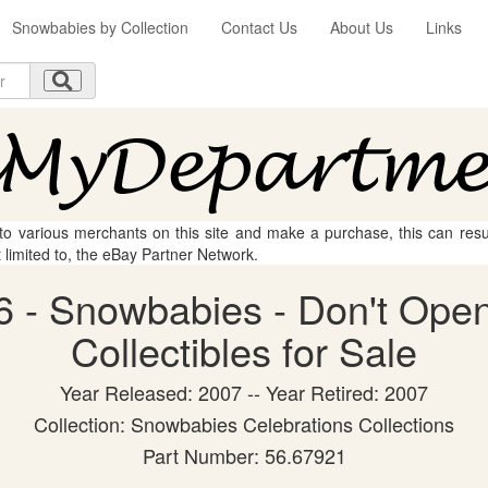
Snowbabies by Collection
Contact Us
About Us
Links
 to various merchants on this site and make a purchase, this can result
t limited to, the eBay Partner Network.
 - Snowbabies - Don't Open
Collectibles for Sale
Year Released: 2007 -- Year Retired: 2007
Collection: Snowbabies Celebrations Collections
Part Number: 56.67921