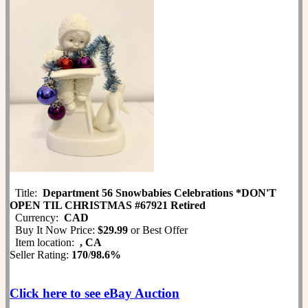
Title:
Department 56 Snowbabies Celebrations *DON'T
OPEN TIL CHRISTMAS #67921 Retired
Currency:
CAD
Buy It Now Price:
$29.99
or Best Offer
Item location:
, CA
Seller Rating:
170
/
98.6%
Click here to see eBay Auction