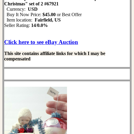
Christmas" set of 2 #67921
Currency:
USD
Buy It Now Price:
$45.00
or Best Offer
Item location:
Fairfield, US
Seller Rating:
14
/
0.0%
Click here to see eBay Auction
This site contains affiliate links for which I may be
compensated