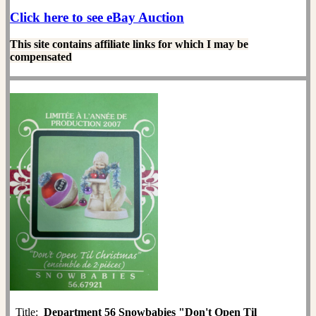
Click here to see eBay Auction
This site contains affiliate links for which I may be
compensated
Title:
Department 56 Snowbabies "Don't Open Til