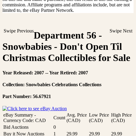
commission. Affiliate programs and affiliations include, but are not
limited to, the eBay Partner Network.
Swipe Previous
Swipe Next
Department 56 -
Snowbabies - Don't Open Til
Christmas Collectibles for Sale
Year Released: 2007 -- Year Retired: 2007
Collection: Snowbabies Celebrations Collections
Part Number: 56.67921
eBay Summary -
Avg. Price
Low Price
High Price
Count
Currency Code: CAD
(CAD)
(CAD)
(CAD)
Bid Auctions
0
Buy it Now Auctions
1
29.99
29.99
29.99