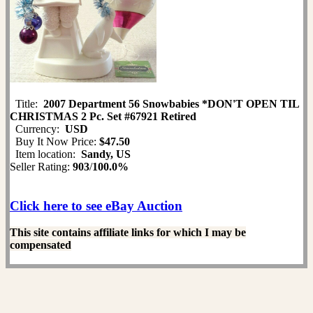
Title:
2007 Department 56 Snowbabies *DON'T OPEN TIL
CHRISTMAS 2 Pc. Set #67921 Retired
Currency:
USD
Buy It Now Price:
$47.50
Item location:
Sandy, US
Seller Rating:
903
/
100.0%
Click here to see eBay Auction
This site contains affiliate links for which I may be
compensated