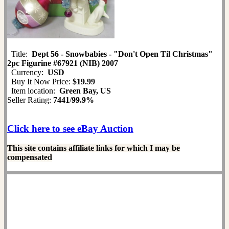
Title:
Dept 56 - Snowbabies - "Don't Open Til Christmas"
2pc Figurine #67921 (NIB) 2007
Currency:
USD
Buy It Now Price:
$19.99
Item location:
Green Bay, US
Seller Rating:
7441
/
99.9%
Click here to see eBay Auction
This site contains affiliate links for which I may be
compensated