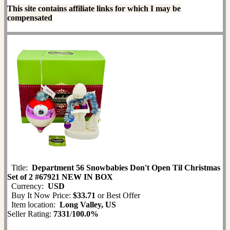
This site contains affiliate links for which I may be
compensated
Title:
Department 56 Snowbabies Don't Open Til Christmas
Set of 2 #67921 NEW IN BOX
Currency:
USD
Buy It Now Price:
$33.71
or Best Offer
Item location:
Long Valley, US
Seller Rating:
7331
/
100.0%