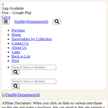
×
App Available
Free – Google Play
Get it
FindMyDepartment56
Toggle
Toggle
navigation
navigation
Previous
Home
Snowbabies by Collection
Contact Us
About Us
Links
Back to List
Next
Affliate Disclaimer: When you click on links to various merchants
on this site and make a purchase, this can result in this site earning a