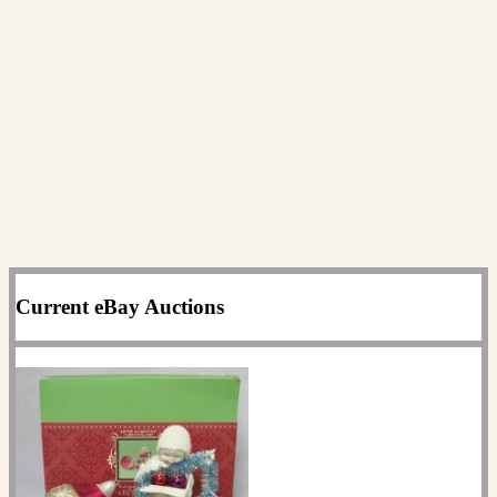
Current eBay Auctions