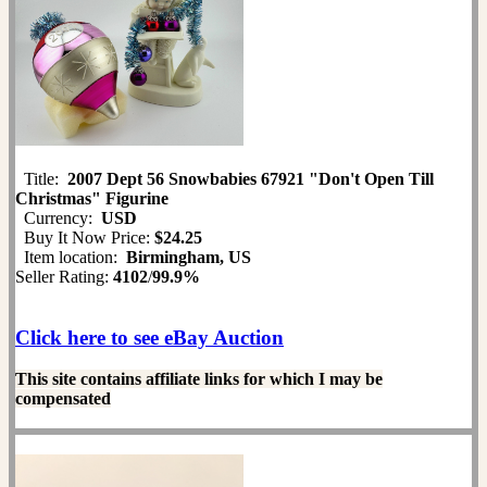
Title:
2007 Dept 56 Snowbabies 67921 "Don't Open Till
Christmas" Figurine
Currency:
USD
Buy It Now Price:
$24.25
Item location:
Birmingham, US
Seller Rating:
4102
/
99.9%
Click here to see eBay Auction
This site contains affiliate links for which I may be
compensated