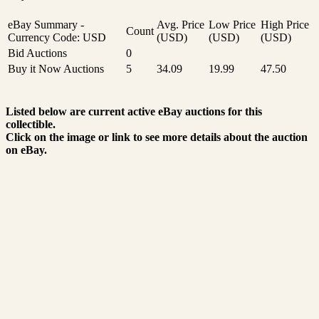
eBay Summary -
Avg. Price
Low Price
High Price
Count
Currency Code: USD
(USD)
(USD)
(USD)
Bid Auctions
0
Buy it Now Auctions
5
34.09
19.99
47.50
Listed below are current active eBay auctions for this
collectible.
Click on the image or link to see more details about the auction
on eBay.