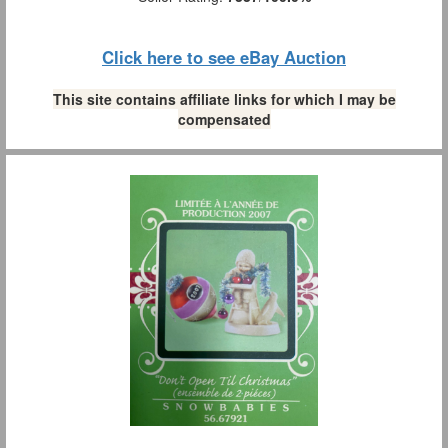
Click here to see eBay Auction
This site contains affiliate links for which I may be
compensated