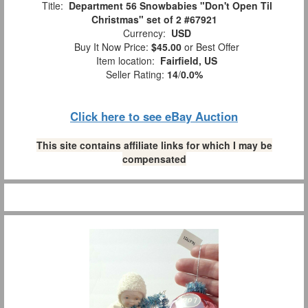
Title:
Department 56 Snowbabies "Don't Open Til
Christmas" set of 2 #67921
Currency:
USD
Buy It Now Price:
$45.00
or Best Offer
Item location:
Fairfield, US
Seller Rating:
14
/
0.0%
Click here to see eBay Auction
This site contains affiliate links for which I may be
compensated