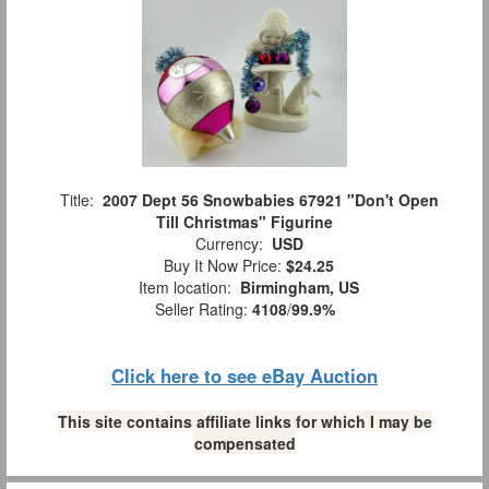
Title:
2007 Dept 56 Snowbabies 67921 "Don't Open
Till Christmas" Figurine
Currency:
USD
Buy It Now Price:
$24.25
Item location:
Birmingham, US
Seller Rating:
4108
/
99.9%
Click here to see eBay Auction
This site contains affiliate links for which I may be
compensated