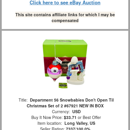
Click here to see eBay Auction
This site contains affiliate links for which I may be
compensated
Title:
Department 56 Snowbabies Don't Open Til
Christmas Set of 2 #67921 NEW IN BOX
Currency:
USD
Buy It Now Price:
$33.71
or Best Offer
Item location:
Long Valley, US
Seller Rating:
7337
/
100.0%