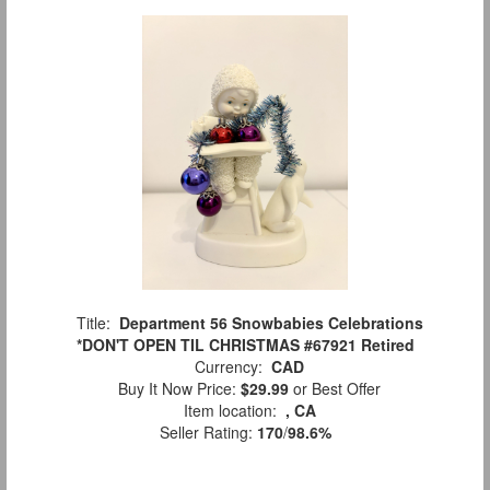
Title:
Department 56 Snowbabies Celebrations
*DON'T OPEN TIL CHRISTMAS #67921 Retired
Currency:
CAD
Buy It Now Price:
$29.99
or Best Offer
Item location:
, CA
Seller Rating:
170
/
98.6%