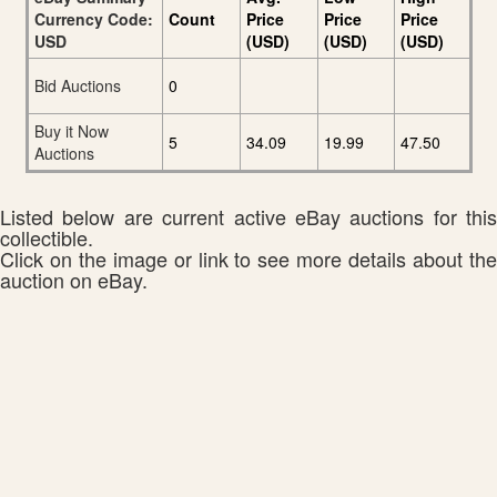
Currency Code:
Count
Price
Price
Price
USD
(USD)
(USD)
(USD)
Bid Auctions
0
Buy it Now
5
34.09
19.99
47.50
Auctions
Listed below are current active eBay auctions for this
collectible.
Click on the image or link to see more details about the
auction on eBay.