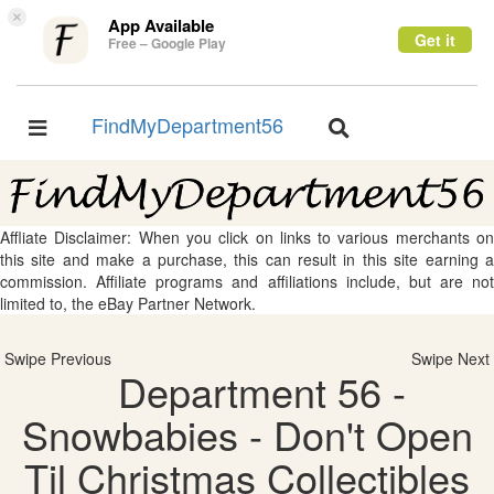
×
App Available
Get it
Free – Google Play
FindMyDepartment56
Toggle
Toggle
navigation
navigation
Affliate Disclaimer: When you click on links to various merchants on
this site and make a purchase, this can result in this site earning a
commission. Affiliate programs and affiliations include, but are not
limited to, the eBay Partner Network.
Swipe Previous
Swipe Next
Department 56 -
Snowbabies - Don't Open
Til Christmas Collectibles