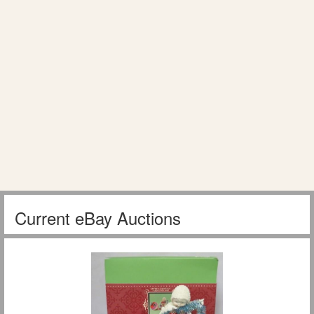
Current eBay Auctions