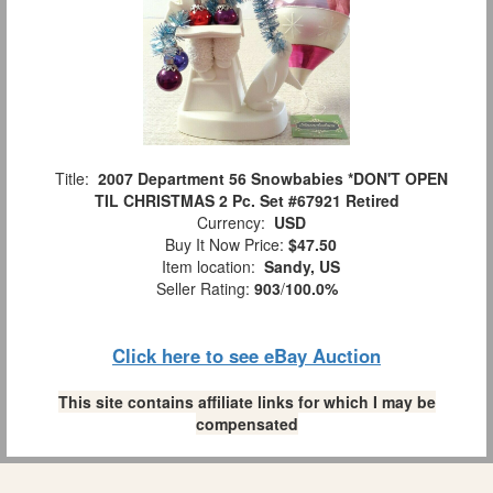
Title:
2007 Department 56 Snowbabies *DON'T OPEN
TIL CHRISTMAS 2 Pc. Set #67921 Retired
Currency:
USD
Buy It Now Price:
$47.50
Item location:
Sandy, US
Seller Rating:
903
/
100.0%
Click here to see eBay Auction
This site contains affiliate links for which I may be
compensated