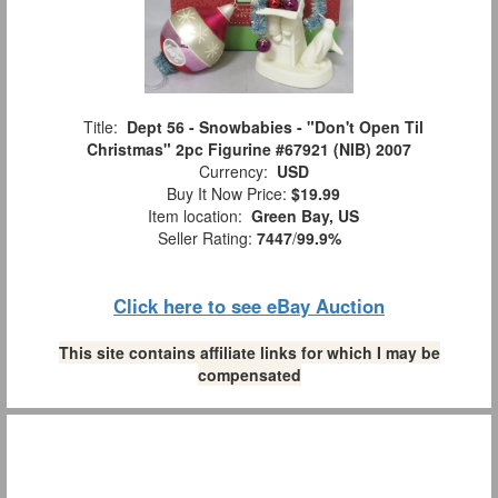
Title:
Dept 56 - Snowbabies - "Don't Open Til
Christmas" 2pc Figurine #67921 (NIB) 2007
Currency:
USD
Buy It Now Price:
$19.99
Item location:
Green Bay, US
Seller Rating:
7447
/
99.9%
Click here to see eBay Auction
This site contains affiliate links for which I may be
compensated