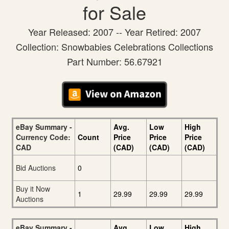
for Sale
Year Released: 2007 -- Year Retired: 2007
Collection: Snowbabies Celebrations Collections
Part Number: 56.67921
eBay Summary -
Avg.
Low
High
Currency Code:
Count
Price
Price
Price
CAD
(CAD)
(CAD)
(CAD)
Bid Auctions
0
Buy it Now
1
29.99
29.99
29.99
Auctions
eBay Summary -
Avg.
Low
High