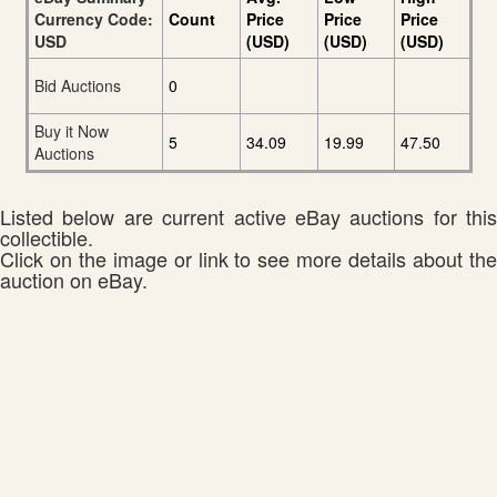
Currency Code:
Count
Price
Price
Price
USD
(USD)
(USD)
(USD)
Bid Auctions
0
Buy it Now
5
34.09
19.99
47.50
Auctions
Listed below are current active eBay auctions for this
collectible.
Click on the image or link to see more details about the
auction on eBay.