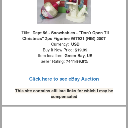
Title:
Dept 56 - Snowbabies - "Don't Open Til
Christmas" 2pc Figurine #67921 (NIB) 2007
Currency:
USD
Buy It Now Price:
$19.99
Item location:
Green Bay, US
Seller Rating:
7441
/
99.9%
Click here to see eBay Auction
This site contains affiliate links for which I may be
compensated