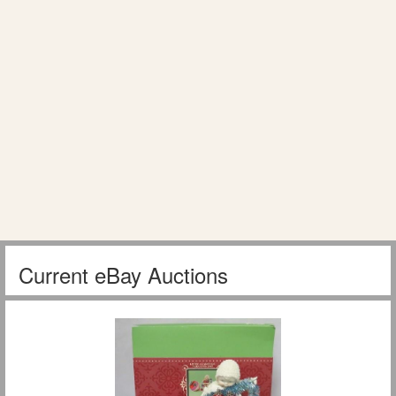
Current eBay Auctions