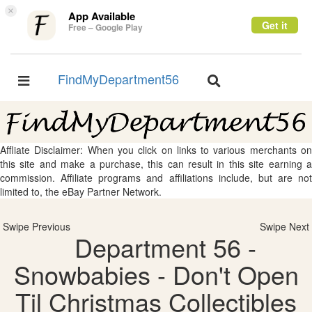
×
App Available
Get it
Free – Google Play
FindMyDepartment56
Toggle
Toggle
navigation
navigation
Affliate Disclaimer: When you click on links to various merchants on
this site and make a purchase, this can result in this site earning a
commission. Affiliate programs and affiliations include, but are not
limited to, the eBay Partner Network.
Swipe Previous
Swipe Next
Department 56 -
Snowbabies - Don't Open
Til Christmas Collectibles