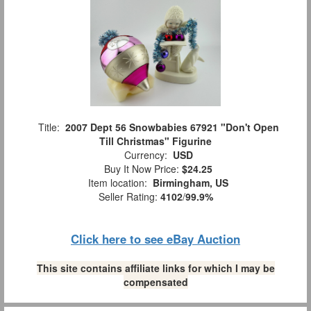
Title:
2007 Dept 56 Snowbabies 67921 "Don't Open
Till Christmas" Figurine
Currency:
USD
Buy It Now Price:
$24.25
Item location:
Birmingham, US
Seller Rating:
4102
/
99.9%
Click here to see eBay Auction
This site contains affiliate links for which I may be
compensated