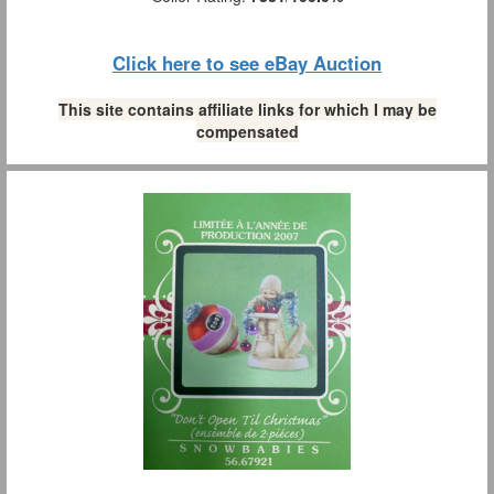
Click here to see eBay Auction
This site contains affiliate links for which I may be
compensated