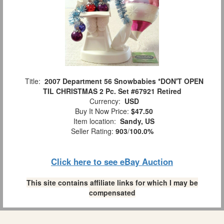
Title:
2007 Department 56 Snowbabies *DON'T OPEN
TIL CHRISTMAS 2 Pc. Set #67921 Retired
Currency:
USD
Buy It Now Price:
$47.50
Item location:
Sandy, US
Seller Rating:
903
/
100.0%
Click here to see eBay Auction
This site contains affiliate links for which I may be
compensated