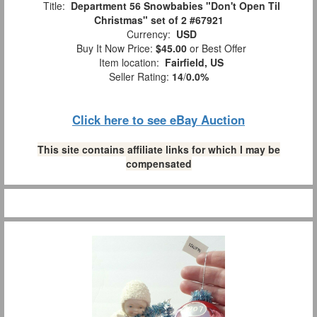
Title:
Department 56 Snowbabies "Don't Open Til
Christmas" set of 2 #67921
Currency:
USD
Buy It Now Price:
$45.00
or Best Offer
Item location:
Fairfield, US
Seller Rating:
14
/
0.0%
Click here to see eBay Auction
This site contains affiliate links for which I may be
compensated