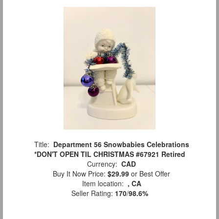
Title:
Department 56 Snowbabies Celebrations
*DON'T OPEN TIL CHRISTMAS #67921 Retired
Currency:
CAD
Buy It Now Price:
$29.99
or Best Offer
Item location:
, CA
Seller Rating:
170
/
98.6%