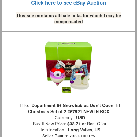
Click here to see eBay Auction
This site contains affiliate links for which I may be
compensated
Title:
Department 56 Snowbabies Don't Open Til
Christmas Set of 2 #67921 NEW IN BOX
Currency:
USD
Buy It Now Price:
$33.71
or Best Offer
Item location:
Long Valley, US
Seller Rating:
7331
/
100.0%