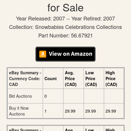
for Sale
Year Released: 2007 -- Year Retired: 2007
Collection: Snowbabies Celebrations Collections
Part Number: 56.67921
eBay Summary -
Avg.
Low
High
Currency Code:
Count
Price
Price
Price
CAD
(CAD)
(CAD)
(CAD)
Bid Auctions
0
Buy it Now
1
29.99
29.99
29.99
Auctions
eBay Summary -
Avg.
Low
High