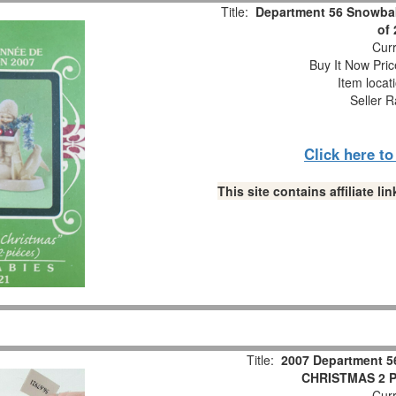
Title:
Department 56 Snowbab
of
Curr
Buy It Now Pric
Item locat
Seller R
Click here t
This site contains affiliate 
Title:
2007 Department 5
CHRISTMAS 2 Pc
Curr