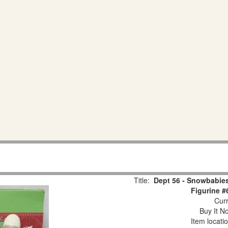
Title:
Dept 56 - Snowbabies
Figurine #
Curr
Buy It No
Item locati