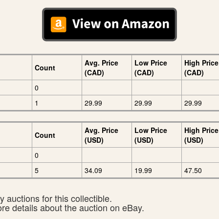
Avg. Price
Low Price
High Price
Count
(CAD)
(CAD)
(CAD)
0
1
29.99
29.99
29.99
Avg. Price
Low Price
High Price
Count
(USD)
(USD)
(USD)
0
5
34.09
19.99
47.50
 auctions for this collectible.
ore details about the auction on eBay.