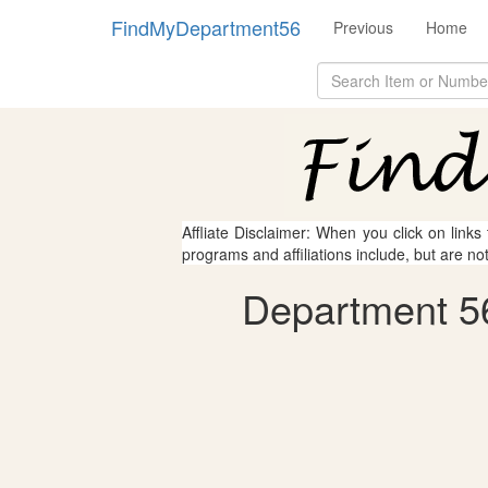
FindMyDepartment56
Previous
Home
Affliate Disclaimer: When you click on links
programs and affiliations include, but are no
Department 56