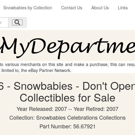
Snowbabies by Collection
Contact Us
About Us
Links
 to various merchants on this site and make a purchase, this can result
t limited to, the eBay Partner Network.
 - Snowbabies - Don't Open
Collectibles for Sale
Year Released: 2007 -- Year Retired: 2007
Collection: Snowbabies Celebrations Collections
Part Number: 56.67921