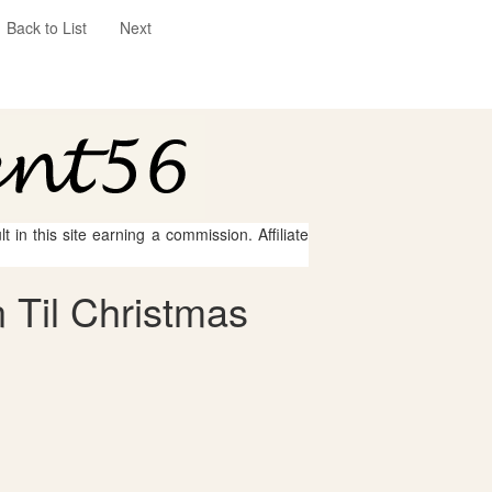
Back to List
Next
 in this site earning a commission. Affiliate
 Til Christmas