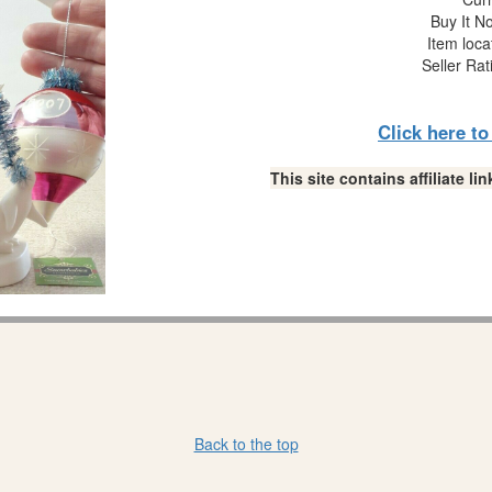
Buy It No
Item loca
Seller Rat
Click here t
This site contains affiliate 
Back to the top