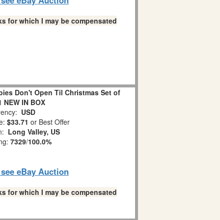
links for which I may be compensated
es Don't Open Til Christmas Set of
1 NEW IN BOX
ency:
USD
e:
$33.71
or Best Offer
on:
Long Valley, US
ing:
7329
/
100.0%
o see eBay Auction
links for which I may be compensated