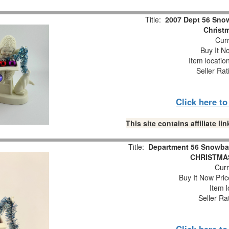
Title:
2007 Dept 56 Snow
Christm
Curr
Buy It No
Item locatio
Seller Rat
Click here t
This site contains affiliate 
Title:
Department 56 Snowba
CHRISTMAS
Curr
Buy It Now Pric
Item l
Seller Ra
Click here t