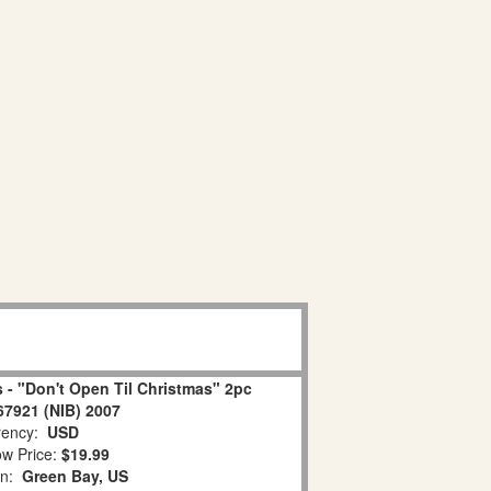
 - "Don't Open Til Christmas" 2pc
67921 (NIB) 2007
ency:
USD
w Price:
$19.99
on:
Green Bay, US