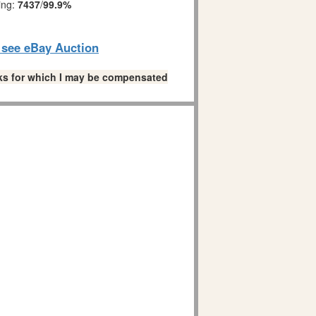
ing:
7437
/
99.9%
o see eBay Auction
links for which I may be compensated