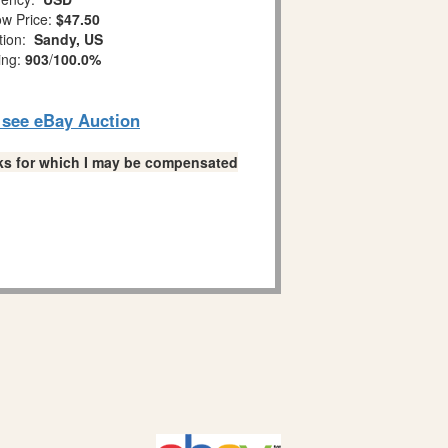
w Price:
$47.50
tion:
Sandy, US
ing:
903
/
100.0%
o see eBay Auction
links for which I may be compensated