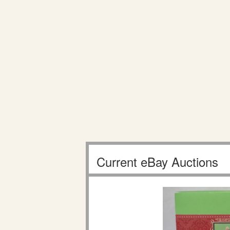
Current eBay Auctions