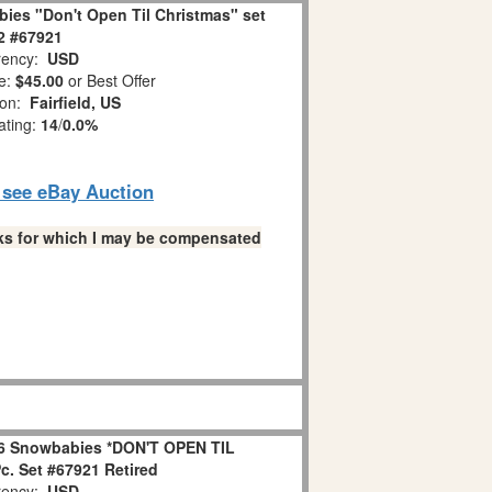
ies "Don't Open Til Christmas" set
 2 #67921
ency:
USD
e:
$45.00
or Best Offer
ion:
Fairfield, US
ating:
14
/
0.0%
o see eBay Auction
links for which I may be compensated
6 Snowbabies *DON'T OPEN TIL
. Set #67921 Retired
ency:
USD