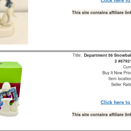
This site contains affiliate 
Title:
Department 56 Snowbabi
2 #6792
Curr
Buy It Now Pric
Item locati
Seller Rat
Click here t
This site contains affiliate 