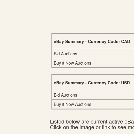
eBay Summary - Currency Code: CAD
Bid Auctions
Buy it Now Auctions
eBay Summary - Currency Code: USD
Bid Auctions
Buy it Now Auctions
Listed below are current active eBay
Click on the image or link to see m