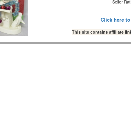
Seller Rat
Click here t
This site contains affiliate 