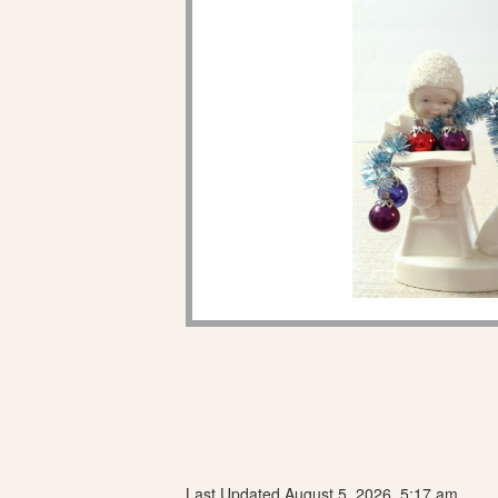
Last Updated August 5, 2026, 5:17 am