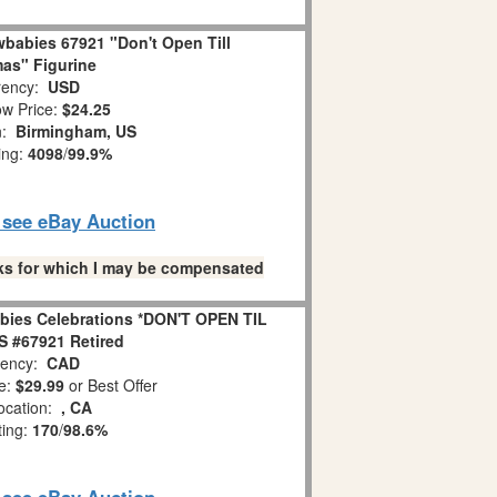
babies 67921 "Don't Open Till
as" Figurine
ency:
USD
w Price:
$24.25
n:
Birmingham, US
ing:
4098
/
99.9%
o see eBay Auction
links for which I may be compensated
bies Celebrations *DON'T OPEN TIL
 #67921 Retired
ency:
CAD
e:
$29.99
or Best Offer
ocation:
, CA
ting:
170
/
98.6%
o see eBay Auction