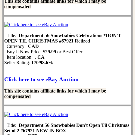
This site contains affiliate links for which I may be
compensated
Title:
Department 56 Snowbabies Celebrations *DON'T
OPEN TIL CHRISTMAS #67921 Retired
Currency:
CAD
Buy It Now Price:
$29.99
or Best Offer
Item location:
, CA
Seller Rating:
170
/
98.6%
Click here to see eBay Auction
This site contains affiliate links for which I may be
compensated
Title:
Department 56 Snowbabies Don't Open Til Christmas
Set of 2 #67921 NEW IN BOX