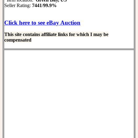
Seller Rating:
7441
/
99.9%
Click here to see eBay Auction
This site contains affiliate links for which I may be
compensated