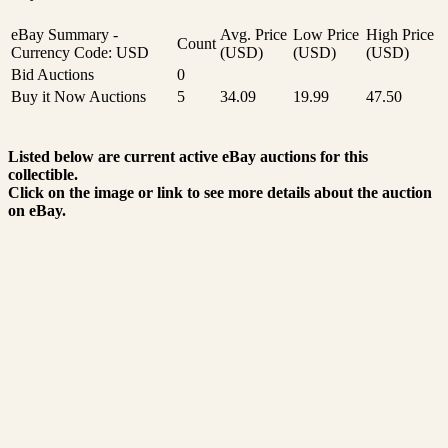
eBay Summary -
Avg. Price
Low Price
High Price
Count
Currency Code: USD
(USD)
(USD)
(USD)
Bid Auctions
0
Buy it Now Auctions
5
34.09
19.99
47.50
Listed below are current active eBay auctions for this
collectible.
Click on the image or link to see more details about the auction
on eBay.