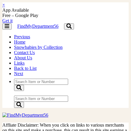
×
App Available
Free – Google Play
Get it
FindMyDepartment56
Toggle
Toggle
navigation
navigation
Previous
Home
Snowbabies by Collection
Contact Us
About Us
Links
Back to List
Next
Affliate Disclaimer: When you click on links to various merchants
on this site and make a purchase, this can result in this site earning a