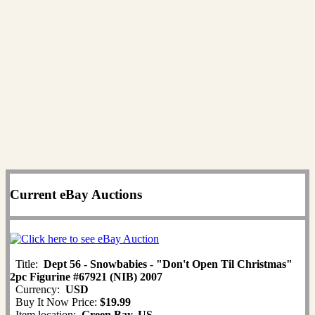
Current eBay Auctions
Title:
Dept 56 - Snowbabies - "Don't Open Til Christmas"
2pc Figurine #67921 (NIB) 2007
Currency:
USD
Buy It Now Price:
$19.99
Item location:
Green Bay, US