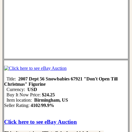
Title:
2007 Dept 56 Snowbabies 67921 "Don't Open Till
Christmas" Figurine
Currency:
USD
Buy It Now Price:
$24.25
Item location:
Birmingham, US
Seller Rating:
4102
/
99.9%
Click here to see eBay Auction