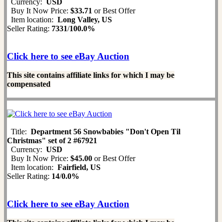
Currency:
USD
Buy It Now Price:
$33.71
or Best Offer
Item location:
Long Valley, US
Seller Rating:
7331
/
100.0%
Click here to see eBay Auction
This site contains affiliate links for which I may be
compensated
Title:
Department 56 Snowbabies "Don't Open Til
Christmas" set of 2 #67921
Currency:
USD
Buy It Now Price:
$45.00
or Best Offer
Item location:
Fairfield, US
Seller Rating:
14
/
0.0%
Click here to see eBay Auction