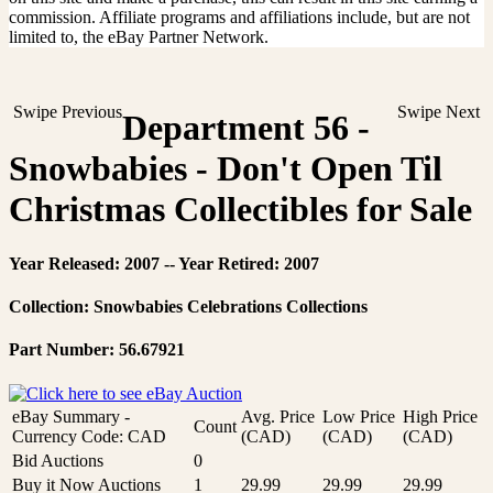
commission. Affiliate programs and affiliations include, but are not
limited to, the eBay Partner Network.
Swipe Previous
Swipe Next
Department 56 -
Snowbabies - Don't Open Til
Christmas Collectibles for Sale
Year Released: 2007 -- Year Retired: 2007
Collection: Snowbabies Celebrations Collections
Part Number: 56.67921
eBay Summary -
Avg. Price
Low Price
High Price
Count
Currency Code: CAD
(CAD)
(CAD)
(CAD)
Bid Auctions
0
Buy it Now Auctions
1
29.99
29.99
29.99