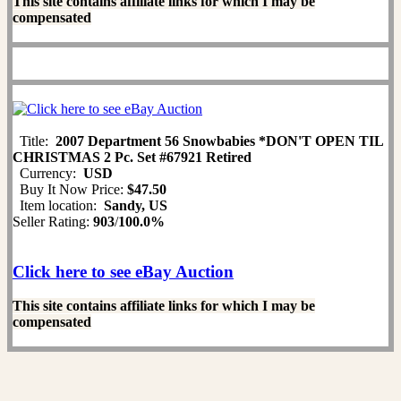
This site contains affiliate links for which I may be
compensated
Title:
2007 Department 56 Snowbabies *DON'T OPEN TIL
CHRISTMAS 2 Pc. Set #67921 Retired
Currency:
USD
Buy It Now Price:
$47.50
Item location:
Sandy, US
Seller Rating:
903
/
100.0%
Click here to see eBay Auction
This site contains affiliate links for which I may be
compensated