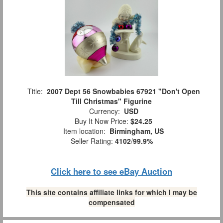
Title:
2007 Dept 56 Snowbabies 67921 "Don't Open
Till Christmas" Figurine
Currency:
USD
Buy It Now Price:
$24.25
Item location:
Birmingham, US
Seller Rating:
4102
/
99.9%
Click here to see eBay Auction
This site contains affiliate links for which I may be
compensated