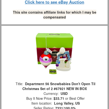
Click here to see eBay Auction
This site contains affiliate links for which I may be
compensated
Title:
Department 56 Snowbabies Don't Open Til
Christmas Set of 2 #67921 NEW IN BOX
Currency:
USD
Buy It Now Price:
$33.71
or Best Offer
Item location:
Long Valley, US
Seller Rating:
7331
/
100.0%