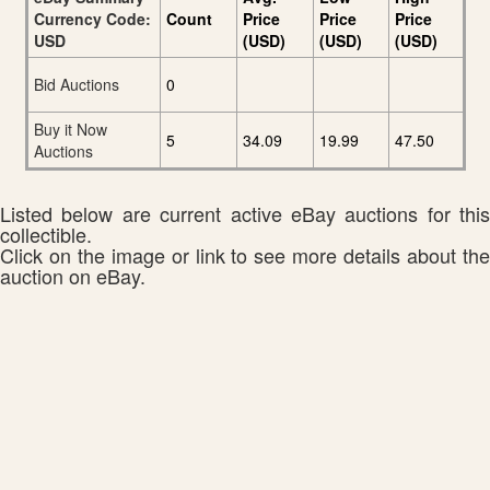
Currency Code:
Count
Price
Price
Price
USD
(USD)
(USD)
(USD)
Bid Auctions
0
Buy it Now
5
34.09
19.99
47.50
Auctions
Listed below are current active eBay auctions for this
collectible.
Click on the image or link to see more details about the
auction on eBay.