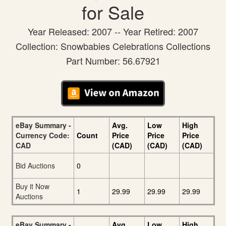
for Sale
Year Released: 2007 -- Year Retired: 2007
Collection: Snowbabies Celebrations Collections
Part Number: 56.67921
eBay Summary -
Avg.
Low
High
Currency Code:
Count
Price
Price
Price
CAD
(CAD)
(CAD)
(CAD)
Bid Auctions
0
Buy it Now
1
29.99
29.99
29.99
Auctions
eBay Summary -
Avg.
Low
High