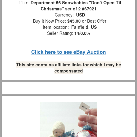
Title:
Department 56 Snowbabies "Don't Open Til
Christmas" set of 2 #67921
Currency:
USD
Buy It Now Price:
$45.00
or Best Offer
Item location:
Fairfield, US
Seller Rating:
14
/
0.0%
Click here to see eBay Auction
This site contains affiliate links for which I may be
compensated