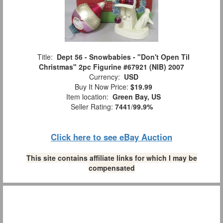
Title:
Dept 56 - Snowbabies - "Don't Open Til
Christmas" 2pc Figurine #67921 (NIB) 2007
Currency:
USD
Buy It Now Price:
$19.99
Item location:
Green Bay, US
Seller Rating:
7441
/
99.9%
Click here to see eBay Auction
This site contains affiliate links for which I may be
compensated