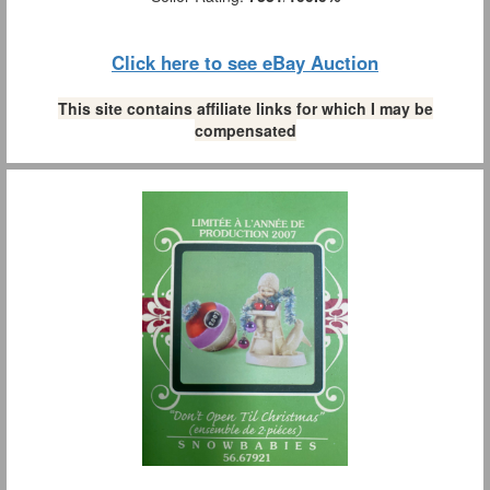
Click here to see eBay Auction
This site contains affiliate links for which I may be
compensated