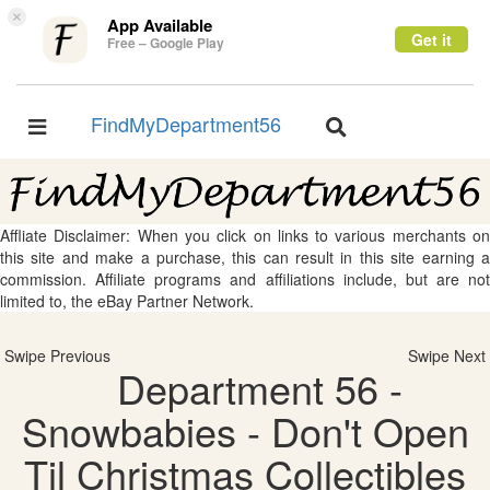
×
App Available
Get it
Free – Google Play
FindMyDepartment56
Toggle
Toggle
navigation
navigation
Affliate Disclaimer: When you click on links to various merchants on
this site and make a purchase, this can result in this site earning a
commission. Affiliate programs and affiliations include, but are not
limited to, the eBay Partner Network.
Swipe Previous
Swipe Next
Department 56 -
Snowbabies - Don't Open
Til Christmas Collectibles