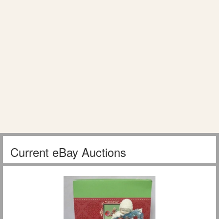
Current eBay Auctions