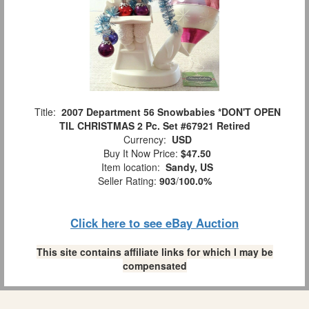
Title:
2007 Department 56 Snowbabies *DON'T OPEN
TIL CHRISTMAS 2 Pc. Set #67921 Retired
Currency:
USD
Buy It Now Price:
$47.50
Item location:
Sandy, US
Seller Rating:
903
/
100.0%
Click here to see eBay Auction
This site contains affiliate links for which I may be
compensated