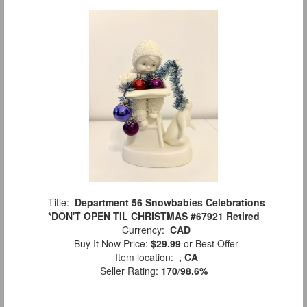
Title:
Department 56 Snowbabies Celebrations
*DON'T OPEN TIL CHRISTMAS #67921 Retired
Currency:
CAD
Buy It Now Price:
$29.99
or Best Offer
Item location:
, CA
Seller Rating:
170
/
98.6%