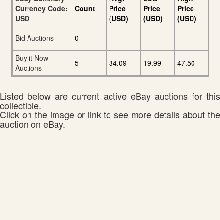
Currency Code:
Count
Price
Price
Price
USD
(USD)
(USD)
(USD)
Bid Auctions
0
Buy it Now
5
34.09
19.99
47.50
Auctions
Listed below are current active eBay auctions for this
collectible.
Click on the image or link to see more details about the
auction on eBay.