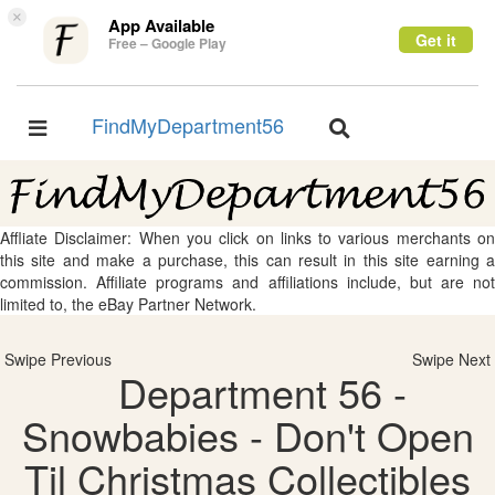
×
App Available
Get it
Free – Google Play
FindMyDepartment56
Toggle
Toggle
navigation
navigation
Affliate Disclaimer: When you click on links to various merchants on
this site and make a purchase, this can result in this site earning a
commission. Affiliate programs and affiliations include, but are not
limited to, the eBay Partner Network.
Swipe Previous
Swipe Next
Department 56 -
Snowbabies - Don't Open
Til Christmas Collectibles