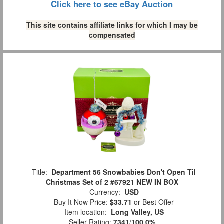
Click here to see eBay Auction
This site contains affiliate links for which I may be
compensated
Title:
Department 56 Snowbabies Don't Open Til
Christmas Set of 2 #67921 NEW IN BOX
Currency:
USD
Buy It Now Price:
$33.71
or Best Offer
Item location:
Long Valley, US
Seller Rating:
7341
/
100.0%