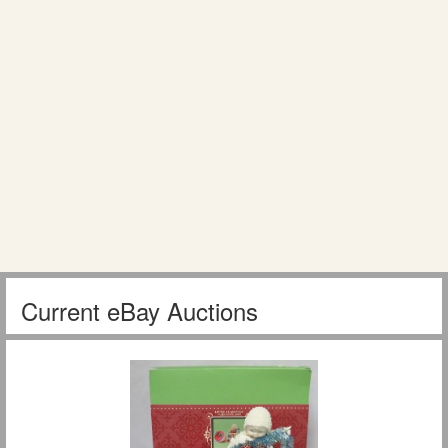
Current eBay Auctions