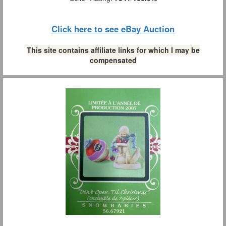
Click here to see eBay Auction
This site contains affiliate links for which I may be
compensated