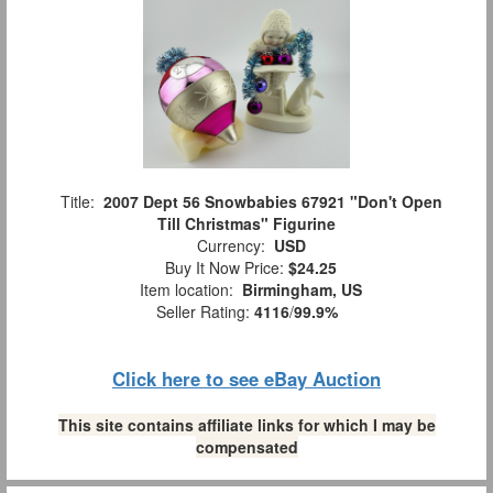
Title:
2007 Dept 56 Snowbabies 67921 "Don't Open
Till Christmas" Figurine
Currency:
USD
Buy It Now Price:
$24.25
Item location:
Birmingham, US
Seller Rating:
4116
/
99.9%
Click here to see eBay Auction
This site contains affiliate links for which I may be
compensated