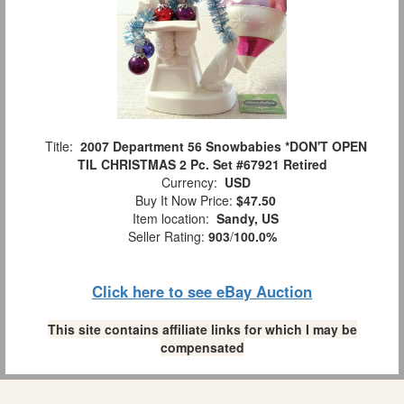
Title:
2007 Department 56 Snowbabies *DON'T OPEN
TIL CHRISTMAS 2 Pc. Set #67921 Retired
Currency:
USD
Buy It Now Price:
$47.50
Item location:
Sandy, US
Seller Rating:
903
/
100.0%
Click here to see eBay Auction
This site contains affiliate links for which I may be
compensated