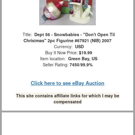
Title:
Dept 56 - Snowbabies - "Don't Open Til
Christmas" 2pc Figurine #67921 (NIB) 2007
Currency:
USD
Buy It Now Price:
$19.99
Item location:
Green Bay, US
Seller Rating:
7450
/
99.9%
Click here to see eBay Auction
This site contains affiliate links for which I may be
compensated