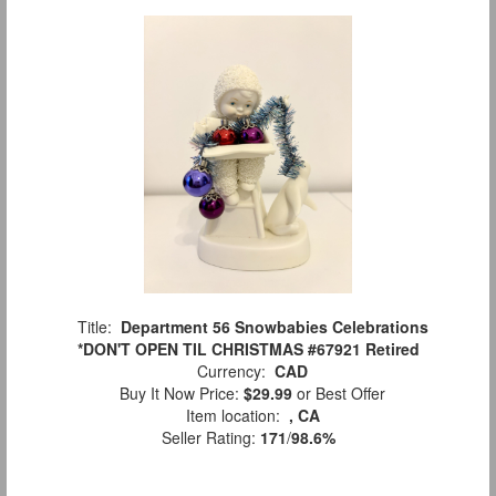
Title:
Department 56 Snowbabies Celebrations
*DON'T OPEN TIL CHRISTMAS #67921 Retired
Currency:
CAD
Buy It Now Price:
$29.99
or Best Offer
Item location:
, CA
Seller Rating:
171
/
98.6%