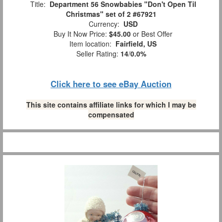
Title:
Department 56 Snowbabies "Don't Open Til
Christmas" set of 2 #67921
Currency:
USD
Buy It Now Price:
$45.00
or Best Offer
Item location:
Fairfield, US
Seller Rating:
14
/
0.0%
Click here to see eBay Auction
This site contains affiliate links for which I may be
compensated