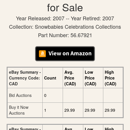
for Sale
Year Released: 2007 -- Year Retired: 2007
Collection: Snowbabies Celebrations Collections
Part Number: 56.67921
eBay Summary -
Avg.
Low
High
Currency Code:
Count
Price
Price
Price
CAD
(CAD)
(CAD)
(CAD)
Bid Auctions
0
Buy it Now
1
29.99
29.99
29.99
Auctions
eBay Summary -
Avg.
Low
High