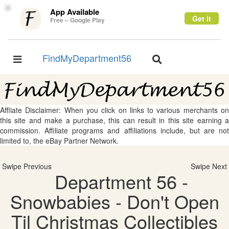
×
App Available
Get it
Free – Google Play
FindMyDepartment56
Toggle
Toggle
navigation
navigation
Affliate Disclaimer: When you click on links to various merchants on
this site and make a purchase, this can result in this site earning a
commission. Affiliate programs and affiliations include, but are not
limited to, the eBay Partner Network.
Swipe Previous
Swipe Next
Department 56 -
Snowbabies - Don't Open
Til Christmas Collectibles