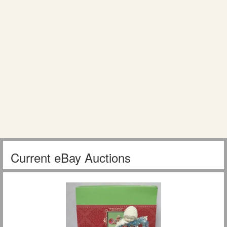
Current eBay Auctions