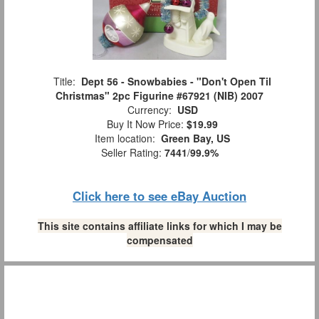
Title:
Dept 56 - Snowbabies - "Don't Open Til
Christmas" 2pc Figurine #67921 (NIB) 2007
Currency:
USD
Buy It Now Price:
$19.99
Item location:
Green Bay, US
Seller Rating:
7441
/
99.9%
Click here to see eBay Auction
This site contains affiliate links for which I may be
compensated