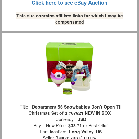
Click here to see eBay Auction
This site contains affiliate links for which I may be
compensated
Title:
Department 56 Snowbabies Don't Open Til
Christmas Set of 2 #67921 NEW IN BOX
Currency:
USD
Buy It Now Price:
$33.71
or Best Offer
Item location:
Long Valley, US
Seller Rating:
7331
/
100.0%