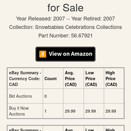
for Sale
Year Released: 2007 -- Year Retired: 2007
Collection: Snowbabies Celebrations Collections
Part Number: 56.67921
eBay Summary -
Avg.
Low
High
Currency Code:
Count
Price
Price
Price
CAD
(CAD)
(CAD)
(CAD)
Bid Auctions
0
Buy it Now
1
29.99
29.99
29.99
Auctions
eBay Summary -
Avg.
Low
High