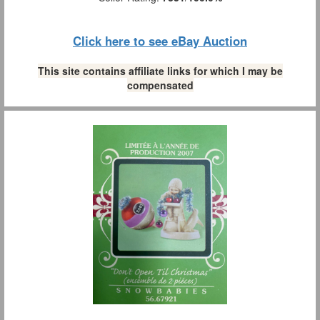
Click here to see eBay Auction
This site contains affiliate links for which I may be
compensated