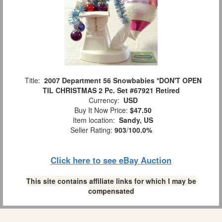
Title:
2007 Department 56 Snowbabies *DON'T OPEN
TIL CHRISTMAS 2 Pc. Set #67921 Retired
Currency:
USD
Buy It Now Price:
$47.50
Item location:
Sandy, US
Seller Rating:
903
/
100.0%
Click here to see eBay Auction
This site contains affiliate links for which I may be
compensated