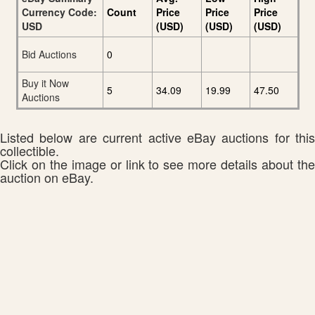
Currency Code:
Count
Price
Price
Price
USD
(USD)
(USD)
(USD)
Bid Auctions
0
Buy it Now
5
34.09
19.99
47.50
Auctions
Listed below are current active eBay auctions for this
collectible.
Click on the image or link to see more details about the
auction on eBay.