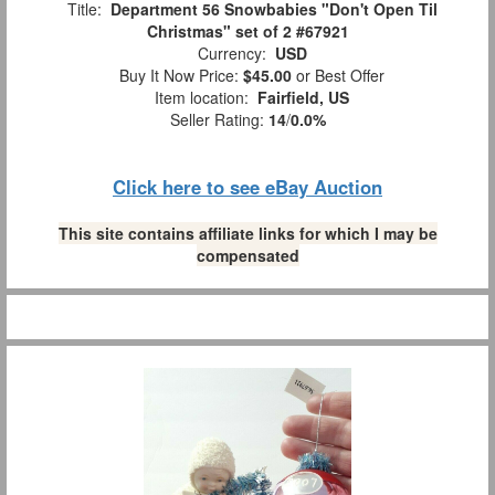
Title:
Department 56 Snowbabies "Don't Open Til
Christmas" set of 2 #67921
Currency:
USD
Buy It Now Price:
$45.00
or Best Offer
Item location:
Fairfield, US
Seller Rating:
14
/
0.0%
Click here to see eBay Auction
This site contains affiliate links for which I may be
compensated