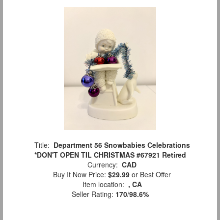
Title:
Department 56 Snowbabies Celebrations
*DON'T OPEN TIL CHRISTMAS #67921 Retired
Currency:
CAD
Buy It Now Price:
$29.99
or Best Offer
Item location:
, CA
Seller Rating:
170
/
98.6%