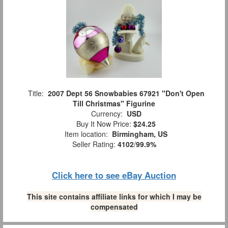
Title:
2007 Dept 56 Snowbabies 67921 "Don't Open
Till Christmas" Figurine
Currency:
USD
Buy It Now Price:
$24.25
Item location:
Birmingham, US
Seller Rating:
4102
/
99.9%
Click here to see eBay Auction
This site contains affiliate links for which I may be
compensated