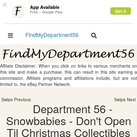
×
App Available
Get it
Free – Google Play
FindMyDepartment56
Toggle
Toggle
navigation
navigation
Affliate Disclaimer: When you click on links to various merchants on
this site and make a purchase, this can result in this site earning a
commission. Affiliate programs and affiliations include, but are not
limited to, the eBay Partner Network.
Swipe Previous
Swipe Next
Department 56 -
Snowbabies - Don't Open
Til Christmas Collectibles