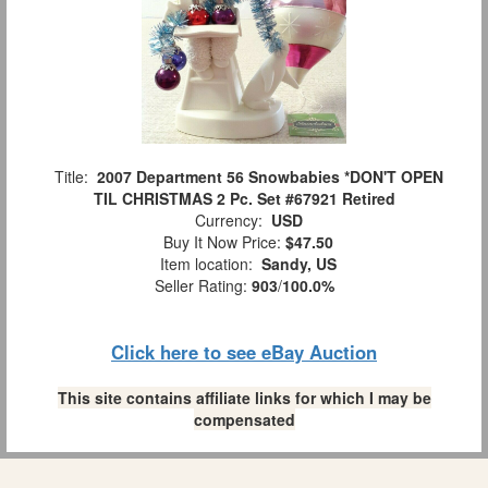
Title:
2007 Department 56 Snowbabies *DON'T OPEN
TIL CHRISTMAS 2 Pc. Set #67921 Retired
Currency:
USD
Buy It Now Price:
$47.50
Item location:
Sandy, US
Seller Rating:
903
/
100.0%
Click here to see eBay Auction
This site contains affiliate links for which I may be
compensated