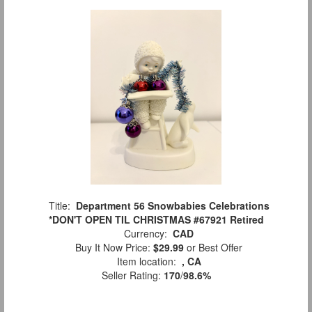
Title:
Department 56 Snowbabies Celebrations
*DON'T OPEN TIL CHRISTMAS #67921 Retired
Currency:
CAD
Buy It Now Price:
$29.99
or Best Offer
Item location:
, CA
Seller Rating:
170
/
98.6%