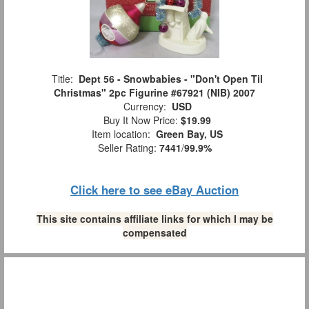
Title:
Dept 56 - Snowbabies - "Don't Open Til
Christmas" 2pc Figurine #67921 (NIB) 2007
Currency:
USD
Buy It Now Price:
$19.99
Item location:
Green Bay, US
Seller Rating:
7441
/
99.9%
Click here to see eBay Auction
This site contains affiliate links for which I may be
compensated