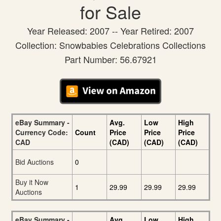
for Sale
Year Released: 2007 -- Year Retired: 2007
Collection: Snowbabies Celebrations Collections
Part Number: 56.67921
eBay Summary -
Avg.
Low
High
Currency Code:
Count
Price
Price
Price
CAD
(CAD)
(CAD)
(CAD)
Bid Auctions
0
Buy it Now
1
29.99
29.99
29.99
Auctions
eBay Summary -
Avg.
Low
High