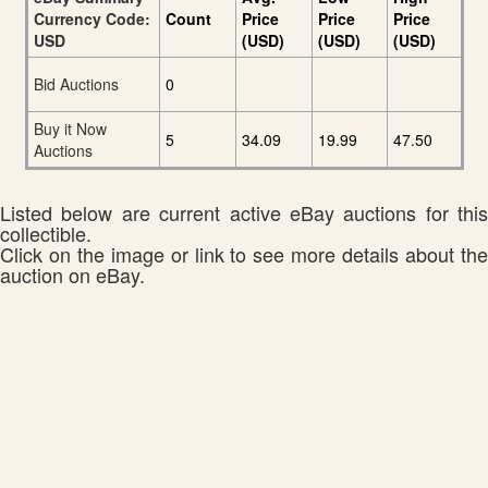
Currency Code:
Count
Price
Price
Price
USD
(USD)
(USD)
(USD)
Bid Auctions
0
Buy it Now
5
34.09
19.99
47.50
Auctions
Listed below are current active eBay auctions for this
collectible.
Click on the image or link to see more details about the
auction on eBay.