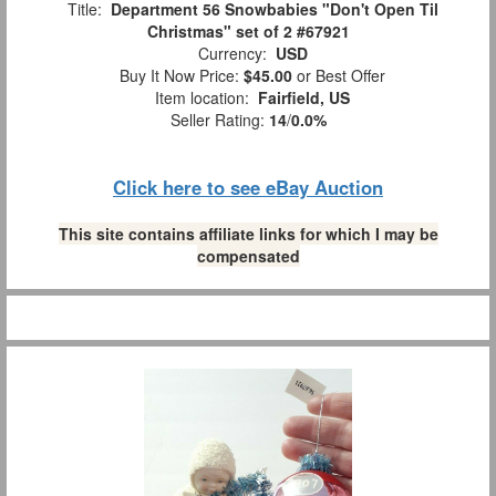
Title:
Department 56 Snowbabies "Don't Open Til
Christmas" set of 2 #67921
Currency:
USD
Buy It Now Price:
$45.00
or Best Offer
Item location:
Fairfield, US
Seller Rating:
14
/
0.0%
Click here to see eBay Auction
This site contains affiliate links for which I may be
compensated