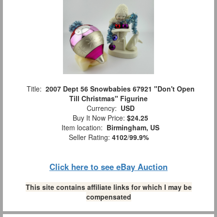
Title:
2007 Dept 56 Snowbabies 67921 "Don't Open
Till Christmas" Figurine
Currency:
USD
Buy It Now Price:
$24.25
Item location:
Birmingham, US
Seller Rating:
4102
/
99.9%
Click here to see eBay Auction
This site contains affiliate links for which I may be
compensated