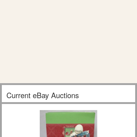
Current eBay Auctions