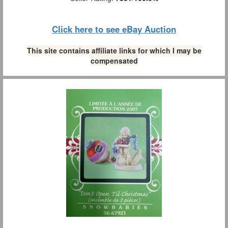
Click here to see eBay Auction
This site contains affiliate links for which I may be
compensated