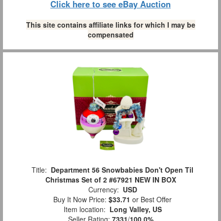
Click here to see eBay Auction
This site contains affiliate links for which I may be
compensated
Title:
Department 56 Snowbabies Don't Open Til
Christmas Set of 2 #67921 NEW IN BOX
Currency:
USD
Buy It Now Price:
$33.71
or Best Offer
Item location:
Long Valley, US
Seller Rating:
7331
/
100.0%