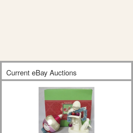
Current eBay Auctions