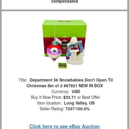
compensated
Title:
Department 56 Snowbabies Don't Open Til
Christmas Set of 2 #67921 NEW IN BOX
Currency:
USD
Buy It Now Price:
$33.71
or Best Offer
Item location:
Long Valley, US
Seller Rating:
7337
/
100.0%
Click here to see eBay Auction