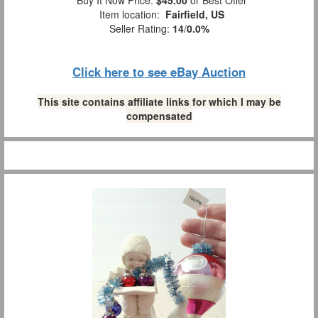
Buy It Now Price:
$45.00
or Best Offer
Item location:
Fairfield, US
Seller Rating:
14
/
0.0%
Click here to see eBay Auction
This site contains affiliate links for which I may be
compensated