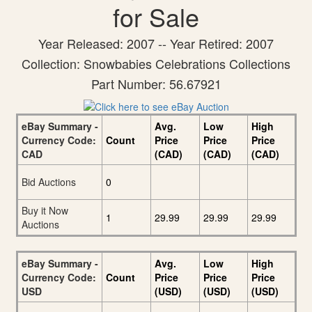
for Sale
Year Released: 2007 -- Year Retired: 2007
Collection: Snowbabies Celebrations Collections
Part Number: 56.67921
eBay Summary -
Avg.
Low
High
Currency Code:
Count
Price
Price
Price
CAD
(CAD)
(CAD)
(CAD)
Bid Auctions
0
Buy it Now
1
29.99
29.99
29.99
Auctions
eBay Summary -
Avg.
Low
High
Currency Code:
Count
Price
Price
Price
USD
(USD)
(USD)
(USD)