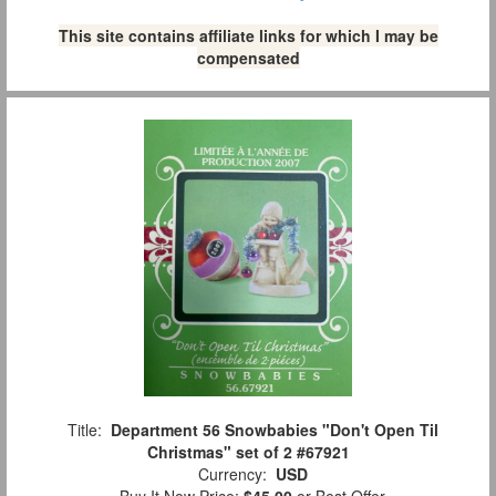
This site contains affiliate links for which I may be
compensated
Title:
Department 56 Snowbabies "Don't Open Til
Christmas" set of 2 #67921
Currency:
USD