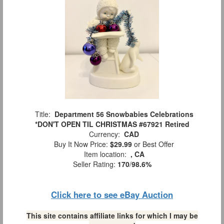
Title:
Department 56 Snowbabies Celebrations
*DON'T OPEN TIL CHRISTMAS #67921 Retired
Currency:
CAD
Buy It Now Price:
$29.99
or Best Offer
Item location:
, CA
Seller Rating:
170
/
98.6%
Click here to see eBay Auction
This site contains affiliate links for which I may be