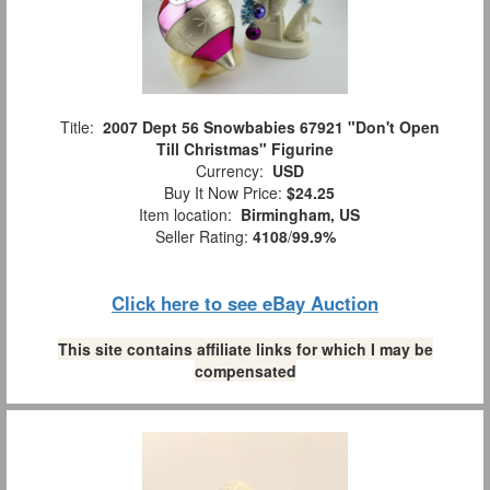
Title:
2007 Dept 56 Snowbabies 67921 "Don't Open
Till Christmas" Figurine
Currency:
USD
Buy It Now Price:
$24.25
Item location:
Birmingham, US
Seller Rating:
4108
/
99.9%
Click here to see eBay Auction
This site contains affiliate links for which I may be
compensated