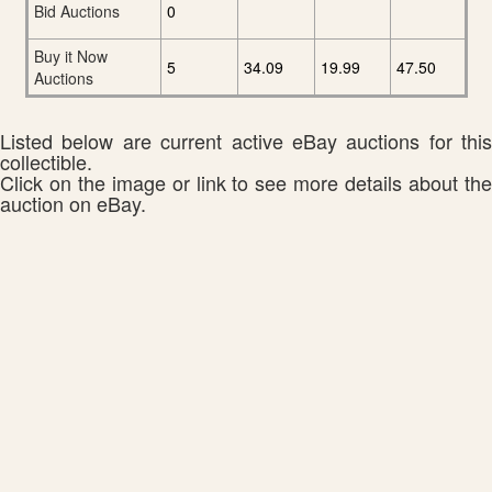
Bid Auctions
0
Buy it Now
5
34.09
19.99
47.50
Auctions
Listed below are current active eBay auctions for this
collectible.
Click on the image or link to see more details about the
auction on eBay.