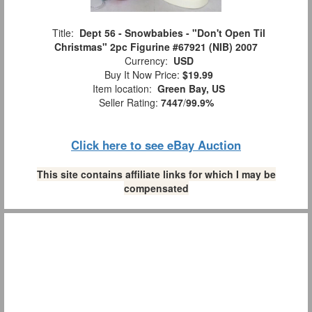
Title:
Dept 56 - Snowbabies - "Don't Open Til
Christmas" 2pc Figurine #67921 (NIB) 2007
Currency:
USD
Buy It Now Price:
$19.99
Item location:
Green Bay, US
Seller Rating:
7447
/
99.9%
Click here to see eBay Auction
This site contains affiliate links for which I may be
compensated