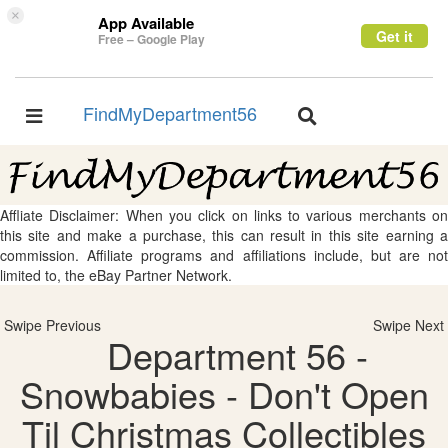
×
App Available
Get it
Free – Google Play
FindMyDepartment56
Toggle
Toggle
navigation
navigation
Affliate Disclaimer: When you click on links to various merchants on
this site and make a purchase, this can result in this site earning a
commission. Affiliate programs and affiliations include, but are not
limited to, the eBay Partner Network.
Swipe Previous
Swipe Next
Department 56 -
Snowbabies - Don't Open
Til Christmas Collectibles