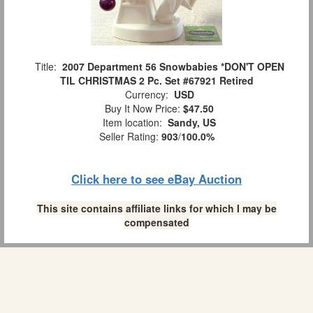
Title:
2007 Department 56 Snowbabies *DON'T OPEN
TIL CHRISTMAS 2 Pc. Set #67921 Retired
Currency:
USD
Buy It Now Price:
$47.50
Item location:
Sandy, US
Seller Rating:
903
/
100.0%
Click here to see eBay Auction
This site contains affiliate links for which I may be
compensated