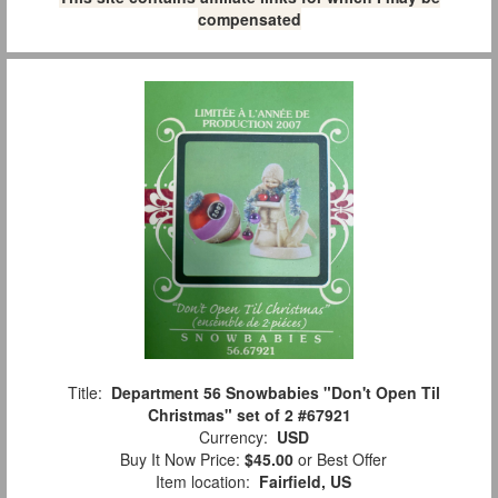
compensated
Title:
Department 56 Snowbabies "Don't Open Til
Christmas" set of 2 #67921
Currency:
USD
Buy It Now Price:
$45.00
or Best Offer
Item location:
Fairfield, US