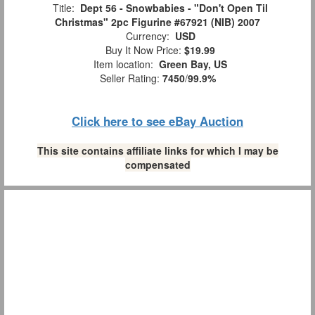
Title:
Dept 56 - Snowbabies - "Don't Open Til
Christmas" 2pc Figurine #67921 (NIB) 2007
Currency:
USD
Buy It Now Price:
$19.99
Item location:
Green Bay, US
Seller Rating:
7450
/
99.9%
Click here to see eBay Auction
This site contains affiliate links for which I may be
compensated