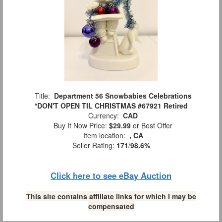
Title:
Department 56 Snowbabies Celebrations
*DON'T OPEN TIL CHRISTMAS #67921 Retired
Currency:
CAD
Buy It Now Price:
$29.99
or Best Offer
Item location:
, CA
Seller Rating:
171
/
98.6%
Click here to see eBay Auction
This site contains affiliate links for which I may be
compensated