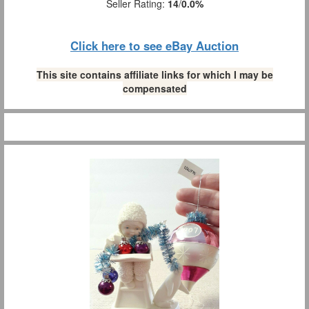
Seller Rating:
14
/
0.0%
Click here to see eBay Auction
This site contains affiliate links for which I may be
compensated