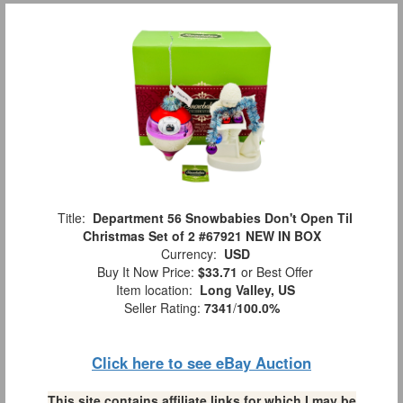
Title:
Department 56 Snowbabies Don't Open Til
Christmas Set of 2 #67921 NEW IN BOX
Currency:
USD
Buy It Now Price:
$33.71
or Best Offer
Item location:
Long Valley, US
Seller Rating:
7341
/
100.0%
Click here to see eBay Auction
This site contains affiliate links for which I may be