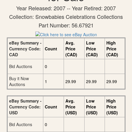
Year Released: 2007 -- Year Retired: 2007
Collection: Snowbabies Celebrations Collections
Part Number: 56.67921
eBay Summary -
Avg.
Low
High
Currency Code:
Count
Price
Price
Price
CAD
(CAD)
(CAD)
(CAD)
Bid Auctions
0
Buy it Now
1
29.99
29.99
29.99
Auctions
eBay Summary -
Avg.
Low
High
Currency Code:
Count
Price
Price
Price
USD
(USD)
(USD)
(USD)
Bid Auctions
0