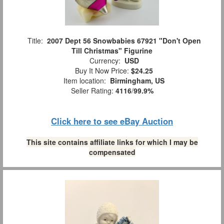
Title:
2007 Dept 56 Snowbabies 67921 "Don't Open
Till Christmas" Figurine
Currency:
USD
Buy It Now Price:
$24.25
Item location:
Birmingham, US
Seller Rating:
4116
/
99.9%
Click here to see eBay Auction
This site contains affiliate links for which I may be
compensated