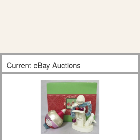
Current eBay Auctions