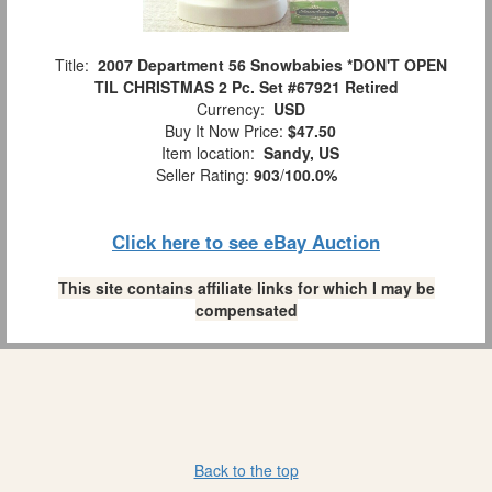
Title:
2007 Department 56 Snowbabies *DON'T OPEN
TIL CHRISTMAS 2 Pc. Set #67921 Retired
Currency:
USD
Buy It Now Price:
$47.50
Item location:
Sandy, US
Seller Rating:
903
/
100.0%
Click here to see eBay Auction
This site contains affiliate links for which I may be
compensated
Back to the top