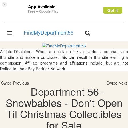
×
App Available
Get it
Free – Google Play
FindMyDepartment56
Toggle
Toggle
navigation
navigation
Affliate Disclaimer: When you click on links to various merchants on
this site and make a purchase, this can result in this site earning a
commission. Affiliate programs and affiliations include, but are not
limited to, the eBay Partner Network.
Swipe Previous
Swipe Next
Department 56 -
Snowbabies - Don't Open
Til Christmas Collectibles
for Sale