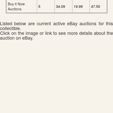
Buy it Now
5
34.09
19.99
47.50
Auctions
Listed below are current active eBay auctions for this
collectible.
Click on the image or link to see more details about the
auction on eBay.