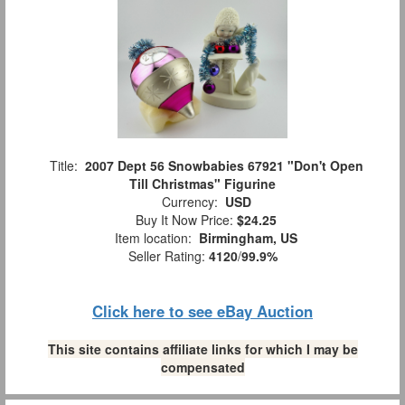
Title:
2007 Dept 56 Snowbabies 67921 "Don't Open
Till Christmas" Figurine
Currency:
USD
Buy It Now Price:
$24.25
Item location:
Birmingham, US
Seller Rating:
4120
/
99.9%
Click here to see eBay Auction
This site contains affiliate links for which I may be
compensated