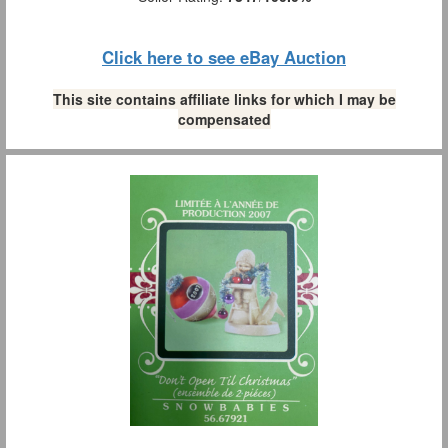
Click here to see eBay Auction
This site contains affiliate links for which I may be
compensated