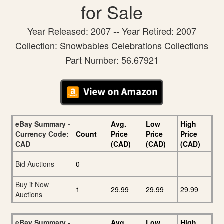
for Sale
Year Released: 2007 -- Year Retired: 2007
Collection: Snowbabies Celebrations Collections
Part Number: 56.67921
eBay Summary -
Avg.
Low
High
Currency Code:
Count
Price
Price
Price
CAD
(CAD)
(CAD)
(CAD)
Bid Auctions
0
Buy it Now
1
29.99
29.99
29.99
Auctions
eBay Summary -
Avg.
Low
High