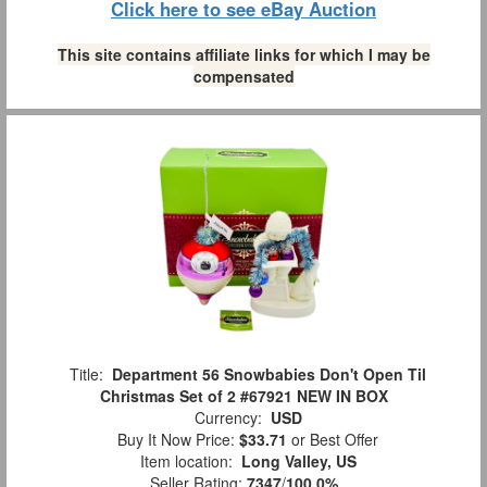
Click here to see eBay Auction
This site contains affiliate links for which I may be
compensated
Title:
Department 56 Snowbabies Don't Open Til
Christmas Set of 2 #67921 NEW IN BOX
Currency:
USD
Buy It Now Price:
$33.71
or Best Offer
Item location:
Long Valley, US
Seller Rating:
7347
/
100.0%