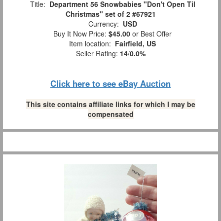
Title:
Department 56 Snowbabies "Don't Open Til
Christmas" set of 2 #67921
Currency:
USD
Buy It Now Price:
$45.00
or Best Offer
Item location:
Fairfield, US
Seller Rating:
14
/
0.0%
Click here to see eBay Auction
This site contains affiliate links for which I may be
compensated