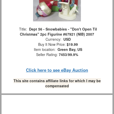
Title:
Dept 56 - Snowbabies - "Don't Open Til
Christmas" 2pc Figurine #67921 (NIB) 2007
Currency:
USD
Buy It Now Price:
$19.99
Item location:
Green Bay, US
Seller Rating:
7453
/
99.9%
Click here to see eBay Auction
This site contains affiliate links for which I may be
compensated