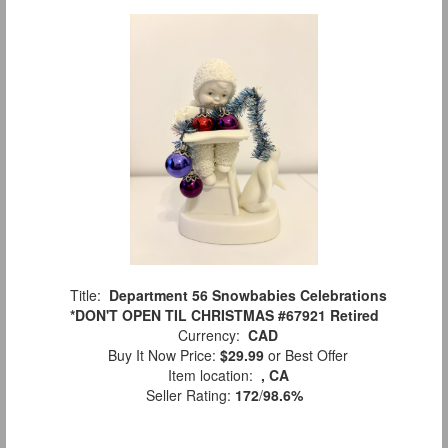
Title:
Department 56 Snowbabies Celebrations
*DON'T OPEN TIL CHRISTMAS #67921 Retired
Currency:
CAD
Buy It Now Price:
$29.99
or Best Offer
Item location:
, CA
Seller Rating:
172
/
98.6%