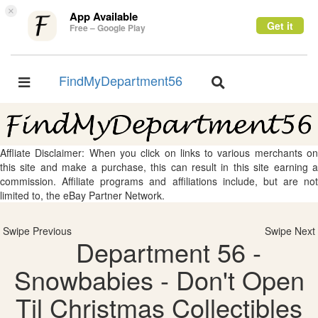
×
App Available
Get it
Free – Google Play
FindMyDepartment56
Toggle
Toggle
navigation
navigation
Affliate Disclaimer: When you click on links to various merchants on
this site and make a purchase, this can result in this site earning a
commission. Affiliate programs and affiliations include, but are not
limited to, the eBay Partner Network.
Swipe Previous
Swipe Next
Department 56 -
Snowbabies - Don't Open
Til Christmas Collectibles