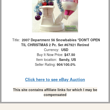
Title:
2007 Department 56 Snowbabies *DON'T OPEN
TIL CHRISTMAS 2 Pc. Set #67921 Retired
Currency:
USD
Buy It Now Price:
$47.50
Item location:
Sandy, US
Seller Rating:
904
/
100.0%
Click here to see eBay Auction
This site contains affiliate links for which I may be
compensated