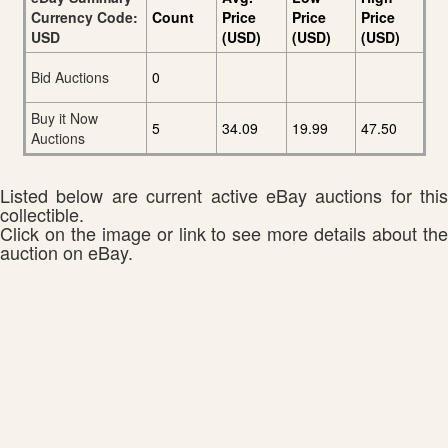
Currency Code:
Count
Price
Price
Price
USD
(USD)
(USD)
(USD)
Bid Auctions
0
Buy it Now
5
34.09
19.99
47.50
Auctions
Listed below are current active eBay auctions for this
collectible.
Click on the image or link to see more details about the
auction on eBay.