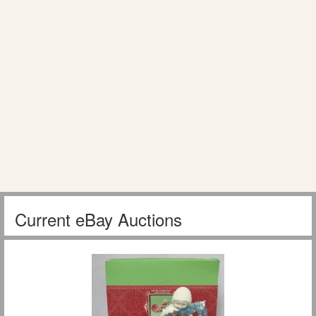
Current eBay Auctions