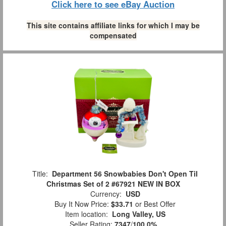
Click here to see eBay Auction
This site contains affiliate links for which I may be
compensated
Title:
Department 56 Snowbabies Don't Open Til
Christmas Set of 2 #67921 NEW IN BOX
Currency:
USD
Buy It Now Price:
$33.71
or Best Offer
Item location:
Long Valley, US
Seller Rating:
7347
/
100.0%