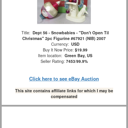
Title:
Dept 56 - Snowbabies - "Don't Open Til
Christmas" 2pc Figurine #67921 (NIB) 2007
Currency:
USD
Buy It Now Price:
$19.99
Item location:
Green Bay, US
Seller Rating:
7453
/
99.9%
Click here to see eBay Auction
This site contains affiliate links for which I may be
compensated