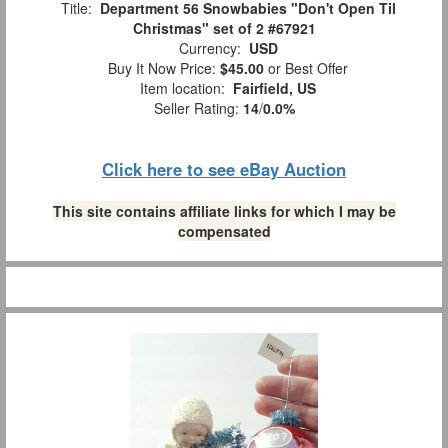
Title:
Department 56 Snowbabies "Don't Open Til
Christmas" set of 2 #67921
Currency:
USD
Buy It Now Price:
$45.00
or Best Offer
Item location:
Fairfield, US
Seller Rating:
14
/
0.0%
Click here to see eBay Auction
This site contains affiliate links for which I may be
compensated