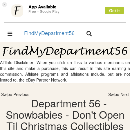
×
App Available
Get it
Free – Google Play
FindMyDepartment56
Toggle
Toggle
navigation
navigation
Affliate Disclaimer: When you click on links to various merchants on
this site and make a purchase, this can result in this site earning a
commission. Affiliate programs and affiliations include, but are not
limited to, the eBay Partner Network.
Swipe Previous
Swipe Next
Department 56 -
Snowbabies - Don't Open
Til Christmas Collectibles