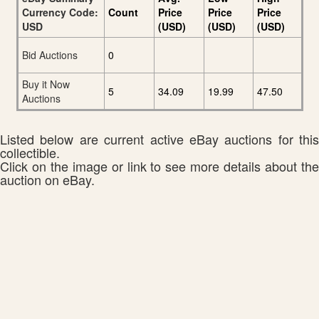
Currency Code:
Count
Price
Price
Price
USD
(USD)
(USD)
(USD)
Bid Auctions
0
Buy it Now
5
34.09
19.99
47.50
Auctions
Listed below are current active eBay auctions for this
collectible.
Click on the image or link to see more details about the
auction on eBay.