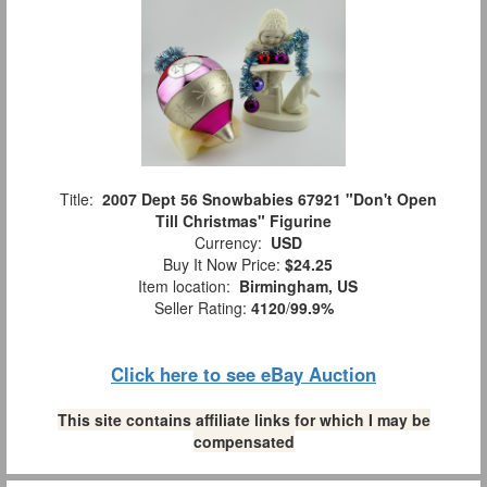
Title:
2007 Dept 56 Snowbabies 67921 "Don't Open
Till Christmas" Figurine
Currency:
USD
Buy It Now Price:
$24.25
Item location:
Birmingham, US
Seller Rating:
4120
/
99.9%
Click here to see eBay Auction
This site contains affiliate links for which I may be
compensated