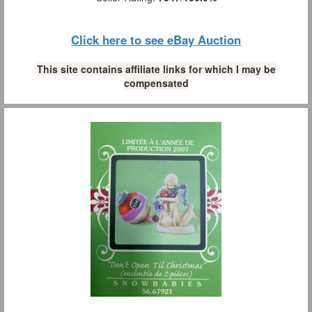
Click here to see eBay Auction
This site contains affiliate links for which I may be
compensated