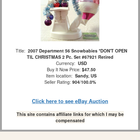
Title:
2007 Department 56 Snowbabies *DON'T OPEN
TIL CHRISTMAS 2 Pc. Set #67921 Retired
Currency:
USD
Buy It Now Price:
$47.50
Item location:
Sandy, US
Seller Rating:
904
/
100.0%
Click here to see eBay Auction
This site contains affiliate links for which I may be
compensated