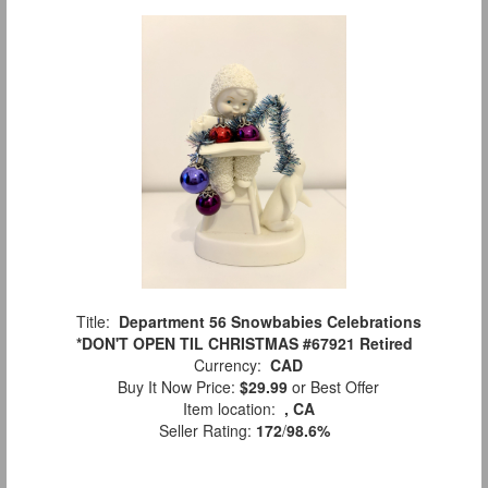
Title:
Department 56 Snowbabies Celebrations
*DON'T OPEN TIL CHRISTMAS #67921 Retired
Currency:
CAD
Buy It Now Price:
$29.99
or Best Offer
Item location:
, CA
Seller Rating:
172
/
98.6%