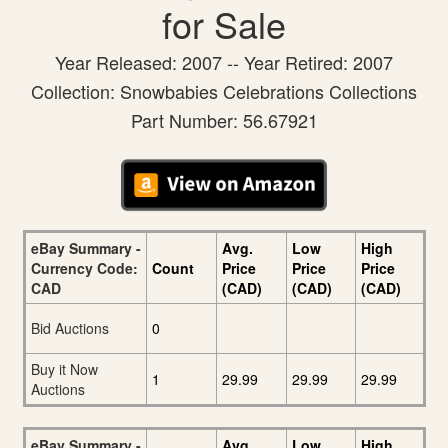
for Sale
Year Released: 2007 -- Year Retired: 2007
Collection: Snowbabies Celebrations Collections
Part Number: 56.67921
eBay Summary -
Avg.
Low
High
Currency Code:
Count
Price
Price
Price
CAD
(CAD)
(CAD)
(CAD)
Bid Auctions
0
Buy it Now
1
29.99
29.99
29.99
Auctions
eBay Summary -
Avg.
Low
High