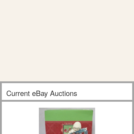
Current eBay Auctions