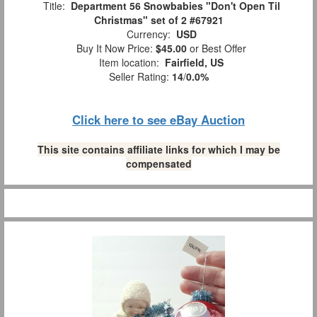
Title:
Department 56 Snowbabies "Don't Open Til
Christmas" set of 2 #67921
Currency:
USD
Buy It Now Price:
$45.00
or Best Offer
Item location:
Fairfield, US
Seller Rating:
14
/
0.0%
Click here to see eBay Auction
This site contains affiliate links for which I may be
compensated