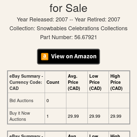
for Sale
Year Released: 2007 -- Year Retired: 2007
Collection: Snowbabies Celebrations Collections
Part Number: 56.67921
eBay Summary -
Avg.
Low
High
Currency Code:
Count
Price
Price
Price
CAD
(CAD)
(CAD)
(CAD)
Bid Auctions
0
Buy it Now
1
29.99
29.99
29.99
Auctions
eBay Summary -
Avg.
Low
High