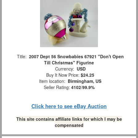
Title:
2007 Dept 56 Snowbabies 67921 "Don't Open
Till Christmas" Figurine
Currency:
USD
Buy It Now Price:
$24.25
Item location:
Birmingham, US
Seller Rating:
4102
/
99.9%
Click here to see eBay Auction
This site contains affiliate links for which I may be
compensated