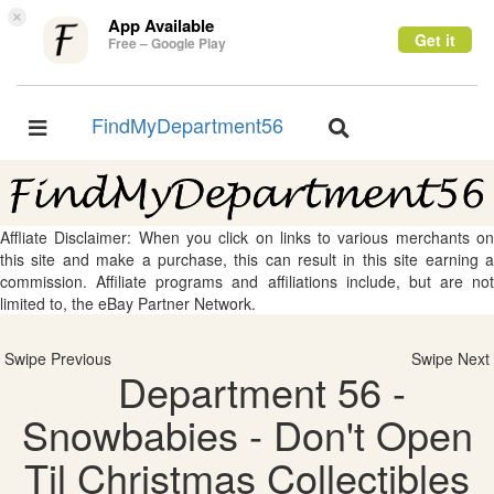
×
App Available
Get it
Free – Google Play
FindMyDepartment56
Toggle
Toggle
navigation
navigation
Affliate Disclaimer: When you click on links to various merchants on
this site and make a purchase, this can result in this site earning a
commission. Affiliate programs and affiliations include, but are not
limited to, the eBay Partner Network.
Swipe Previous
Swipe Next
Department 56 -
Snowbabies - Don't Open
Til Christmas Collectibles