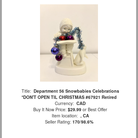
Title:
Department 56 Snowbabies Celebrations
*DON'T OPEN TIL CHRISTMAS #67921 Retired
Currency:
CAD
Buy It Now Price:
$29.99
or Best Offer
Item location:
, CA
Seller Rating:
170
/
98.6%