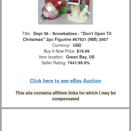
Title:
Dept 56 - Snowbabies - "Don't Open Til
Christmas" 2pc Figurine #67921 (NIB) 2007
Currency:
USD
Buy It Now Price:
$19.99
Item location:
Green Bay, US
Seller Rating:
7441
/
99.9%
Click here to see eBay Auction
This site contains affiliate links for which I may be
compensated