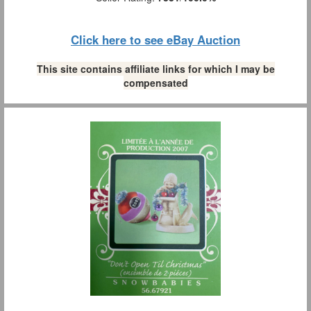
Click here to see eBay Auction
This site contains affiliate links for which I may be
compensated