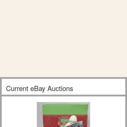
Current eBay Auctions