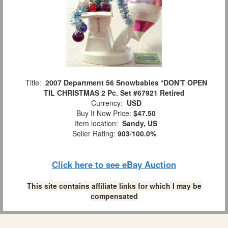
Title:
2007 Department 56 Snowbabies *DON'T OPEN
TIL CHRISTMAS 2 Pc. Set #67921 Retired
Currency:
USD
Buy It Now Price:
$47.50
Item location:
Sandy, US
Seller Rating:
903
/
100.0%
Click here to see eBay Auction
This site contains affiliate links for which I may be
compensated