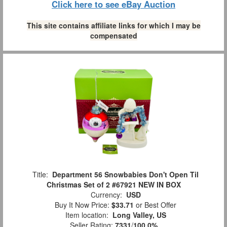
Click here to see eBay Auction
This site contains affiliate links for which I may be
compensated
Title:
Department 56 Snowbabies Don't Open Til
Christmas Set of 2 #67921 NEW IN BOX
Currency:
USD
Buy It Now Price:
$33.71
or Best Offer
Item location:
Long Valley, US
Seller Rating:
7331
/
100.0%