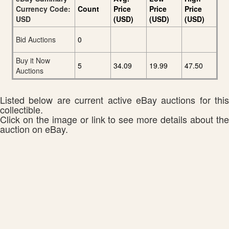
Currency Code:
Count
Price
Price
Price
USD
(USD)
(USD)
(USD)
Bid Auctions
0
Buy it Now
5
34.09
19.99
47.50
Auctions
Listed below are current active eBay auctions for this
collectible.
Click on the image or link to see more details about the
auction on eBay.