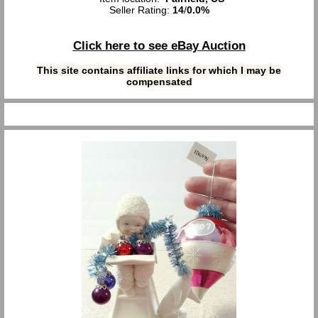
Seller Rating:
14
/
0.0%
Click here to see eBay Auction
This site contains affiliate links for which I may be
compensated