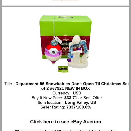
Title:
Department 56 Snowbabies Don't Open Til Christmas Set
of 2 #67921 NEW IN BOX
Currency:
USD
Buy It Now Price:
$33.71
or Best Offer
Item location:
Long Valley, US
Seller Rating:
7337
/
100.0%
Click here to see eBay Auction