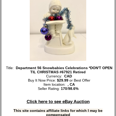
Title:
Department 56 Snowbabies Celebrations *DON'T OPEN
TIL CHRISTMAS #67921 Retired
Currency:
CAD
Buy It Now Price:
$29.99
or Best Offer
Item location:
, CA
Seller Rating:
170
/
98.6%
Click here to see eBay Auction
This site contains affiliate links for which I may be
compensated