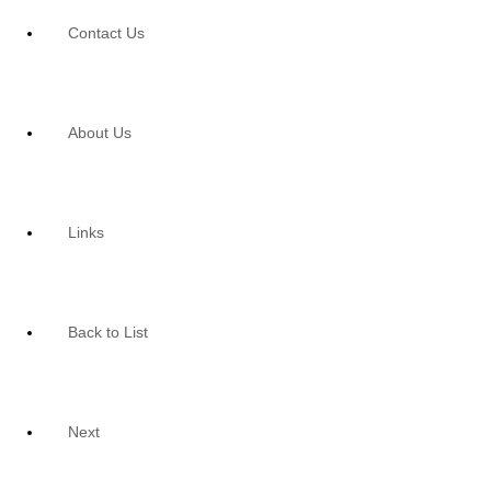
Contact Us
About Us
Links
Back to List
Next