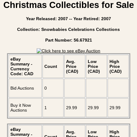
Christmas Collectibles for Sale
Year Released: 2007 -- Year Retired: 2007
Collection: Snowbabies Celebrations Collections
Part Number: 56.67921
eBay
Avg.
Low
High
Summary -
Count
Price
Price
Price
Currency
(CAD)
(CAD)
(CAD)
Code: CAD
Bid Auctions
0
Buy it Now
1
29.99
29.99
29.99
Auctions
eBay
Avg.
Low
High
Summary -
Count
Price
Price
Price