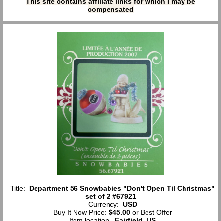
This site contains affiliate links for which I may be
compensated
Title:
Department 56 Snowbabies "Don't Open Til Christmas"
set of 2 #67921
Currency:
USD
Buy It Now Price:
$45.00
or Best Offer
Item location:
Fairfield, US