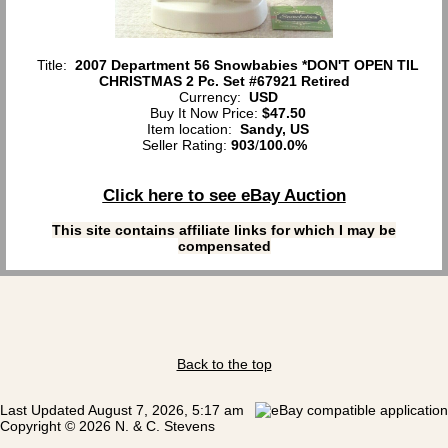
Title:
2007 Department 56 Snowbabies *DON'T OPEN TIL
CHRISTMAS 2 Pc. Set #67921 Retired
Currency:
USD
Buy It Now Price:
$47.50
Item location:
Sandy, US
Seller Rating:
903
/
100.0%
Click here to see eBay Auction
This site contains affiliate links for which I may be
compensated
Back to the top
Last Updated August 7, 2026, 5:17 am
Copyright © 2026 N. & C. Stevens