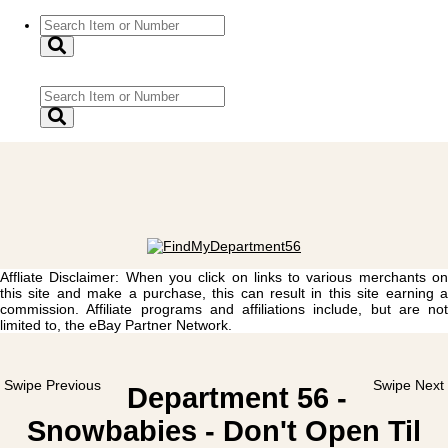
Affliate Disclaimer: When you click on links to various merchants on
this site and make a purchase, this can result in this site earning a
commission. Affiliate programs and affiliations include, but are not
limited to, the eBay Partner Network.
Swipe Previous
Swipe Next
Department 56 -
Snowbabies - Don't Open Til