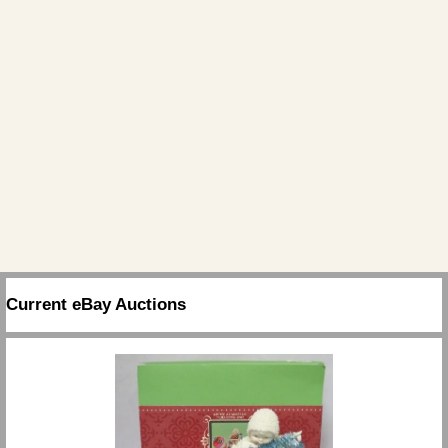
Current eBay Auctions