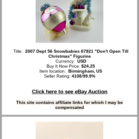
Title:
2007 Dept 56 Snowbabies 67921 "Don't Open Till
Christmas" Figurine
Currency:
USD
Buy It Now Price:
$24.25
Item location:
Birmingham, US
Seller Rating:
4108
/
99.9%
Click here to see eBay Auction
This site contains affiliate links for which I may be
compensated