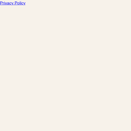
Privacy Policy