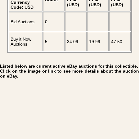
Currency
(USD)
(USD)
(USD)
Code: USD
Bid Auctions
0
Buy it Now
5
34.09
19.99
47.50
Auctions
Listed below are current active eBay auctions for this collectible.
Click on the image or link to see more details about the auction
on eBay.