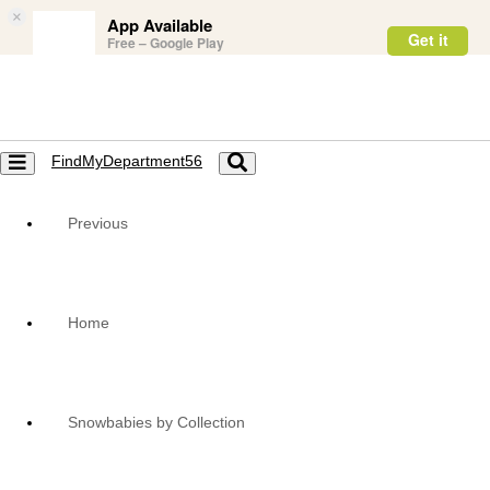
×
App Available
Get it
Free – Google Play
FindMyDepartment56
Toggle
Toggle
navigation
navigation
Previous
Home
Snowbabies by Collection