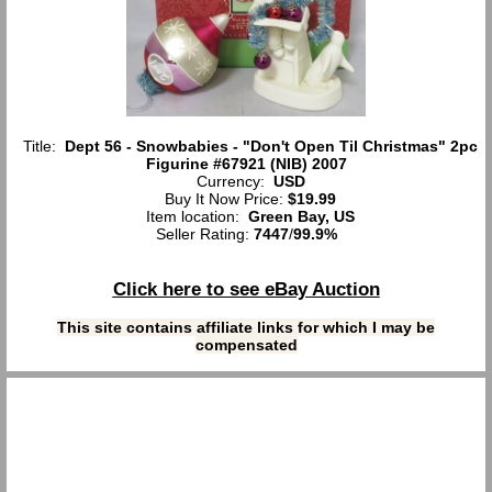
Title:
Dept 56 - Snowbabies - "Don't Open Til Christmas" 2pc
Figurine #67921 (NIB) 2007
Currency:
USD
Buy It Now Price:
$19.99
Item location:
Green Bay, US
Seller Rating:
7447
/
99.9%
Click here to see eBay Auction
This site contains affiliate links for which I may be
compensated