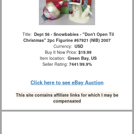
Title:
Dept 56 - Snowbabies - "Don't Open Til
Christmas" 2pc Figurine #67921 (NIB) 2007
Currency:
USD
Buy It Now Price:
$19.99
Item location:
Green Bay, US
Seller Rating:
7441
/
99.9%
Click here to see eBay Auction
This site contains affiliate links for which I may be
compensated