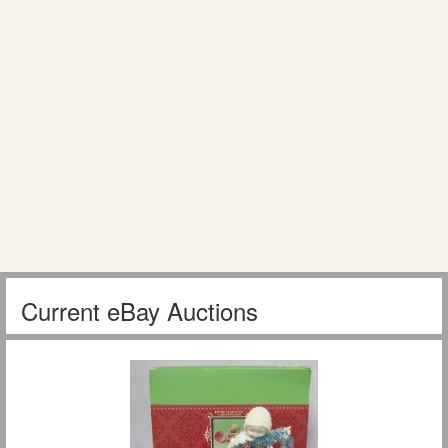
Current eBay Auctions