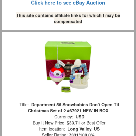
Click here to see eBay Auction
This site contains affiliate links for which I may be
compensated
Title:
Department 56 Snowbabies Don't Open Til
Christmas Set of 2 #67921 NEW IN BOX
Currency:
USD
Buy It Now Price:
$33.71
or Best Offer
Item location:
Long Valley, US
Seller Rating:
7331
/
100.0%