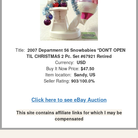
Title:
2007 Department 56 Snowbabies *DON'T OPEN
TIL CHRISTMAS 2 Pc. Set #67921 Retired
Currency:
USD
Buy It Now Price:
$47.50
Item location:
Sandy, US
Seller Rating:
903
/
100.0%
Click here to see eBay Auction
This site contains affiliate links for which I may be
compensated