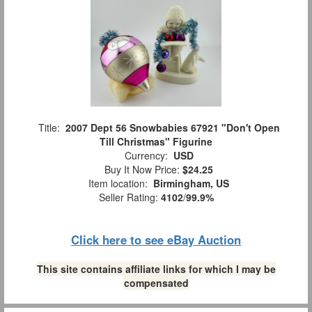
Title:
2007 Dept 56 Snowbabies 67921 "Don't Open
Till Christmas" Figurine
Currency:
USD
Buy It Now Price:
$24.25
Item location:
Birmingham, US
Seller Rating:
4102
/
99.9%
Click here to see eBay Auction
This site contains affiliate links for which I may be
compensated