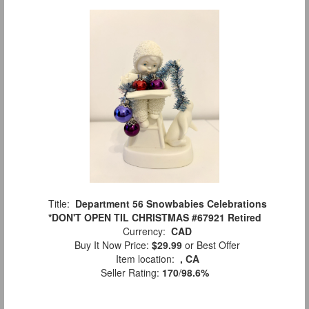
Title:
Department 56 Snowbabies Celebrations
*DON'T OPEN TIL CHRISTMAS #67921 Retired
Currency:
CAD
Buy It Now Price:
$29.99
or Best Offer
Item location:
, CA
Seller Rating:
170
/
98.6%