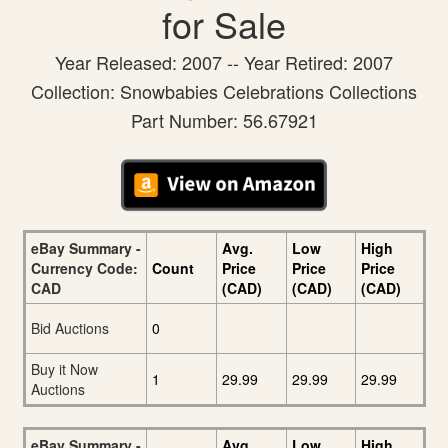
for Sale
Year Released: 2007 -- Year Retired: 2007
Collection: Snowbabies Celebrations Collections
Part Number: 56.67921
eBay Summary -
Avg.
Low
High
Currency Code:
Count
Price
Price
Price
CAD
(CAD)
(CAD)
(CAD)
Bid Auctions
0
Buy it Now
1
29.99
29.99
29.99
Auctions
eBay Summary -
Avg.
Low
High