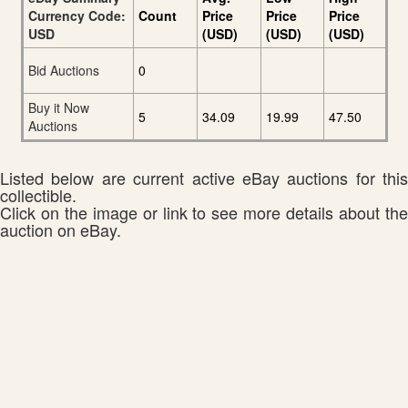
Currency Code:
Count
Price
Price
Price
USD
(USD)
(USD)
(USD)
Bid Auctions
0
Buy it Now
5
34.09
19.99
47.50
Auctions
Listed below are current active eBay auctions for this
collectible.
Click on the image or link to see more details about the
auction on eBay.