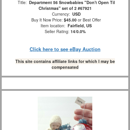
Title:
Department 56 Snowbabies "Don't Open Til
Christmas" set of 2 #67921
Currency:
USD
Buy It Now Price:
$45.00
or Best Offer
Item location:
Fairfield, US
Seller Rating:
14
/
0.0%
Click here to see eBay Auction
This site contains affiliate links for which I may be
compensated