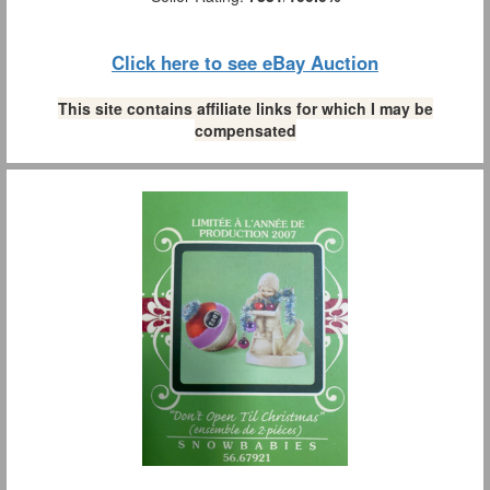
Click here to see eBay Auction
This site contains affiliate links for which I may be
compensated