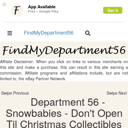
×
App Available
Get it
Free – Google Play
FindMyDepartment56
Toggle
Toggle
navigation
navigation
Affliate Disclaimer: When you click on links to various merchants on
this site and make a purchase, this can result in this site earning a
commission. Affiliate programs and affiliations include, but are not
limited to, the eBay Partner Network.
Swipe Previous
Swipe Next
Department 56 -
Snowbabies - Don't Open
Til Christmas Collectibles