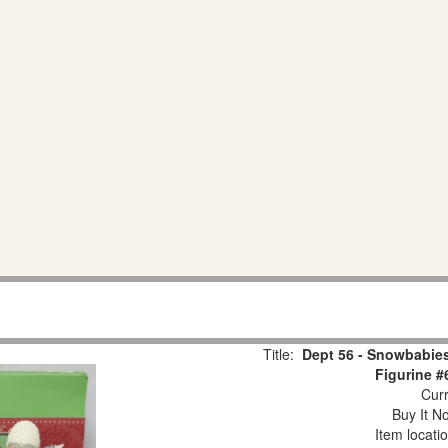
Title:
Dept 56 - Snowbabies
Figurine #
Curr
Buy It No
Item locati