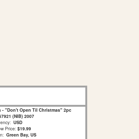
 - "Don't Open Til Christmas" 2pc
67921 (NIB) 2007
ency:
USD
w Price:
$19.99
on:
Green Bay, US