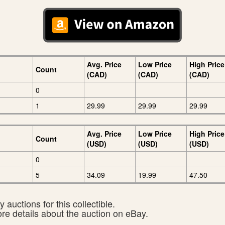
Avg. Price
Low Price
High Price
Count
(CAD)
(CAD)
(CAD)
0
1
29.99
29.99
29.99
Avg. Price
Low Price
High Price
Count
(USD)
(USD)
(USD)
0
5
34.09
19.99
47.50
 auctions for this collectible.
ore details about the auction on eBay.