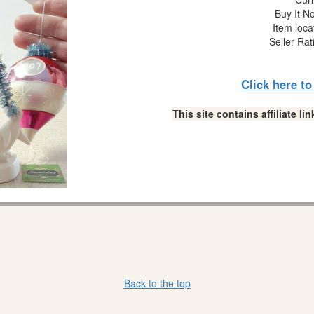
Buy It No
Item loca
Seller Rat
Click here t
This site contains affiliate 
Back to the top