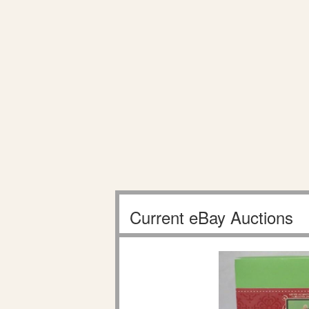
Current eBay Auctions