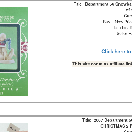
Title:
Department 56 Snowbab
of
Curr
Buy It Now Pric
Item locat
Seller R
Click here t
This site contains affiliate 
Title:
2007 Department 5
CHRISTMAS 2 Pc
Curr