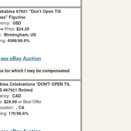
babies 67921 "Don't Open Till
as" Figurine
ency:
USD
w Price:
$24.25
n:
Birmingham, US
ing:
4098
/
99.9%
o see eBay Auction
links for which I may be compensated
bies Celebrations *DON'T OPEN TIL
 #67921 Retired
ency:
CAD
e:
$29.99
or Best Offer
ocation:
, CA
ting:
170
/
98.6%
o see eBay Auction