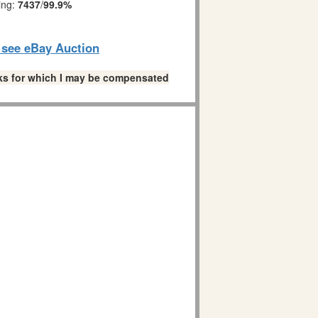
ing:
7437
/
99.9%
o see eBay Auction
links for which I may be compensated