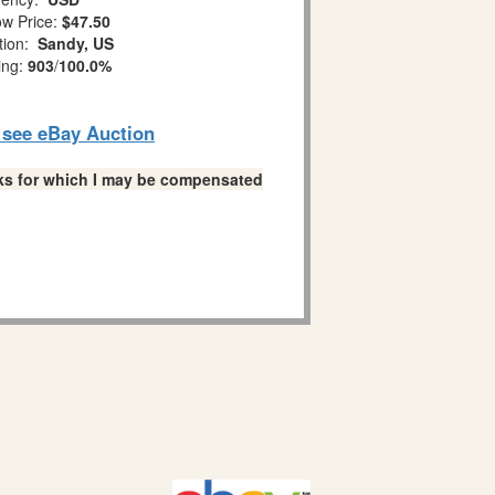
w Price:
$47.50
tion:
Sandy, US
ing:
903
/
100.0%
o see eBay Auction
links for which I may be compensated