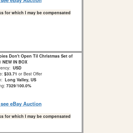
links for which I may be compensated
es Don't Open Til Christmas Set of
1 NEW IN BOX
ency:
USD
e:
$33.71
or Best Offer
on:
Long Valley, US
ing:
7329
/
100.0%
o see eBay Auction
links for which I may be compensated