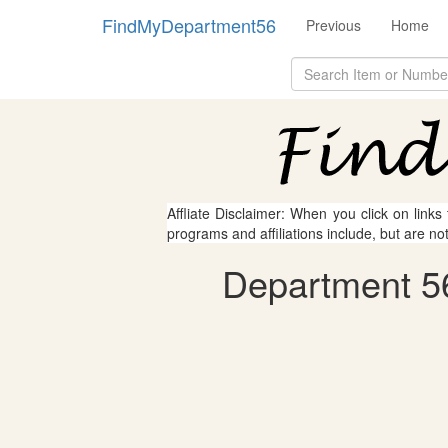
FindMyDepartment56
Previous
Home
Affliate Disclaimer: When you click on links
programs and affiliations include, but are no
Department 56