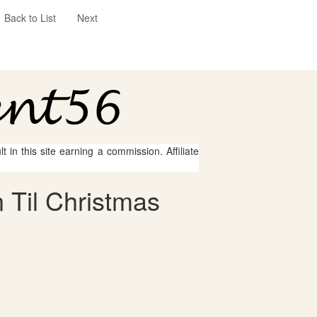
Back to List
Next
 in this site earning a commission. Affiliate
 Til Christmas