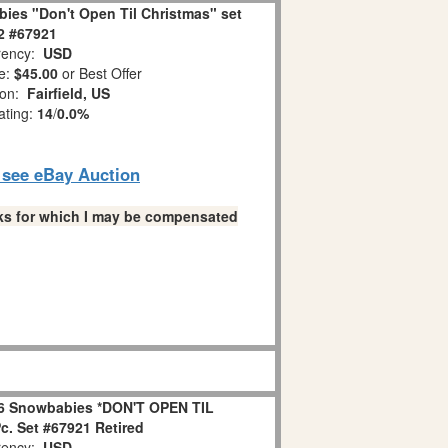
ies "Don't Open Til Christmas" set
 2 #67921
ency:
USD
e:
$45.00
or Best Offer
ion:
Fairfield, US
ating:
14
/
0.0%
o see eBay Auction
links for which I may be compensated
6 Snowbabies *DON'T OPEN TIL
. Set #67921 Retired
ency:
USD