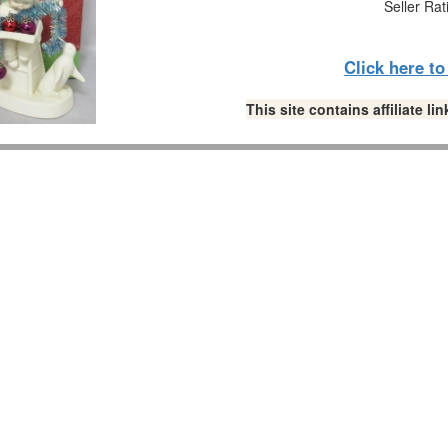
Seller Rat
Click here t
This site contains affiliate 