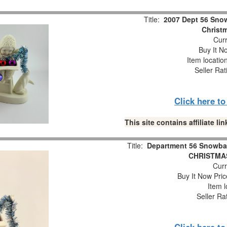
Title:
2007 Dept 56 Snow
Christm
Curr
Buy It No
Item locatio
Seller Rat
Click here t
This site contains affiliate 
Title:
Department 56 Snowba
CHRISTMAS
Curr
Buy It Now Pric
Item l
Seller Ra
Click here t