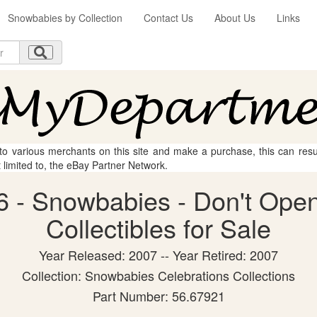
Snowbabies by Collection
Contact Us
About Us
Links
 to various merchants on this site and make a purchase, this can result
t limited to, the eBay Partner Network.
 - Snowbabies - Don't Open
Collectibles for Sale
Year Released: 2007 -- Year Retired: 2007
Collection: Snowbabies Celebrations Collections
Part Number: 56.67921