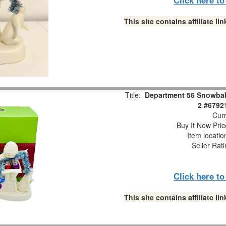
This site contains affiliate 
Title:
Department 56 Snowbabi
2 #6792
Curr
Buy It Now Pric
Item locati
Seller Rat
Click here t
This site contains affiliate 