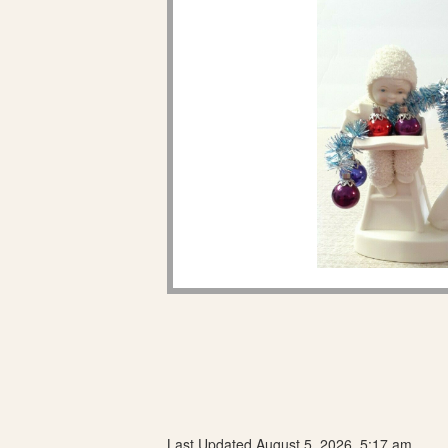
Last Updated August 5, 2026, 5:17 am