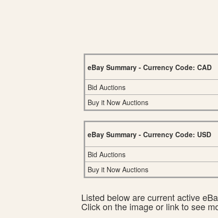
eBay Summary - Currency Code: CAD
Bid Auctions
Buy it Now Auctions
eBay Summary - Currency Code: USD
Bid Auctions
Buy it Now Auctions
Listed below are current active eBay
Click on the image or link to see m