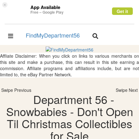
×
App Available
Get it
Free – Google Play
FindMyDepartment56
Toggle
Toggle
navigation
navigation
Affliate Disclaimer: When you click on links to various merchants on
this site and make a purchase, this can result in this site earning a
commission. Affiliate programs and affiliations include, but are not
limited to, the eBay Partner Network.
Swipe Previous
Swipe Next
Department 56 -
Snowbabies - Don't Open
Til Christmas Collectibles
for Sale