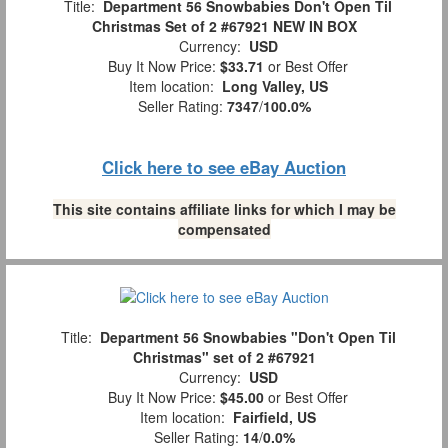
Title:
Department 56 Snowbabies Don't Open Til
Christmas Set of 2 #67921 NEW IN BOX
Currency:
USD
Buy It Now Price:
$33.71
or Best Offer
Item location:
Long Valley, US
Seller Rating:
7347
/
100.0%
Click here to see eBay Auction
This site contains affiliate links for which I may be
compensated
Title:
Department 56 Snowbabies "Don't Open Til
Christmas" set of 2 #67921
Currency:
USD
Buy It Now Price:
$45.00
or Best Offer
Item location:
Fairfield, US
Seller Rating:
14
/
0.0%