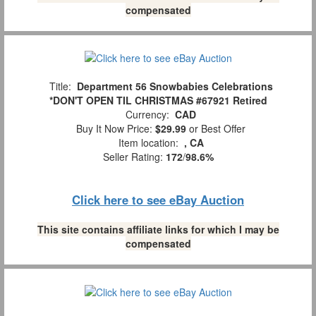
compensated
Title:
Department 56 Snowbabies Celebrations
*DON'T OPEN TIL CHRISTMAS #67921 Retired
Currency:
CAD
Buy It Now Price:
$29.99
or Best Offer
Item location:
, CA
Seller Rating:
172
/
98.6%
Click here to see eBay Auction
This site contains affiliate links for which I may be
compensated