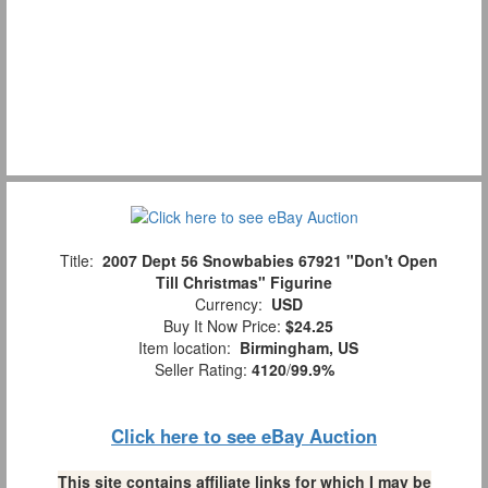
Title:
2007 Dept 56 Snowbabies 67921 "Don't Open
Till Christmas" Figurine
Currency:
USD
Buy It Now Price:
$24.25
Item location:
Birmingham, US
Seller Rating:
4120
/
99.9%
Click here to see eBay Auction
This site contains affiliate links for which I may be