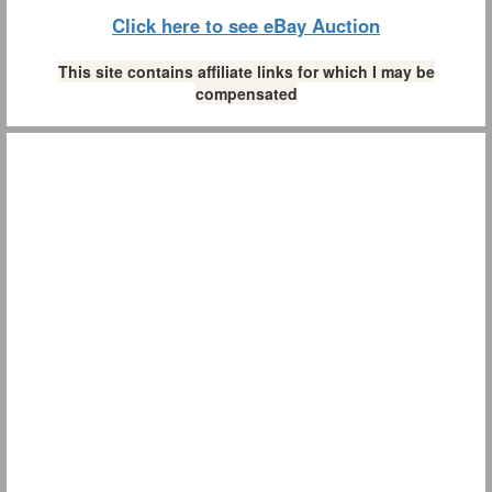
Click here to see eBay Auction
This site contains affiliate links for which I may be
compensated