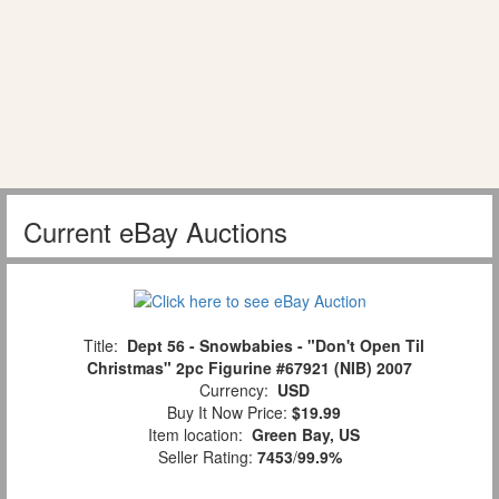
Current eBay Auctions
Title:
Dept 56 - Snowbabies - "Don't Open Til
Christmas" 2pc Figurine #67921 (NIB) 2007
Currency:
USD
Buy It Now Price:
$19.99
Item location:
Green Bay, US
Seller Rating:
7453
/
99.9%