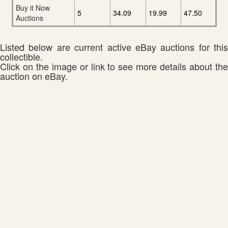
Buy it Now
5
34.09
19.99
47.50
Auctions
Listed below are current active eBay auctions for this
collectible.
Click on the image or link to see more details about the
auction on eBay.