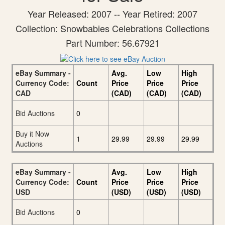
Year Released: 2007 -- Year Retired: 2007
Collection: Snowbabies Celebrations Collections
Part Number: 56.67921
eBay Summary -
Avg.
Low
High
Currency Code:
Count
Price
Price
Price
CAD
(CAD)
(CAD)
(CAD)
Bid Auctions
0
Buy it Now
1
29.99
29.99
29.99
Auctions
eBay Summary -
Avg.
Low
High
Currency Code:
Count
Price
Price
Price
USD
(USD)
(USD)
(USD)
Bid Auctions
0