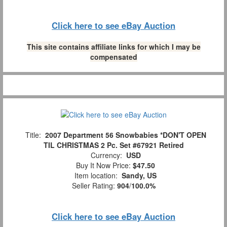
Click here to see eBay Auction
This site contains affiliate links for which I may be
compensated
Title:
2007 Department 56 Snowbabies *DON'T OPEN
TIL CHRISTMAS 2 Pc. Set #67921 Retired
Currency:
USD
Buy It Now Price:
$47.50
Item location:
Sandy, US
Seller Rating:
904
/
100.0%
Click here to see eBay Auction