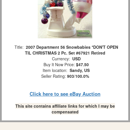
Title:
2007 Department 56 Snowbabies *DON'T OPEN
TIL CHRISTMAS 2 Pc. Set #67921 Retired
Currency:
USD
Buy It Now Price:
$47.50
Item location:
Sandy, US
Seller Rating:
903
/
100.0%
Click here to see eBay Auction
This site contains affiliate links for which I may be
compensated