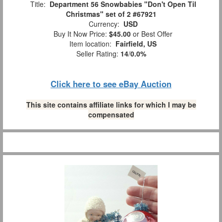
Title:
Department 56 Snowbabies "Don't Open Til
Christmas" set of 2 #67921
Currency:
USD
Buy It Now Price:
$45.00
or Best Offer
Item location:
Fairfield, US
Seller Rating:
14
/
0.0%
Click here to see eBay Auction
This site contains affiliate links for which I may be
compensated