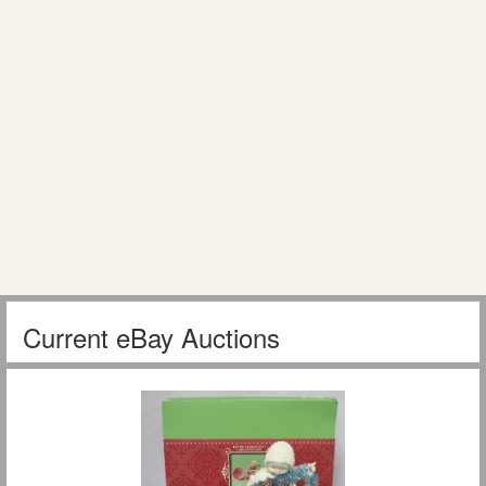
Current eBay Auctions