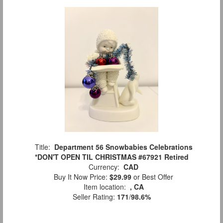
Title:
Department 56 Snowbabies Celebrations
*DON'T OPEN TIL CHRISTMAS #67921 Retired
Currency:
CAD
Buy It Now Price:
$29.99
or Best Offer
Item location:
, CA
Seller Rating:
171
/
98.6%