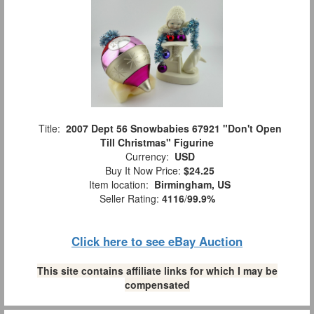
Title:
2007 Dept 56 Snowbabies 67921 "Don't Open
Till Christmas" Figurine
Currency:
USD
Buy It Now Price:
$24.25
Item location:
Birmingham, US
Seller Rating:
4116
/
99.9%
Click here to see eBay Auction
This site contains affiliate links for which I may be
compensated