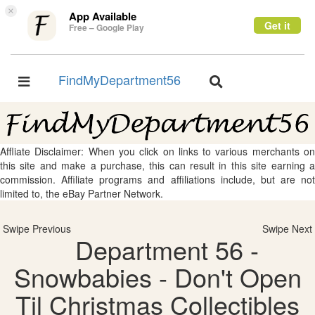
×
App Available
Get it
Free – Google Play
FindMyDepartment56
Toggle
Toggle
navigation
navigation
Affliate Disclaimer: When you click on links to various merchants on
this site and make a purchase, this can result in this site earning a
commission. Affiliate programs and affiliations include, but are not
limited to, the eBay Partner Network.
Swipe Previous
Swipe Next
Department 56 -
Snowbabies - Don't Open
Til Christmas Collectibles