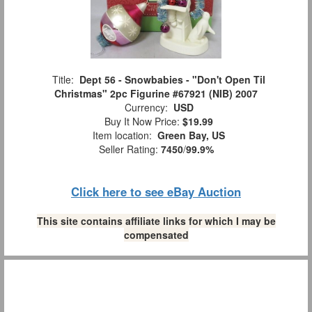
Title:
Dept 56 - Snowbabies - "Don't Open Til
Christmas" 2pc Figurine #67921 (NIB) 2007
Currency:
USD
Buy It Now Price:
$19.99
Item location:
Green Bay, US
Seller Rating:
7450
/
99.9%
Click here to see eBay Auction
This site contains affiliate links for which I may be
compensated