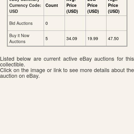
Currency Code:
Count
Price
Price
Price
USD
(USD)
(USD)
(USD)
Bid Auctions
0
Buy it Now
5
34.09
19.99
47.50
Auctions
Listed below are current active eBay auctions for this
collectible.
Click on the image or link to see more details about the
auction on eBay.