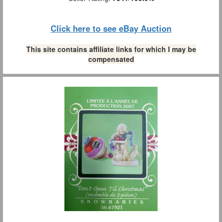
Click here to see eBay Auction
This site contains affiliate links for which I may be
compensated