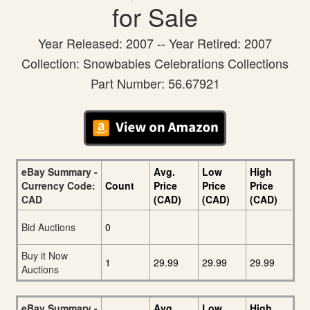
for Sale
Year Released: 2007 -- Year Retired: 2007
Collection: Snowbabies Celebrations Collections
Part Number: 56.67921
eBay Summary -
Avg.
Low
High
Currency Code:
Count
Price
Price
Price
CAD
(CAD)
(CAD)
(CAD)
Bid Auctions
0
Buy it Now
1
29.99
29.99
29.99
Auctions
eBay Summary -
Avg.
Low
High