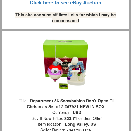
Click here to see eBay Auction
This site contains affiliate links for which I may be
compensated
Title:
Department 56 Snowbabies Don't Open Til
Christmas Set of 2 #67921 NEW IN BOX
Currency:
USD
Buy It Now Price:
$33.71
or Best Offer
Item location:
Long Valley, US
Seller Rating:
7341
/
100.0%