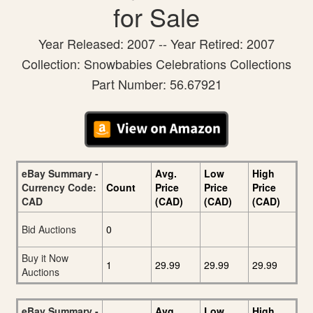
for Sale
Year Released: 2007 -- Year Retired: 2007
Collection: Snowbabies Celebrations Collections
Part Number: 56.67921
eBay Summary -
Avg.
Low
High
Currency Code:
Count
Price
Price
Price
CAD
(CAD)
(CAD)
(CAD)
Bid Auctions
0
Buy it Now
1
29.99
29.99
29.99
Auctions
eBay Summary -
Avg.
Low
High