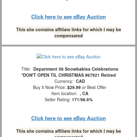
Click here to see eBay Auction
This site contains affiliate links for which I may be
compensated
Title:
Department 56 Snowbabies Celebrations
*DON'T OPEN TIL CHRISTMAS #67921 Retired
Currency:
CAD
Buy It Now Price:
$29.99
or Best Offer
Item location:
, CA
Seller Rating:
171
/
98.6%
Click here to see eBay Auction
This site contains affiliate links for which I may be
compensated