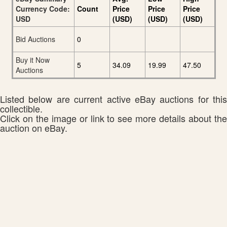
Currency Code:
Count
Price
Price
Price
USD
(USD)
(USD)
(USD)
Bid Auctions
0
Buy it Now
5
34.09
19.99
47.50
Auctions
Listed below are current active eBay auctions for this
collectible.
Click on the image or link to see more details about the
auction on eBay.