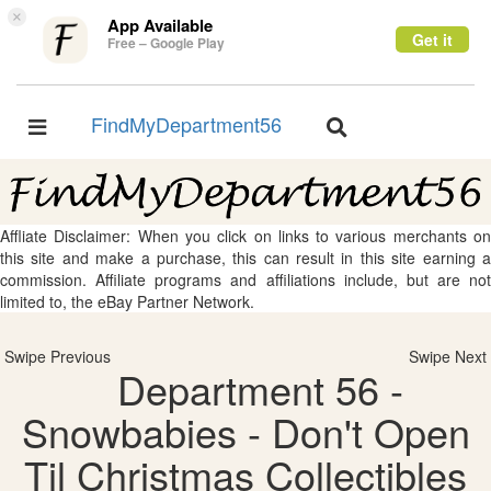
×
App Available
Get it
Free – Google Play
FindMyDepartment56
Toggle
Toggle
navigation
navigation
Affliate Disclaimer: When you click on links to various merchants on
this site and make a purchase, this can result in this site earning a
commission. Affiliate programs and affiliations include, but are not
limited to, the eBay Partner Network.
Swipe Previous
Swipe Next
Department 56 -
Snowbabies - Don't Open
Til Christmas Collectibles