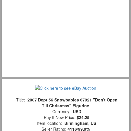
Title:
2007 Dept 56 Snowbabies 67921 "Don't Open
Till Christmas" Figurine
Currency:
USD
Buy It Now Price:
$24.25
Item location:
Birmingham, US
Seller Rating:
4116
/
99.9%