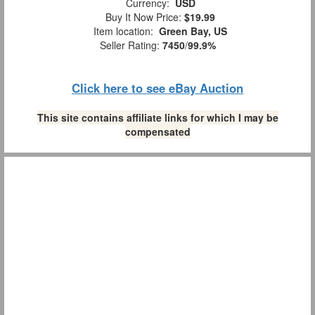
Currency:
USD
Buy It Now Price:
$19.99
Item location:
Green Bay, US
Seller Rating:
7450
/
99.9%
Click here to see eBay Auction
This site contains affiliate links for which I may be
compensated