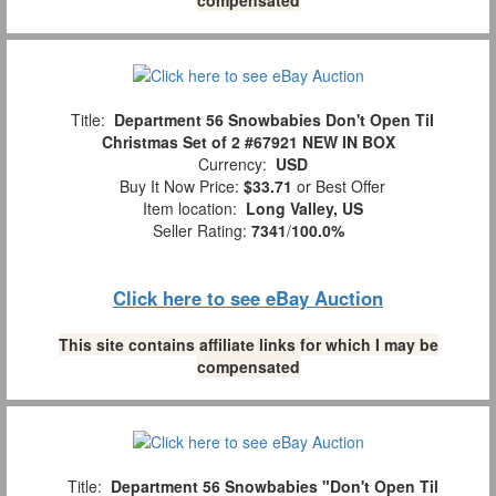
Title:
Department 56 Snowbabies Don't Open Til
Christmas Set of 2 #67921 NEW IN BOX
Currency:
USD
Buy It Now Price:
$33.71
or Best Offer
Item location:
Long Valley, US
Seller Rating:
7341
/
100.0%
Click here to see eBay Auction
This site contains affiliate links for which I may be
compensated
Title:
Department 56 Snowbabies "Don't Open Til