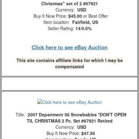
Christmas" set of 2 #67921
Currency:
USD
Buy It Now Price:
$45.00
or Best Offer
Item location:
Fairfield, US
Seller Rating:
14
/
0.0%
Click here to see eBay Auction
This site contains affiliate links for which I may be
compensated
Title:
2007 Department 56 Snowbabies *DON'T OPEN
TIL CHRISTMAS 2 Pc. Set #67921 Retired
Currency:
USD
Buy It Now Price:
$47.50