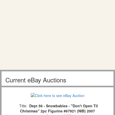
Current eBay Auctions
Title:
Dept 56 - Snowbabies - "Don't Open Til
Christmas" 2pc Figurine #67921 (NIB) 2007