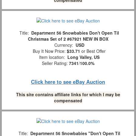
Title:
Department 56 Snowbabies Don't Open Til
Christmas Set of 2 #67921 NEW IN BOX
Currency:
USD
Buy It Now Price:
$33.71
or Best Offer
Item location:
Long Valley, US
Seller Rating:
7341
/
100.0%
Click here to see eBay Auction
This site contains affiliate links for which I may be
compensated
Title:
Department 56 Snowbabies "Don't Open Til