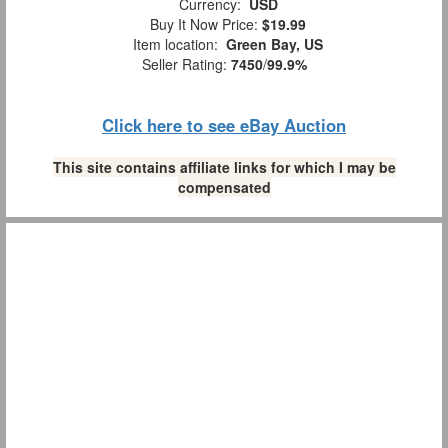
Currency:
USD
Buy It Now Price:
$19.99
Item location:
Green Bay, US
Seller Rating:
7450
/
99.9%
Click here to see eBay Auction
This site contains affiliate links for which I may be
compensated