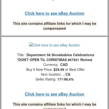
Click here to see eBay Auction
This site contains affiliate links for which I may be
compensated
Title:
Department 56 Snowbabies Celebrations
*DON'T OPEN TIL CHRISTMAS #67921 Retired
Currency:
CAD
Buy It Now Price:
$29.99
or Best Offer
Item location:
, CA
Seller Rating:
171
/
98.6%
Click here to see eBay Auction
This site contains affiliate links for which I may be
compensated