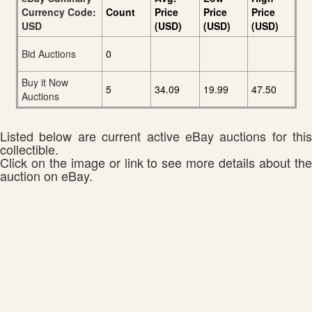
Currency Code:
Count
Price
Price
Price
USD
(USD)
(USD)
(USD)
Bid Auctions
0
Buy it Now
5
34.09
19.99
47.50
Auctions
Listed below are current active eBay auctions for this
collectible.
Click on the image or link to see more details about the
auction on eBay.