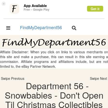
×
App Available
Get it
Free – Google Play
FindMyDepartment56
Toggle
Toggle
navigation
navigation
Affliate Disclaimer: When you click on links to various merchants on
this site and make a purchase, this can result in this site earning a
commission. Affiliate programs and affiliations include, but are not
limited to, the eBay Partner Network.
Swipe Previous
Swipe Next
Department 56 -
Snowbabies - Don't Open
Til Christmas Collectibles