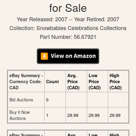
for Sale
Year Released: 2007 -- Year Retired: 2007
Collection: Snowbabies Celebrations Collections
Part Number: 56.67921
eBay Summary -
Avg.
Low
High
Currency Code:
Count
Price
Price
Price
CAD
(CAD)
(CAD)
(CAD)
Bid Auctions
0
Buy it Now
1
29.99
29.99
29.99
Auctions
eBay Summary -
Avg.
Low
High