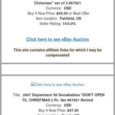
Christmas" set of 2 #67921
Currency:
USD
Buy It Now Price:
$45.00
or Best Offer
Item location:
Fairfield, US
Seller Rating:
14
/
0.0%
Click here to see eBay Auction
This site contains affiliate links for which I may be
compensated
Title:
2007 Department 56 Snowbabies *DON'T OPEN
TIL CHRISTMAS 2 Pc. Set #67921 Retired
Currency:
USD
Buy It Now Price:
$47.50