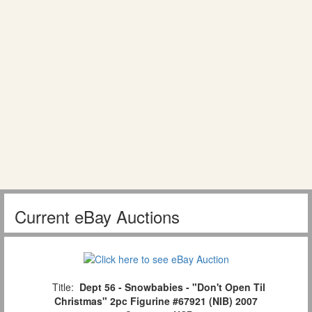
Current eBay Auctions
Title:
Dept 56 - Snowbabies - "Don't Open Til
Christmas" 2pc Figurine #67921 (NIB) 2007