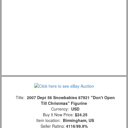
Title:
2007 Dept 56 Snowbabies 67921 "Don't Open
Till Christmas" Figurine
Currency:
USD
Buy It Now Price:
$24.25
Item location:
Birmingham, US
Seller Rating:
4116
/
99.9%