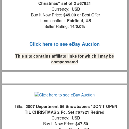
Christmas" set of 2 #67921
Currency:
USD
Buy It Now Price:
$45.00
or Best Offer
Item location:
Fairfield, US
Seller Rating:
14
/
0.0%
Click here to see eBay Auction
This site contains affiliate links for which I may be
compensated
Title:
2007 Department 56 Snowbabies *DON'T OPEN
TIL CHRISTMAS 2 Pc. Set #67921 Retired
Currency:
USD
Buy It Now Price:
$47.50