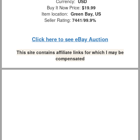
Currency:
USD
Buy It Now Price:
$19.99
Item location:
Green Bay, US
Seller Rating:
7441
/
99.9%
Click here to see eBay Auction
This site contains affiliate links for which I may be
compensated