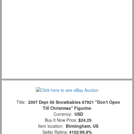
Title:
2007 Dept 56 Snowbabies 67921 "Don't Open
Till Christmas" Figurine
Currency:
USD
Buy It Now Price:
$24.25
Item location:
Birmingham, US
Seller Rating:
4102
/
99.9%