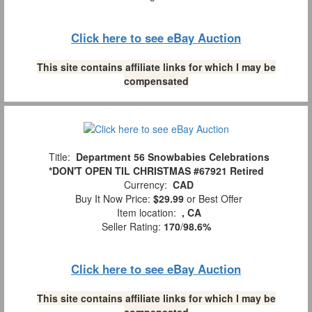
Click here to see eBay Auction
This site contains affiliate links for which I may be
compensated
Title:
Department 56 Snowbabies Celebrations
*DON'T OPEN TIL CHRISTMAS #67921 Retired
Currency:
CAD
Buy It Now Price:
$29.99
or Best Offer
Item location:
, CA
Seller Rating:
170
/
98.6%
Click here to see eBay Auction
This site contains affiliate links for which I may be
compensated