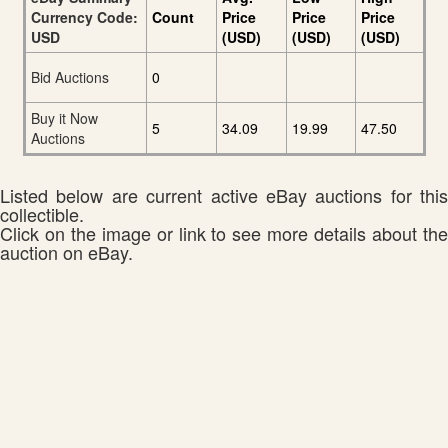
Currency Code:
Count
Price
Price
Price
USD
(USD)
(USD)
(USD)
Bid Auctions
0
Buy it Now
5
34.09
19.99
47.50
Auctions
Listed below are current active eBay auctions for this
collectible.
Click on the image or link to see more details about the
auction on eBay.