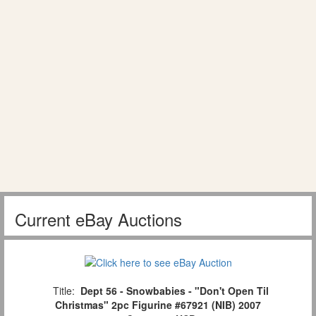
Current eBay Auctions
Title:
Dept 56 - Snowbabies - "Don't Open Til
Christmas" 2pc Figurine #67921 (NIB) 2007