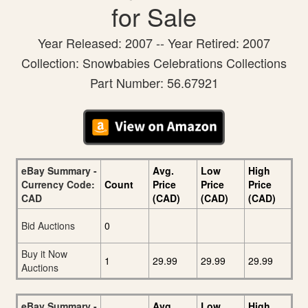
for Sale
Year Released: 2007 -- Year Retired: 2007
Collection: Snowbabies Celebrations Collections
Part Number: 56.67921
eBay Summary -
Avg.
Low
High
Currency Code:
Count
Price
Price
Price
CAD
(CAD)
(CAD)
(CAD)
Bid Auctions
0
Buy it Now
1
29.99
29.99
29.99
Auctions
eBay Summary -
Avg.
Low
High