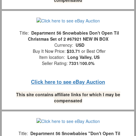
Title:
Department 56 Snowbabies Don't Open Til
Christmas Set of 2 #67921 NEW IN BOX
Currency:
USD
Buy It Now Price:
$33.71
or Best Offer
Item location:
Long Valley, US
Seller Rating:
7331
/
100.0%
Click here to see eBay Auction
This site contains affiliate links for which I may be
compensated
Title:
Department 56 Snowbabies "Don't Open Til