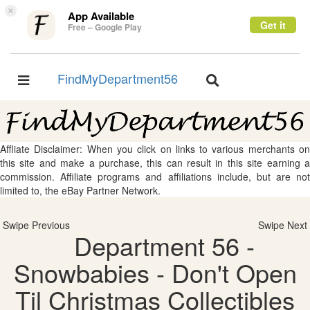
×
App Available
Get it
Free – Google Play
FindMyDepartment56
Toggle
Toggle
navigation
navigation
Affliate Disclaimer: When you click on links to various merchants on
this site and make a purchase, this can result in this site earning a
commission. Affiliate programs and affiliations include, but are not
limited to, the eBay Partner Network.
Swipe Previous
Swipe Next
Department 56 -
Snowbabies - Don't Open
Til Christmas Collectibles