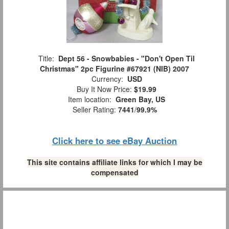
Title:
Dept 56 - Snowbabies - "Don't Open Til
Christmas" 2pc Figurine #67921 (NIB) 2007
Currency:
USD
Buy It Now Price:
$19.99
Item location:
Green Bay, US
Seller Rating:
7441
/
99.9%
Click here to see eBay Auction
This site contains affiliate links for which I may be
compensated