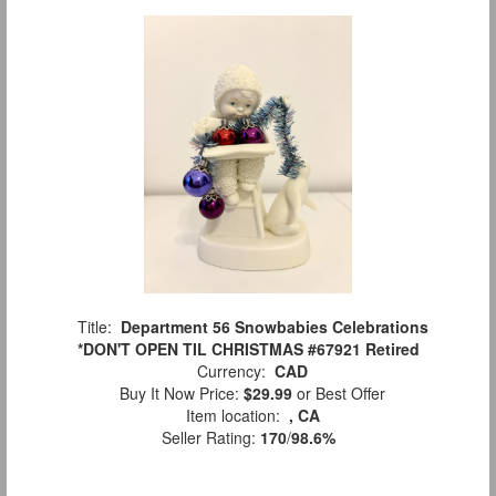
Title:
Department 56 Snowbabies Celebrations
*DON'T OPEN TIL CHRISTMAS #67921 Retired
Currency:
CAD
Buy It Now Price:
$29.99
or Best Offer
Item location:
, CA
Seller Rating:
170
/
98.6%