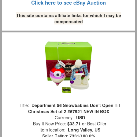
Click here to see eBay Auction
This site contains affiliate links for which I may be
compensated
Title:
Department 56 Snowbabies Don't Open Til
Christmas Set of 2 #67921 NEW IN BOX
Currency:
USD
Buy It Now Price:
$33.71
or Best Offer
Item location:
Long Valley, US
Seller Rating:
7331
/
100.0%