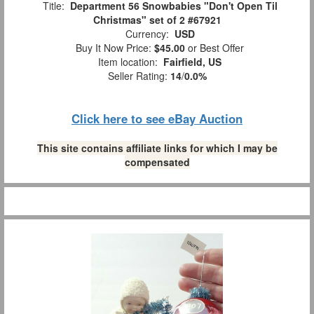
Title:
Department 56 Snowbabies "Don't Open Til
Christmas" set of 2 #67921
Currency:
USD
Buy It Now Price:
$45.00
or Best Offer
Item location:
Fairfield, US
Seller Rating:
14
/
0.0%
Click here to see eBay Auction
This site contains affiliate links for which I may be
compensated