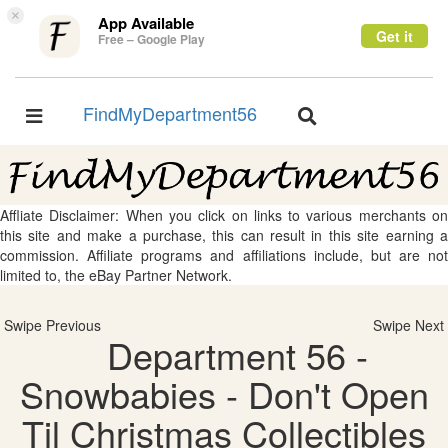
×
App Available
Get it
Free – Google Play
FindMyDepartment56
Toggle
Toggle
navigation
navigation
Affliate Disclaimer: When you click on links to various merchants on
this site and make a purchase, this can result in this site earning a
commission. Affiliate programs and affiliations include, but are not
limited to, the eBay Partner Network.
Swipe Previous
Swipe Next
Department 56 -
Snowbabies - Don't Open
Til Christmas Collectibles