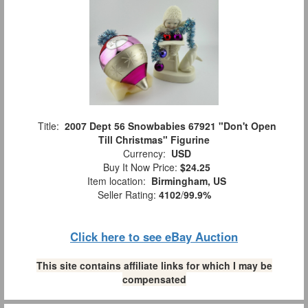
Title:
2007 Dept 56 Snowbabies 67921 "Don't Open
Till Christmas" Figurine
Currency:
USD
Buy It Now Price:
$24.25
Item location:
Birmingham, US
Seller Rating:
4102
/
99.9%
Click here to see eBay Auction
This site contains affiliate links for which I may be
compensated