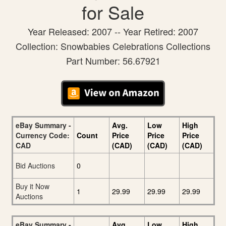
for Sale
Year Released: 2007 -- Year Retired: 2007
Collection: Snowbabies Celebrations Collections
Part Number: 56.67921
eBay Summary -
Avg.
Low
High
Currency Code:
Count
Price
Price
Price
CAD
(CAD)
(CAD)
(CAD)
Bid Auctions
0
Buy it Now
1
29.99
29.99
29.99
Auctions
eBay Summary -
Avg.
Low
High