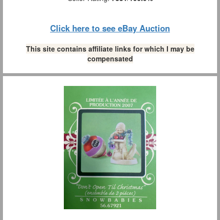
Click here to see eBay Auction
This site contains affiliate links for which I may be
compensated