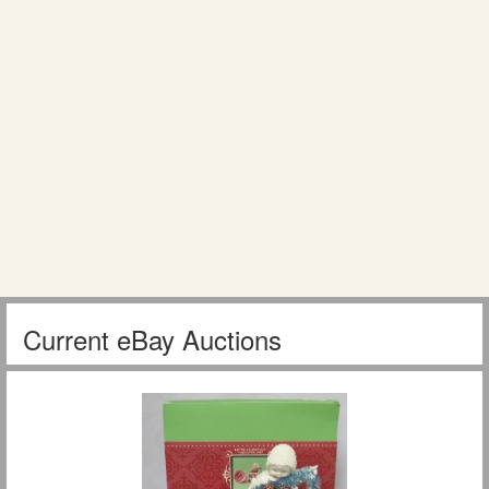
Current eBay Auctions