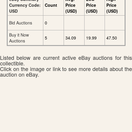
Currency Code:
Count
Price
Price
Price
USD
(USD)
(USD)
(USD)
Bid Auctions
0
Buy it Now
5
34.09
19.99
47.50
Auctions
Listed below are current active eBay auctions for this
collectible.
Click on the image or link to see more details about the
auction on eBay.