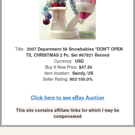
Title:
2007 Department 56 Snowbabies *DON'T OPEN
TIL CHRISTMAS 2 Pc. Set #67921 Retired
Currency:
USD
Buy It Now Price:
$47.50
Item location:
Sandy, US
Seller Rating:
903
/
100.0%
Click here to see eBay Auction
This site contains affiliate links for which I may be
compensated