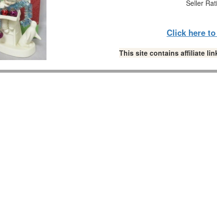
Seller Rat
Click here t
This site contains affiliate 