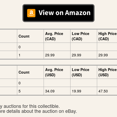
Avg. Price
Low Price
High Price
Count
(CAD)
(CAD)
(CAD)
0
1
29.99
29.99
29.99
Avg. Price
Low Price
High Price
Count
(USD)
(USD)
(USD)
0
5
34.09
19.99
47.50
 auctions for this collectible.
ore details about the auction on eBay.