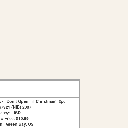
 - "Don't Open Til Christmas" 2pc
67921 (NIB) 2007
ency:
USD
w Price:
$19.99
on:
Green Bay, US