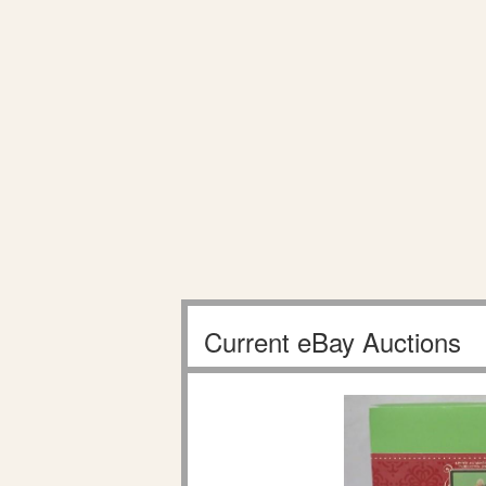
Current eBay Auctions