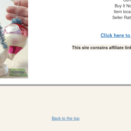
Buy It No
Item loca
Seller Rat
Click here t
This site contains affiliate 
Back to the top