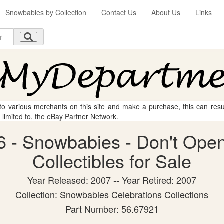
Snowbabies by Collection
Contact Us
About Us
Links
 to various merchants on this site and make a purchase, this can result
t limited to, the eBay Partner Network.
 - Snowbabies - Don't Open
Collectibles for Sale
Year Released: 2007 -- Year Retired: 2007
Collection: Snowbabies Celebrations Collections
Part Number: 56.67921