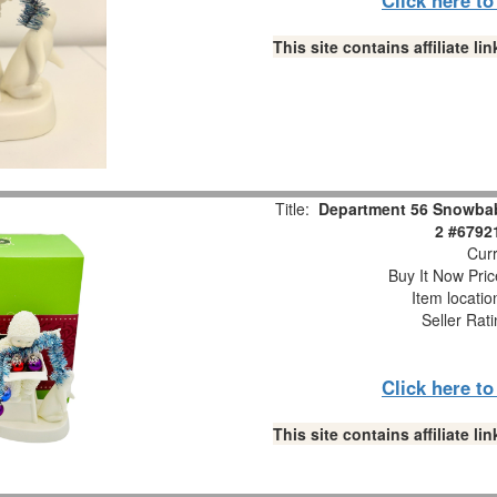
This site contains affiliate 
Title:
Department 56 Snowbabi
2 #6792
Curr
Buy It Now Pric
Item locati
Seller Rat
Click here t
This site contains affiliate 