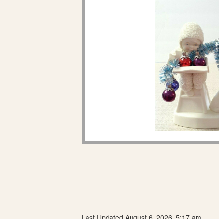
Last Updated August 6, 2026, 5:17 am