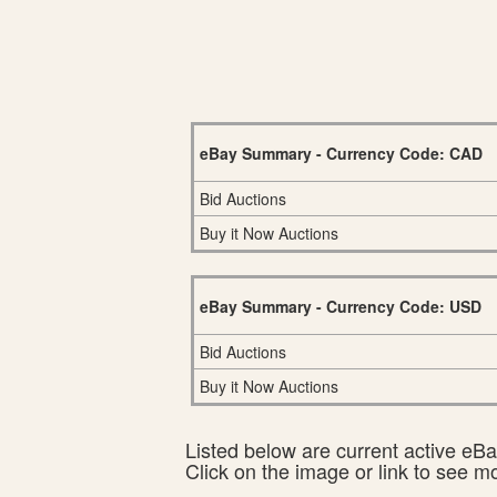
eBay Summary - Currency Code: CAD
Bid Auctions
Buy it Now Auctions
eBay Summary - Currency Code: USD
Bid Auctions
Buy it Now Auctions
Listed below are current active eBay
Click on the image or link to see m