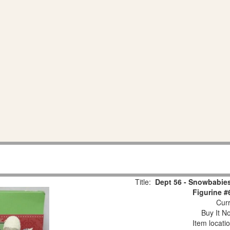
Title:
Dept 56 - Snowbabies
Figurine #
Curr
Buy It No
Item locati