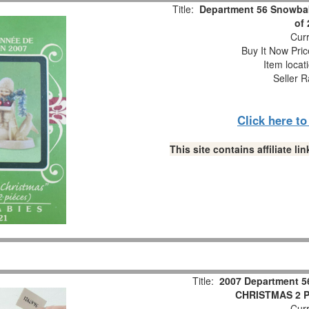
Title:
Department 56 Snowbab
of
Curr
Buy It Now Pric
Item locat
Seller R
Click here t
This site contains affiliate 
Title:
2007 Department 5
CHRISTMAS 2 Pc
Curr