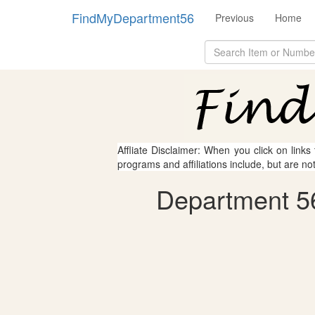
FindMyDepartment56
Previous
Home
Affliate Disclaimer: When you click on links
programs and affiliations include, but are no
Department 56