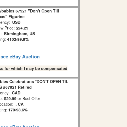
babies 67921 "Don't Open Till
as" Figurine
ency:
USD
w Price:
$24.25
n:
Birmingham, US
ing:
4102
/
99.9%
o see eBay Auction
links for which I may be compensated
bies Celebrations *DON'T OPEN TIL
 #67921 Retired
ency:
CAD
e:
$29.99
or Best Offer
ocation:
, CA
ting:
170
/
98.6%
o see eBay Auction