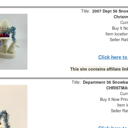
Title:
2007 Dept 56 Snow
Christm
Curr
Buy It No
Item locatio
Seller Rat
Click here t
This site contains affiliate 
Title:
Department 56 Snowba
CHRISTMAS
Curr
Buy It Now Pric
Item l
Seller Ra
Click here t