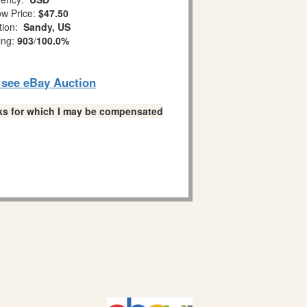
w Price:
$47.50
tion:
Sandy, US
ing:
903
/
100.0%
o see eBay Auction
links for which I may be compensated