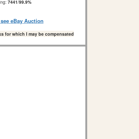
ing:
7441
/
99.9%
o see eBay Auction
links for which I may be compensated