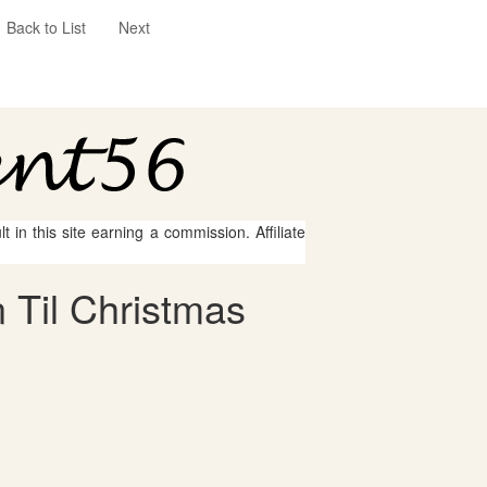
Back to List
Next
 in this site earning a commission. Affiliate
 Til Christmas