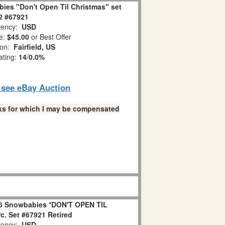
ies "Don't Open Til Christmas" set
 2 #67921
ency:
USD
e:
$45.00
or Best Offer
ion:
Fairfield, US
ating:
14
/
0.0%
o see eBay Auction
links for which I may be compensated
6 Snowbabies *DON'T OPEN TIL
. Set #67921 Retired
ency:
USD