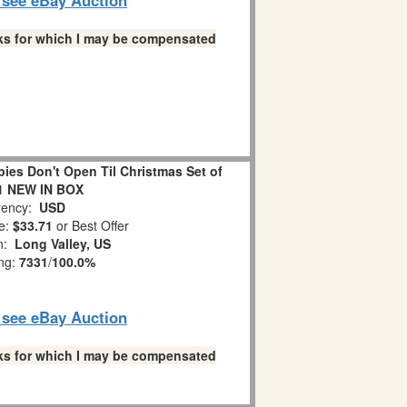
links for which I may be compensated
es Don't Open Til Christmas Set of
1 NEW IN BOX
ency:
USD
e:
$33.71
or Best Offer
on:
Long Valley, US
ing:
7331
/
100.0%
o see eBay Auction
links for which I may be compensated