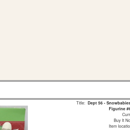
Title:
Dept 56 - Snowbabies
Figurine #
Curr
Buy It No
Item locati