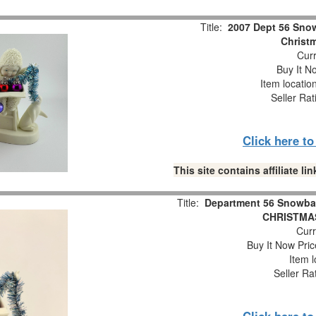
Title:
2007 Dept 56 Snow
Christm
Curr
Buy It No
Item locatio
Seller Rat
Click here t
This site contains affiliate 
Title:
Department 56 Snowba
CHRISTMAS
Curr
Buy It Now Pric
Item l
Seller Ra
Click here t