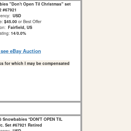
ies "Don't Open Til Christmas" set
 2 #67921
ency:
USD
e:
$45.00
or Best Offer
ion:
Fairfield, US
ating:
14
/
0.0%
o see eBay Auction
links for which I may be compensated
6 Snowbabies *DON'T OPEN TIL
. Set #67921 Retired
ency:
USD