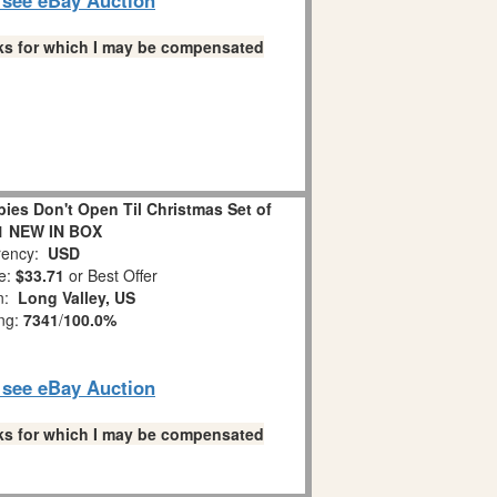
links for which I may be compensated
es Don't Open Til Christmas Set of
1 NEW IN BOX
ency:
USD
e:
$33.71
or Best Offer
on:
Long Valley, US
ing:
7341
/
100.0%
o see eBay Auction
links for which I may be compensated