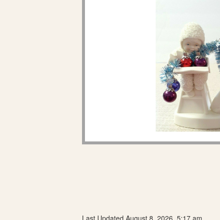
Last Updated August 8, 2026, 5:17 am