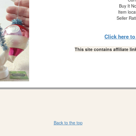
Buy It No
Item loca
Seller Rat
Click here t
This site contains affiliate 
Back to the top