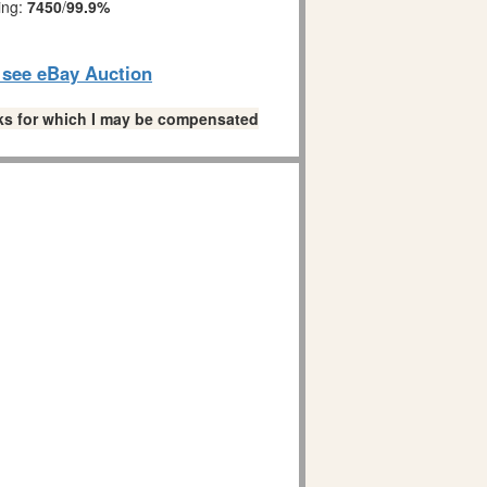
ing:
7450
/
99.9%
o see eBay Auction
links for which I may be compensated