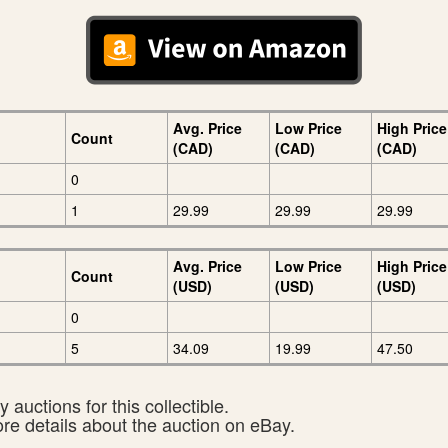
Avg. Price
Low Price
High Price
Count
(CAD)
(CAD)
(CAD)
0
1
29.99
29.99
29.99
Avg. Price
Low Price
High Price
Count
(USD)
(USD)
(USD)
0
5
34.09
19.99
47.50
 auctions for this collectible.
ore details about the auction on eBay.