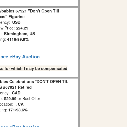
babies 67921 "Don't Open Till
as" Figurine
ency:
USD
w Price:
$24.25
n:
Birmingham, US
ing:
4116
/
99.9%
o see eBay Auction
links for which I may be compensated
bies Celebrations *DON'T OPEN TIL
 #67921 Retired
ency:
CAD
e:
$29.99
or Best Offer
ocation:
, CA
ting:
171
/
98.6%
o see eBay Auction