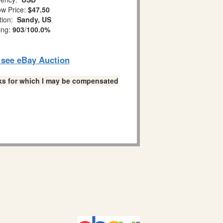
w Price:
$47.50
tion:
Sandy, US
ing:
903
/
100.0%
o see eBay Auction
links for which I may be compensated