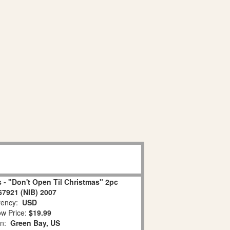
 - "Don't Open Til Christmas" 2pc
67921 (NIB) 2007
ency:
USD
w Price:
$19.99
on:
Green Bay, US