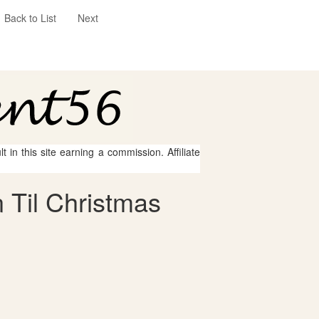
Back to List
Next
 in this site earning a commission. Affiliate
 Til Christmas