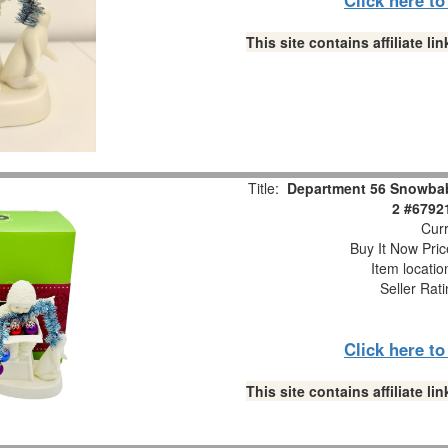
This site contains affiliate 
Title:
Department 56 Snowbabi
2 #6792
Curr
Buy It Now Pric
Item locati
Seller Rat
Click here t
This site contains affiliate 