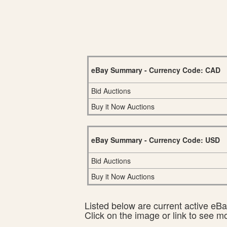
eBay Summary - Currency Code: CAD
Bid Auctions
Buy it Now Auctions
eBay Summary - Currency Code: USD
Bid Auctions
Buy it Now Auctions
Listed below are current active eBay
Click on the image or link to see m