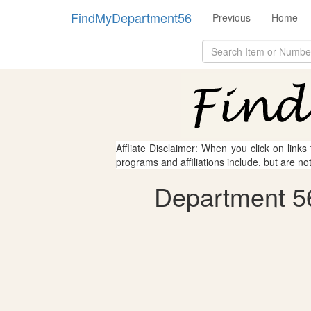
FindMyDepartment56
Previous
Home
Affliate Disclaimer: When you click on links
programs and affiliations include, but are no
Department 56