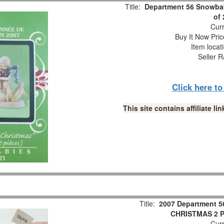
Title:
Department 56 Snowbab
of
Curr
Buy It Now Pric
Item locat
Seller R
Click here t
This site contains affiliate 
Title:
2007 Department 5
CHRISTMAS 2 Pc
Curr