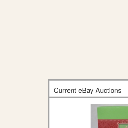
Current eBay Auctions