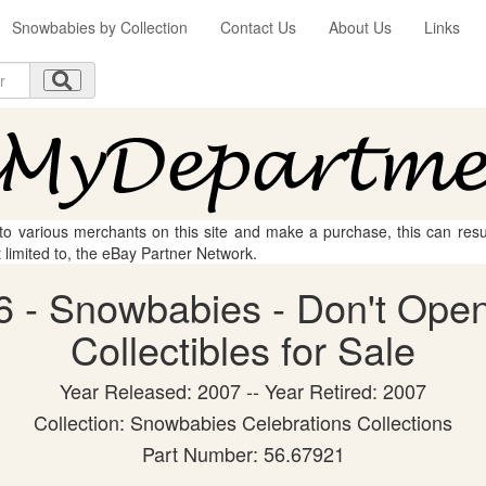
Snowbabies by Collection
Contact Us
About Us
Links
 to various merchants on this site and make a purchase, this can result
t limited to, the eBay Partner Network.
 - Snowbabies - Don't Open
Collectibles for Sale
Year Released: 2007 -- Year Retired: 2007
Collection: Snowbabies Celebrations Collections
Part Number: 56.67921