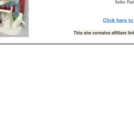
Seller Rat
Click here t
This site contains affiliate 