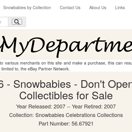
Snowbabies by Collection
Contact Us
About Us
Links
 to various merchants on this site and make a purchase, this can result
t limited to, the eBay Partner Network.
 - Snowbabies - Don't Open
Collectibles for Sale
Year Released: 2007 -- Year Retired: 2007
Collection: Snowbabies Celebrations Collections
Part Number: 56.67921