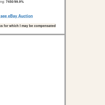
ing:
7450
/
99.9%
o see eBay Auction
links for which I may be compensated