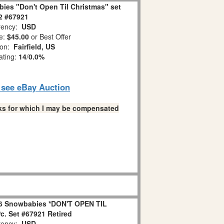
ies "Don't Open Til Christmas" set
 2 #67921
ency:
USD
e:
$45.00
or Best Offer
ion:
Fairfield, US
ating:
14
/
0.0%
o see eBay Auction
links for which I may be compensated
6 Snowbabies *DON'T OPEN TIL
. Set #67921 Retired
ency:
USD