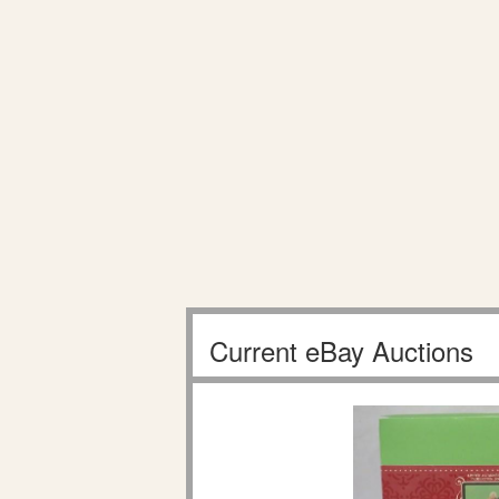
Current eBay Auctions