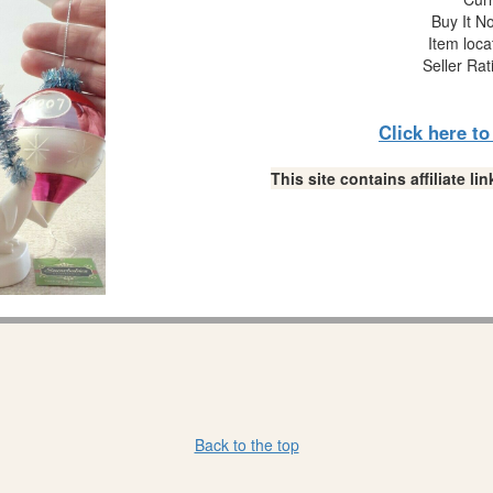
Buy It No
Item loca
Seller Rat
Click here t
This site contains affiliate 
Back to the top