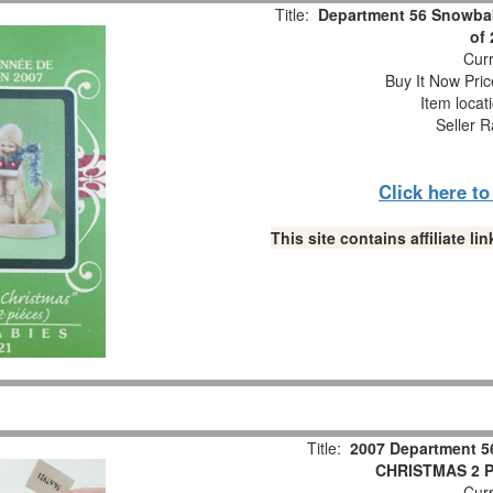
Title:
Department 56 Snowbab
of
Curr
Buy It Now Pric
Item locat
Seller R
Click here t
This site contains affiliate 
Title:
2007 Department 5
CHRISTMAS 2 Pc
Curr