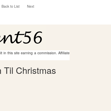
Back to List
Next
 in this site earning a commission. Affiliate
 Til Christmas