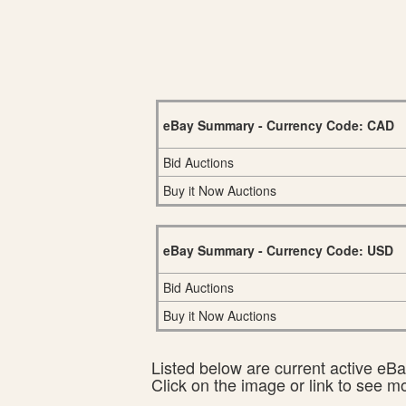
eBay Summary - Currency Code: CAD
Bid Auctions
Buy it Now Auctions
eBay Summary - Currency Code: USD
Bid Auctions
Buy it Now Auctions
Listed below are current active eBay
Click on the image or link to see m