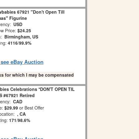
babies 67921 "Don't Open Till
as" Figurine
ency:
USD
w Price:
$24.25
n:
Birmingham, US
ing:
4116
/
99.9%
o see eBay Auction
links for which I may be compensated
bies Celebrations *DON'T OPEN TIL
 #67921 Retired
ency:
CAD
e:
$29.99
or Best Offer
ocation:
, CA
ting:
171
/
98.6%
o see eBay Auction