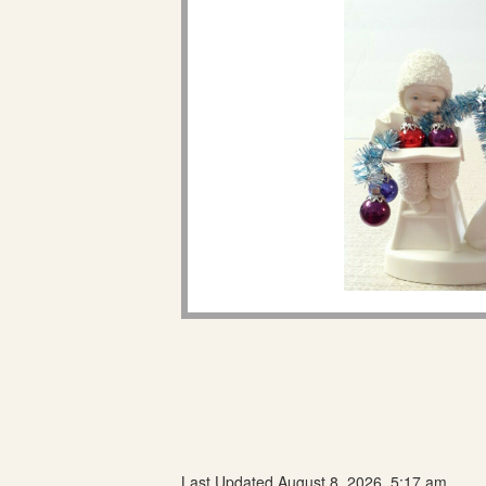
Last Updated August 8, 2026, 5:17 am