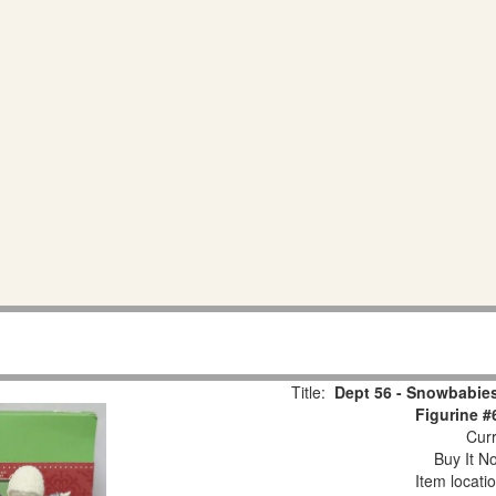
Title:
Dept 56 - Snowbabies
Figurine #
Curr
Buy It No
Item locati