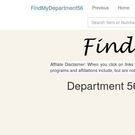
FindMyDepartment56
Previous
Home
Affliate Disclaimer: When you click on links
programs and affiliations include, but are no
Department 56