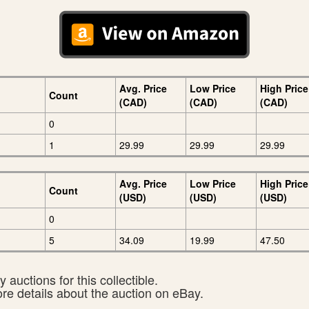
Avg. Price
Low Price
High Price
Count
(CAD)
(CAD)
(CAD)
0
1
29.99
29.99
29.99
Avg. Price
Low Price
High Price
Count
(USD)
(USD)
(USD)
0
5
34.09
19.99
47.50
 auctions for this collectible.
ore details about the auction on eBay.