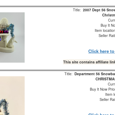
Title:
2007 Dept 56 Snow
Christm
Curr
Buy It No
Item locatio
Seller Rat
Click here t
This site contains affiliate 
Title:
Department 56 Snowba
CHRISTMAS
Curr
Buy It Now Pric
Item l
Seller Ra
Click here t