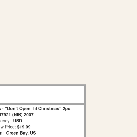
 - "Don't Open Til Christmas" 2pc
67921 (NIB) 2007
ency:
USD
w Price:
$19.99
on:
Green Bay, US