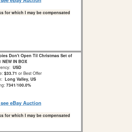
links for which I may be compensated
es Don't Open Til Christmas Set of
1 NEW IN BOX
ency:
USD
e:
$33.71
or Best Offer
on:
Long Valley, US
ing:
7341
/
100.0%
o see eBay Auction
links for which I may be compensated