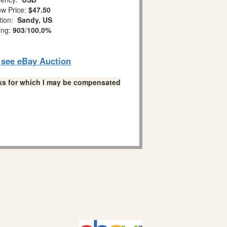
w Price:
$47.50
tion:
Sandy, US
ing:
903
/
100.0%
o see eBay Auction
links for which I may be compensated