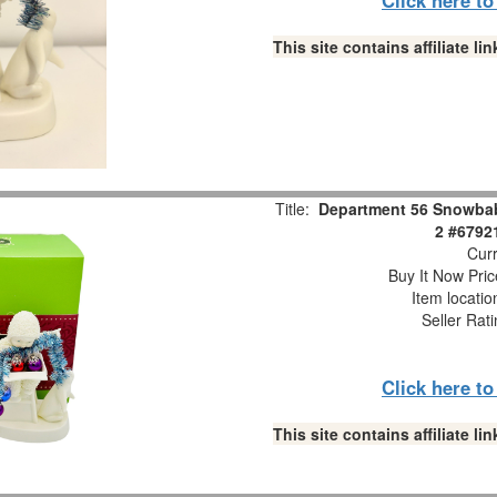
This site contains affiliate 
Title:
Department 56 Snowbabi
2 #6792
Curr
Buy It Now Pric
Item locati
Seller Rat
Click here t
This site contains affiliate 