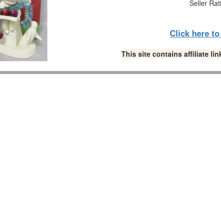
Seller Rat
Click here t
This site contains affiliate 