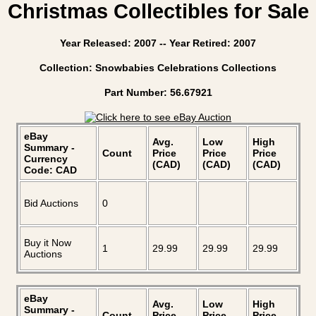
Christmas Collectibles for Sale
Year Released: 2007 -- Year Retired: 2007
Collection: Snowbabies Celebrations Collections
Part Number: 56.67921
eBay
Avg.
Low
High
Summary -
Count
Price
Price
Price
Currency
(CAD)
(CAD)
(CAD)
Code: CAD
Bid Auctions
0
Buy it Now
1
29.99
29.99
29.99
Auctions
eBay
Avg.
Low
High
Summary -
Count
Price
Price
Price