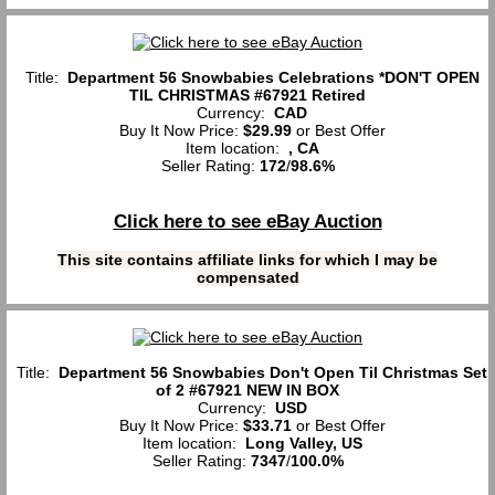
Title:
Department 56 Snowbabies Celebrations *DON'T OPEN
TIL CHRISTMAS #67921 Retired
Currency:
CAD
Buy It Now Price:
$29.99
or Best Offer
Item location:
, CA
Seller Rating:
172
/
98.6%
Click here to see eBay Auction
This site contains affiliate links for which I may be
compensated
Title:
Department 56 Snowbabies Don't Open Til Christmas Set
of 2 #67921 NEW IN BOX
Currency:
USD
Buy It Now Price:
$33.71
or Best Offer
Item location:
Long Valley, US
Seller Rating:
7347
/
100.0%