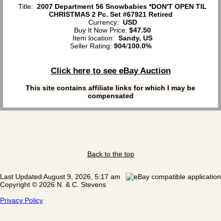
Title:
2007 Department 56 Snowbabies *DON'T OPEN TIL
CHRISTMAS 2 Pc. Set #67921 Retired
Currency:
USD
Buy It Now Price:
$47.50
Item location:
Sandy, US
Seller Rating:
904
/
100.0%
Click here to see eBay Auction
This site contains affiliate links for which I may be
compensated
Back to the top
Last Updated August 9, 2026, 5:17 am
Copyright © 2026 N. & C. Stevens
Privacy Policy