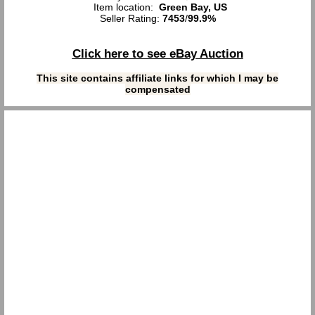
Item location:
Green Bay, US
Seller Rating:
7453
/
99.9%
Click here to see eBay Auction
This site contains affiliate links for which I may be
compensated