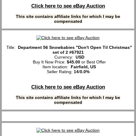
Click here to see eBay Auction
This site contains affiliate links for which I may be
compensated
Title:
Department 56 Snowbabies "Don't Open Til Christmas"
set of 2 #67921
Currency:
USD
Buy It Now Price:
$45.00
or Best Offer
Item location:
Fairfield, US
Seller Rating:
14
/
0.0%
Click here to see eBay Auction
This site contains affiliate links for which I may be
compensated