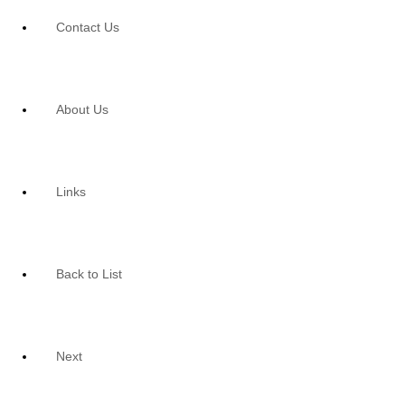
Contact Us
About Us
Links
Back to List
Next