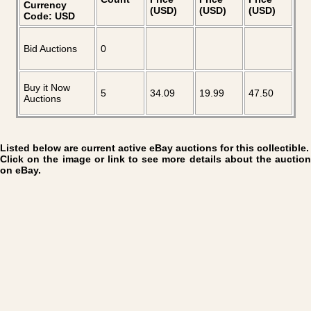
Currency
(USD)
(USD)
(USD)
Code: USD
Bid Auctions
0
Buy it Now
5
34.09
19.99
47.50
Auctions
Listed below are current active eBay auctions for this collectible.
Click on the image or link to see more details about the auction
on eBay.