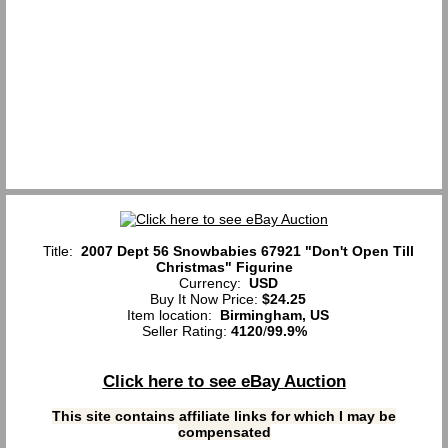
Title:
2007 Dept 56 Snowbabies 67921 "Don't Open Till
Christmas" Figurine
Currency:
USD
Buy It Now Price:
$24.25
Item location:
Birmingham, US
Seller Rating:
4120
/
99.9%
Click here to see eBay Auction
This site contains affiliate links for which I may be
compensated