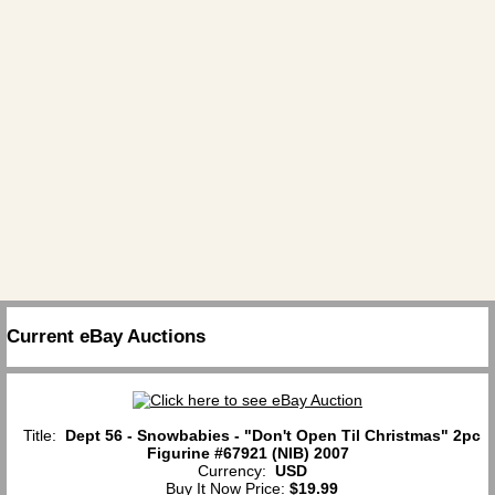
Current eBay Auctions
Title:
Dept 56 - Snowbabies - "Don't Open Til Christmas" 2pc
Figurine #67921 (NIB) 2007
Currency:
USD
Buy It Now Price:
$19.99