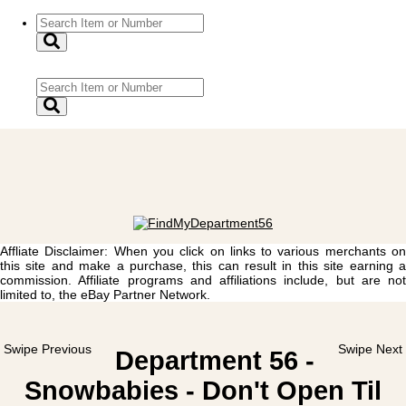
Affliate Disclaimer: When you click on links to various merchants on
this site and make a purchase, this can result in this site earning a
commission. Affiliate programs and affiliations include, but are not
limited to, the eBay Partner Network.
Swipe Previous
Swipe Next
Department 56 -
Snowbabies - Don't Open Til