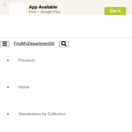
×
App Available
Get it
Free – Google Play
FindMyDepartment56
Toggle
Toggle
navigation
navigation
Previous
Home
Snowbabies by Collection