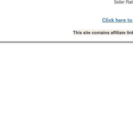
Seller Rat
Click here t
This site contains affiliate 