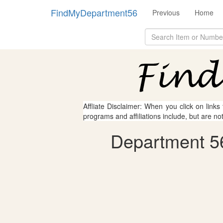
FindMyDepartment56
Previous
Home
Affliate Disclaimer: When you click on links
programs and affiliations include, but are no
Department 56