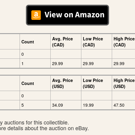
Avg. Price
Low Price
High Price
Count
(CAD)
(CAD)
(CAD)
0
1
29.99
29.99
29.99
Avg. Price
Low Price
High Price
Count
(USD)
(USD)
(USD)
0
5
34.09
19.99
47.50
 auctions for this collectible.
ore details about the auction on eBay.