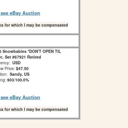
o see eBay Auction
links for which I may be compensated
6 Snowbabies *DON'T OPEN TIL
. Set #67921 Retired
ency:
USD
w Price:
$47.50
tion:
Sandy, US
ing:
903
/
100.0%
o see eBay Auction
links for which I may be compensated