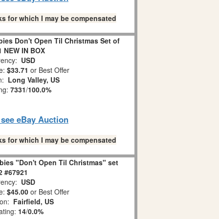
links for which I may be compensated
es Don't Open Til Christmas Set of
1 NEW IN BOX
ency:
USD
e:
$33.71
or Best Offer
on:
Long Valley, US
ing:
7331
/
100.0%
o see eBay Auction
links for which I may be compensated
ies "Don't Open Til Christmas" set
 2 #67921
ency:
USD
e:
$45.00
or Best Offer
ion:
Fairfield, US
ating:
14
/
0.0%