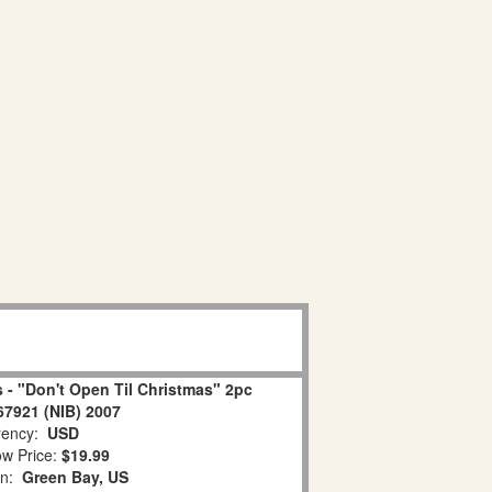
 - "Don't Open Til Christmas" 2pc
67921 (NIB) 2007
ency:
USD
w Price:
$19.99
on:
Green Bay, US