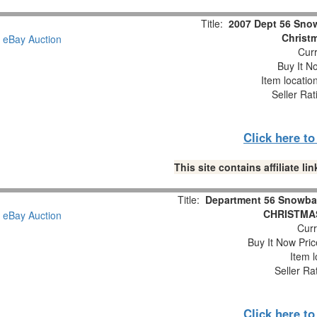
Title:
2007 Dept 56 Snow
Christm
Curr
Buy It No
Item locatio
Seller Rat
Click here t
This site contains affiliate 
Title:
Department 56 Snowba
CHRISTMAS
Curr
Buy It Now Pric
Item l
Seller Ra
Click here t