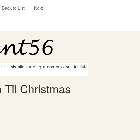
Back to List
Next
 in this site earning a commission. Affiliate
 Til Christmas