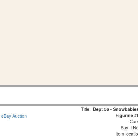
Title:
Dept 56 - Snowbabies
Figurine #
Curr
Buy It No
Item locati