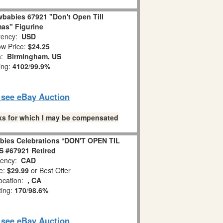
babies 67921 "Don't Open Till
as" Figurine
ency:
USD
w Price:
$24.25
n:
Birmingham, US
ing:
4102
/
99.9%
o see eBay Auction
links for which I may be compensated
bies Celebrations *DON'T OPEN TIL
 #67921 Retired
ency:
CAD
e:
$29.99
or Best Offer
ocation:
, CA
ting:
170
/
98.6%
o see eBay Auction