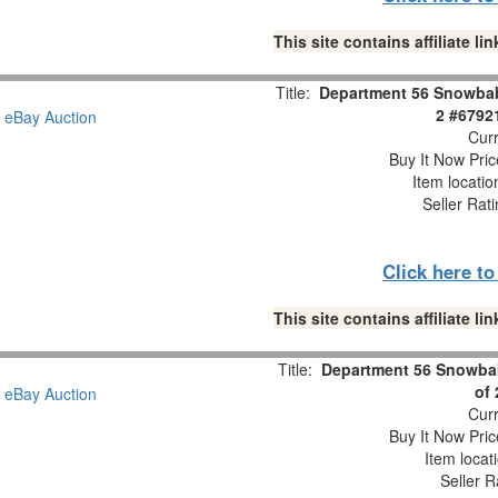
This site contains affiliate 
Title:
Department 56 Snowbabi
2 #6792
Curr
Buy It Now Pric
Item locati
Seller Rat
Click here t
This site contains affiliate 
Title:
Department 56 Snowbab
of
Curr
Buy It Now Pric
Item locat
Seller R