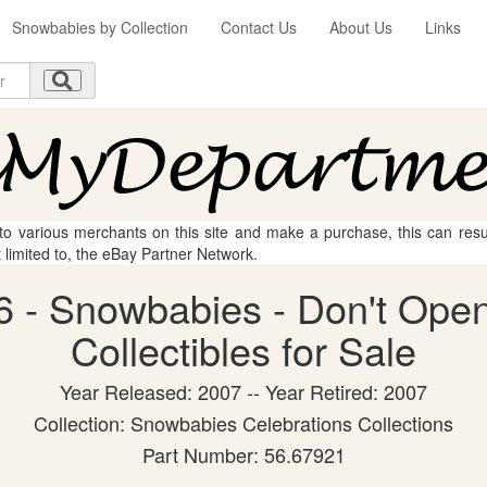
Snowbabies by Collection
Contact Us
About Us
Links
 to various merchants on this site and make a purchase, this can result
t limited to, the eBay Partner Network.
 - Snowbabies - Don't Open
Collectibles for Sale
Year Released: 2007 -- Year Retired: 2007
Collection: Snowbabies Celebrations Collections
Part Number: 56.67921