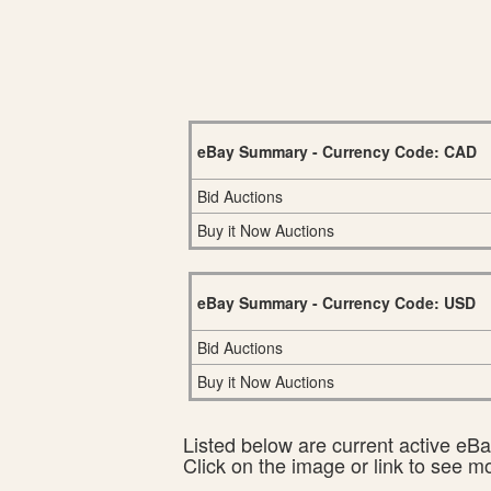
eBay Summary - Currency Code: CAD
Bid Auctions
Buy it Now Auctions
eBay Summary - Currency Code: USD
Bid Auctions
Buy it Now Auctions
Listed below are current active eBay
Click on the image or link to see m