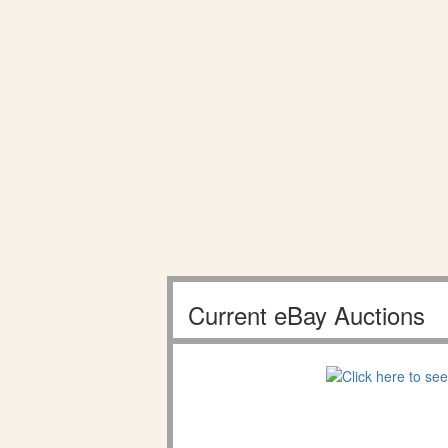
Current eBay Auctions