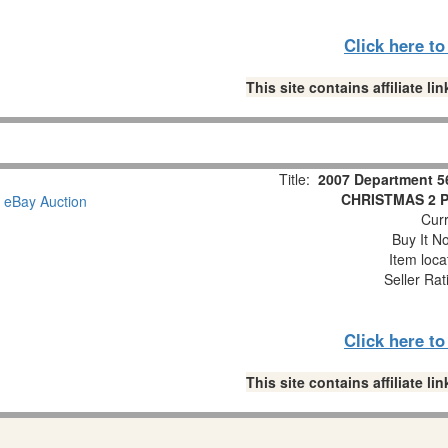
Click here t
This site contains affiliate 
Title:
2007 Department 5
CHRISTMAS 2 Pc
Curr
Buy It No
Item loca
Seller Rat
Click here t
This site contains affiliate 