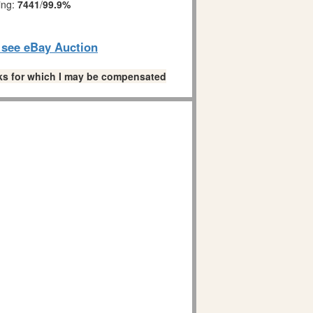
ing:
7441
/
99.9%
o see eBay Auction
links for which I may be compensated