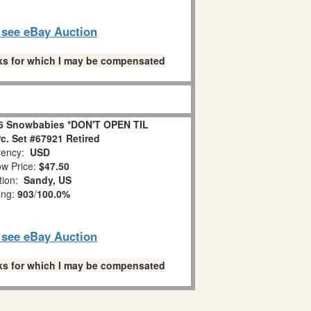
o see eBay Auction
links for which I may be compensated
6 Snowbabies *DON'T OPEN TIL
. Set #67921 Retired
ency:
USD
w Price:
$47.50
tion:
Sandy, US
ing:
903
/
100.0%
o see eBay Auction
links for which I may be compensated