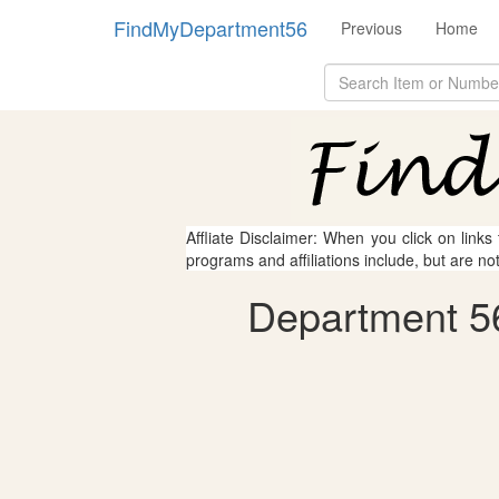
FindMyDepartment56
Previous
Home
Affliate Disclaimer: When you click on links
programs and affiliations include, but are no
Department 56