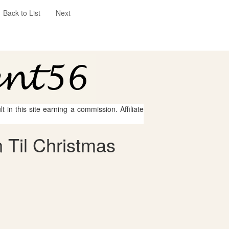
Back to List
Next
 in this site earning a commission. Affiliate
 Til Christmas