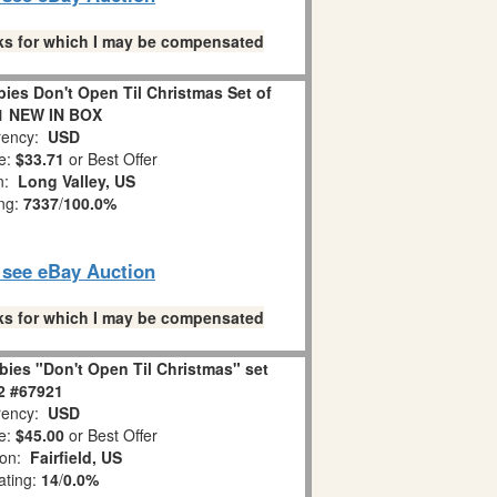
links for which I may be compensated
es Don't Open Til Christmas Set of
1 NEW IN BOX
ency:
USD
e:
$33.71
or Best Offer
on:
Long Valley, US
ing:
7337
/
100.0%
o see eBay Auction
links for which I may be compensated
ies "Don't Open Til Christmas" set
 2 #67921
ency:
USD
e:
$45.00
or Best Offer
ion:
Fairfield, US
ating:
14
/
0.0%