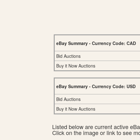
eBay Summary - Currency Code: CAD
Bid Auctions
Buy it Now Auctions
eBay Summary - Currency Code: USD
Bid Auctions
Buy it Now Auctions
Listed below are current active eBay
Click on the image or link to see m