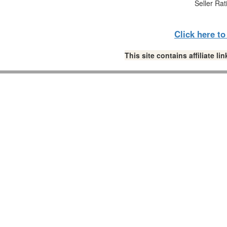
Seller Rat
Click here t
This site contains affiliate 