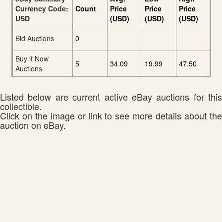
Currency Code:
Count
Price
Price
Price
USD
(USD)
(USD)
(USD)
Bid Auctions
0
Buy it Now
5
34.09
19.99
47.50
Auctions
Listed below are current active eBay auctions for this
collectible.
Click on the image or link to see more details about the
auction on eBay.