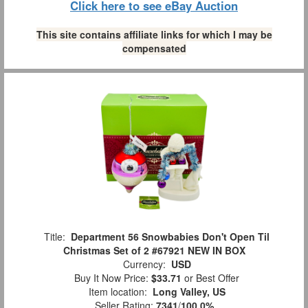
Click here to see eBay Auction
This site contains affiliate links for which I may be
compensated
Title:
Department 56 Snowbabies Don't Open Til
Christmas Set of 2 #67921 NEW IN BOX
Currency:
USD
Buy It Now Price:
$33.71
or Best Offer
Item location:
Long Valley, US
Seller Rating:
7341
/
100.0%