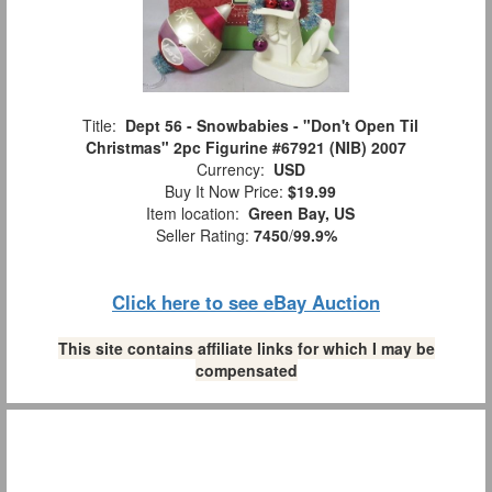
Title:
Dept 56 - Snowbabies - "Don't Open Til
Christmas" 2pc Figurine #67921 (NIB) 2007
Currency:
USD
Buy It Now Price:
$19.99
Item location:
Green Bay, US
Seller Rating:
7450
/
99.9%
Click here to see eBay Auction
This site contains affiliate links for which I may be
compensated