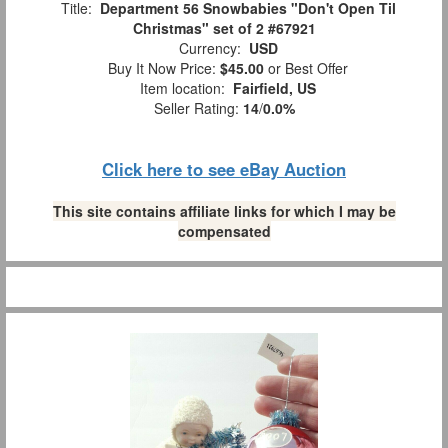
Title:
Department 56 Snowbabies "Don't Open Til
Christmas" set of 2 #67921
Currency:
USD
Buy It Now Price:
$45.00
or Best Offer
Item location:
Fairfield, US
Seller Rating:
14
/
0.0%
Click here to see eBay Auction
This site contains affiliate links for which I may be
compensated