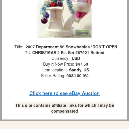
Title:
2007 Department 56 Snowbabies *DON'T OPEN
TIL CHRISTMAS 2 Pc. Set #67921 Retired
Currency:
USD
Buy It Now Price:
$47.50
Item location:
Sandy, US
Seller Rating:
903
/
100.0%
Click here to see eBay Auction
This site contains affiliate links for which I may be
compensated