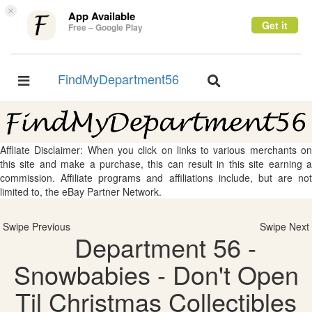
×
App Available
Get it
Free – Google Play
FindMyDepartment56
Toggle
Toggle
navigation
navigation
Affliate Disclaimer: When you click on links to various merchants on
this site and make a purchase, this can result in this site earning a
commission. Affiliate programs and affiliations include, but are not
limited to, the eBay Partner Network.
Swipe Previous
Swipe Next
Department 56 -
Snowbabies - Don't Open
Til Christmas Collectibles