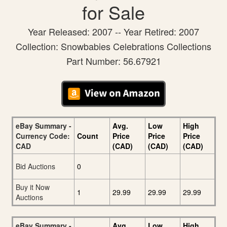
for Sale
Year Released: 2007 -- Year Retired: 2007
Collection: Snowbabies Celebrations Collections
Part Number: 56.67921
eBay Summary -
Avg.
Low
High
Currency Code:
Count
Price
Price
Price
CAD
(CAD)
(CAD)
(CAD)
Bid Auctions
0
Buy it Now
1
29.99
29.99
29.99
Auctions
eBay Summary -
Avg.
Low
High