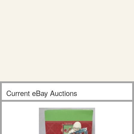
Current eBay Auctions