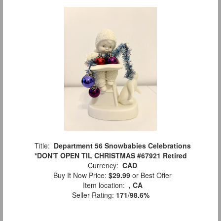
Title:
Department 56 Snowbabies Celebrations
*DON'T OPEN TIL CHRISTMAS #67921 Retired
Currency:
CAD
Buy It Now Price:
$29.99
or Best Offer
Item location:
, CA
Seller Rating:
171
/
98.6%