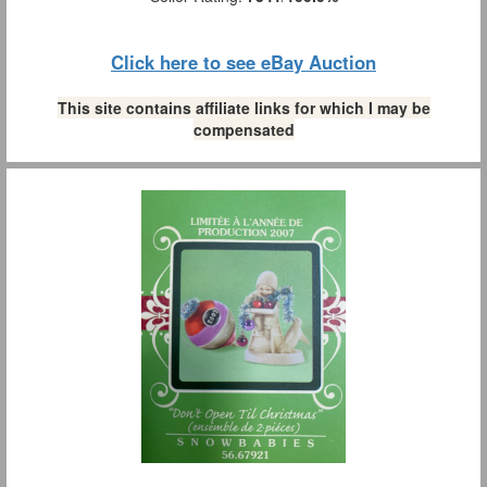
Click here to see eBay Auction
This site contains affiliate links for which I may be
compensated