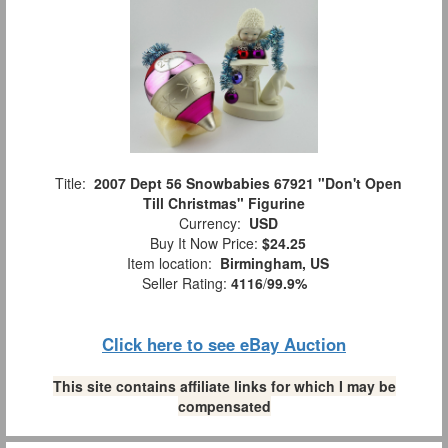
Title:
2007 Dept 56 Snowbabies 67921 "Don't Open
Till Christmas" Figurine
Currency:
USD
Buy It Now Price:
$24.25
Item location:
Birmingham, US
Seller Rating:
4116
/
99.9%
Click here to see eBay Auction
This site contains affiliate links for which I may be
compensated