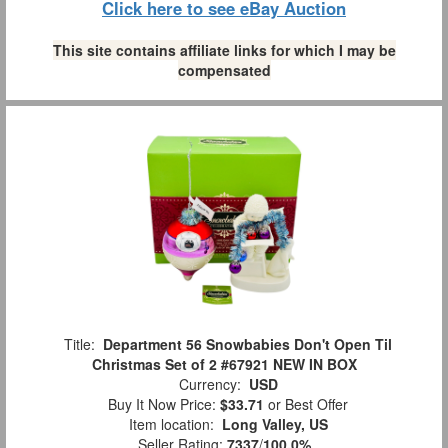
Click here to see eBay Auction
This site contains affiliate links for which I may be
compensated
Title:
Department 56 Snowbabies Don't Open Til
Christmas Set of 2 #67921 NEW IN BOX
Currency:
USD
Buy It Now Price:
$33.71
or Best Offer
Item location:
Long Valley, US
Seller Rating:
7337
/
100.0%