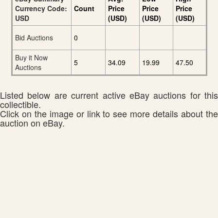
Currency Code:
Count
Price
Price
Price
USD
(USD)
(USD)
(USD)
Bid Auctions
0
Buy it Now
5
34.09
19.99
47.50
Auctions
Listed below are current active eBay auctions for this
collectible.
Click on the image or link to see more details about the
auction on eBay.