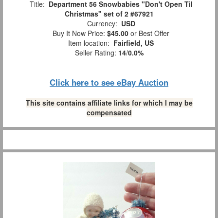
Title:
Department 56 Snowbabies "Don't Open Til
Christmas" set of 2 #67921
Currency:
USD
Buy It Now Price:
$45.00
or Best Offer
Item location:
Fairfield, US
Seller Rating:
14
/
0.0%
Click here to see eBay Auction
This site contains affiliate links for which I may be
compensated