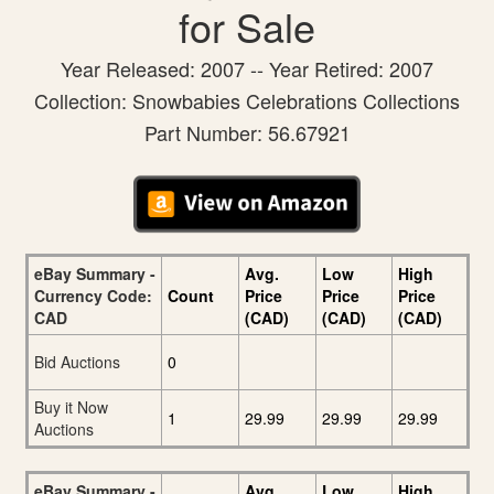
for Sale
Year Released: 2007 -- Year Retired: 2007
Collection: Snowbabies Celebrations Collections
Part Number: 56.67921
eBay Summary -
Avg.
Low
High
Currency Code:
Count
Price
Price
Price
CAD
(CAD)
(CAD)
(CAD)
Bid Auctions
0
Buy it Now
1
29.99
29.99
29.99
Auctions
eBay Summary -
Avg.
Low
High