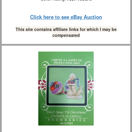
Click here to see eBay Auction
This site contains affiliate links for which I may be
compensated