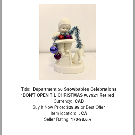
Title:
Department 56 Snowbabies Celebrations
*DON'T OPEN TIL CHRISTMAS #67921 Retired
Currency:
CAD
Buy It Now Price:
$29.99
or Best Offer
Item location:
, CA
Seller Rating:
170
/
98.6%