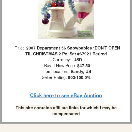
Title:
2007 Department 56 Snowbabies *DON'T OPEN
TIL CHRISTMAS 2 Pc. Set #67921 Retired
Currency:
USD
Buy It Now Price:
$47.50
Item location:
Sandy, US
Seller Rating:
903
/
100.0%
Click here to see eBay Auction
This site contains affiliate links for which I may be
compensated