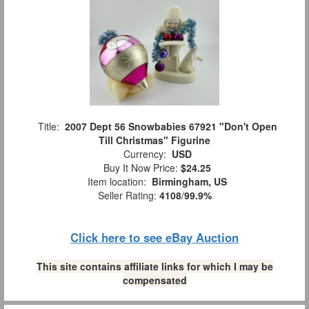
Title:
2007 Dept 56 Snowbabies 67921 "Don't Open
Till Christmas" Figurine
Currency:
USD
Buy It Now Price:
$24.25
Item location:
Birmingham, US
Seller Rating:
4108
/
99.9%
Click here to see eBay Auction
This site contains affiliate links for which I may be
compensated