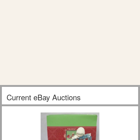
Current eBay Auctions