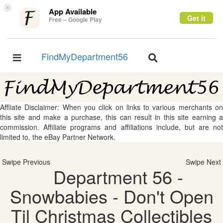
×
App Available
Get it
Free – Google Play
FindMyDepartment56
Toggle
Toggle
navigation
navigation
Affliate Disclaimer: When you click on links to various merchants on
this site and make a purchase, this can result in this site earning a
commission. Affiliate programs and affiliations include, but are not
limited to, the eBay Partner Network.
Swipe Previous
Swipe Next
Department 56 -
Snowbabies - Don't Open
Til Christmas Collectibles