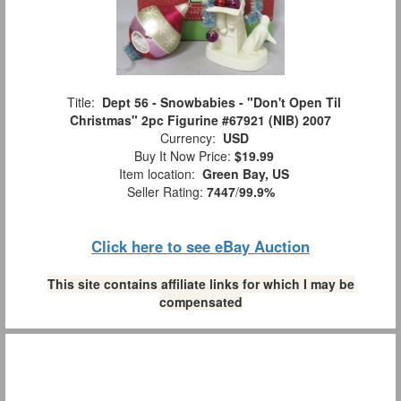
Title:
Dept 56 - Snowbabies - "Don't Open Til
Christmas" 2pc Figurine #67921 (NIB) 2007
Currency:
USD
Buy It Now Price:
$19.99
Item location:
Green Bay, US
Seller Rating:
7447
/
99.9%
Click here to see eBay Auction
This site contains affiliate links for which I may be
compensated