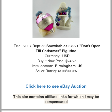
Title:
2007 Dept 56 Snowbabies 67921 "Don't Open
Till Christmas" Figurine
Currency:
USD
Buy It Now Price:
$24.25
Item location:
Birmingham, US
Seller Rating:
4108
/
99.9%
Click here to see eBay Auction
This site contains affiliate links for which I may be
compensated