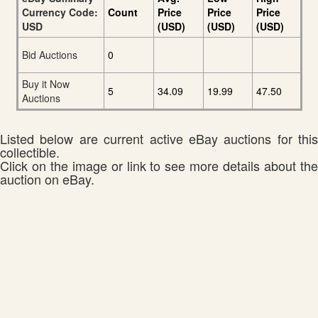
Currency Code:
Count
Price
Price
Price
USD
(USD)
(USD)
(USD)
Bid Auctions
0
Buy it Now
5
34.09
19.99
47.50
Auctions
Listed below are current active eBay auctions for this
collectible.
Click on the image or link to see more details about the
auction on eBay.