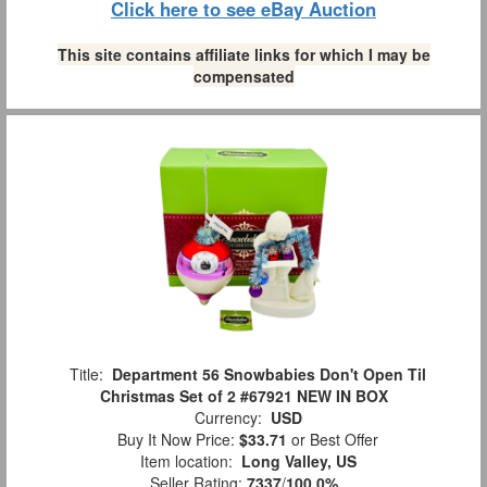
Click here to see eBay Auction
This site contains affiliate links for which I may be
compensated
Title:
Department 56 Snowbabies Don't Open Til
Christmas Set of 2 #67921 NEW IN BOX
Currency:
USD
Buy It Now Price:
$33.71
or Best Offer
Item location:
Long Valley, US
Seller Rating:
7337
/
100.0%