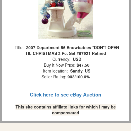
Title:
2007 Department 56 Snowbabies *DON'T OPEN
TIL CHRISTMAS 2 Pc. Set #67921 Retired
Currency:
USD
Buy It Now Price:
$47.50
Item location:
Sandy, US
Seller Rating:
903
/
100.0%
Click here to see eBay Auction
This site contains affiliate links for which I may be
compensated