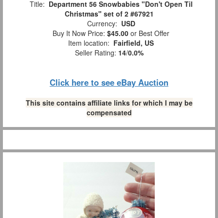
Title:
Department 56 Snowbabies "Don't Open Til
Christmas" set of 2 #67921
Currency:
USD
Buy It Now Price:
$45.00
or Best Offer
Item location:
Fairfield, US
Seller Rating:
14
/
0.0%
Click here to see eBay Auction
This site contains affiliate links for which I may be
compensated