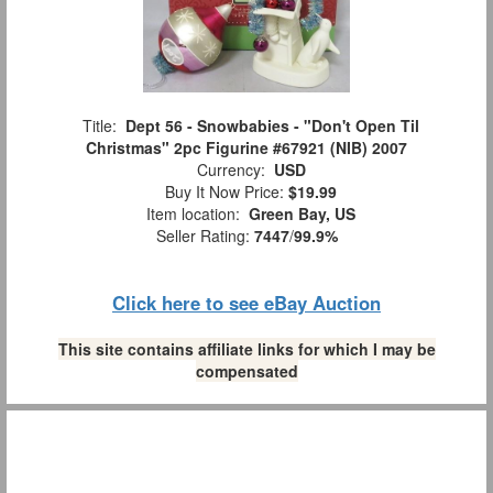
Title:
Dept 56 - Snowbabies - "Don't Open Til
Christmas" 2pc Figurine #67921 (NIB) 2007
Currency:
USD
Buy It Now Price:
$19.99
Item location:
Green Bay, US
Seller Rating:
7447
/
99.9%
Click here to see eBay Auction
This site contains affiliate links for which I may be
compensated