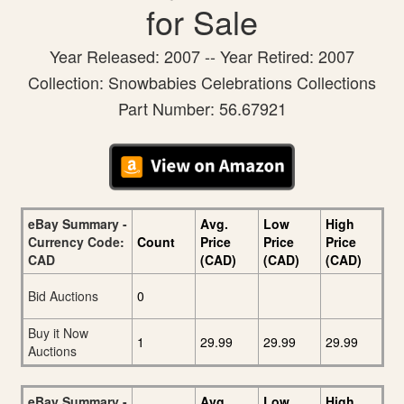
for Sale
Year Released: 2007 -- Year Retired: 2007
Collection: Snowbabies Celebrations Collections
Part Number: 56.67921
eBay Summary -
Avg.
Low
High
Currency Code:
Count
Price
Price
Price
CAD
(CAD)
(CAD)
(CAD)
Bid Auctions
0
Buy it Now
1
29.99
29.99
29.99
Auctions
eBay Summary -
Avg.
Low
High