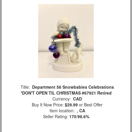
Title:
Department 56 Snowbabies Celebrations
*DON'T OPEN TIL CHRISTMAS #67921 Retired
Currency:
CAD
Buy It Now Price:
$29.99
or Best Offer
Item location:
, CA
Seller Rating:
170
/
98.6%