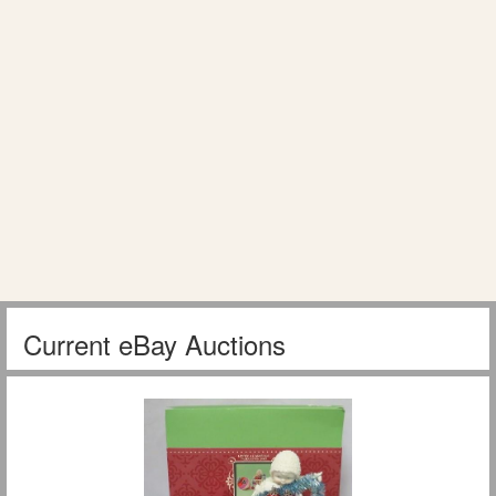
Current eBay Auctions