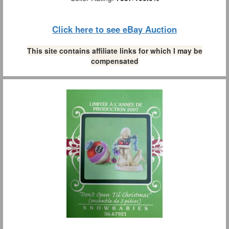
Click here to see eBay Auction
This site contains affiliate links for which I may be
compensated