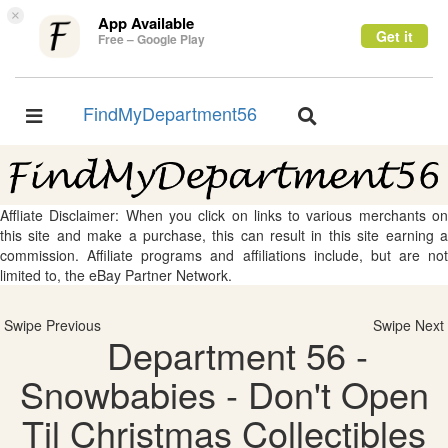
×
App Available
Get it
Free – Google Play
FindMyDepartment56
Toggle
Toggle
navigation
navigation
Affliate Disclaimer: When you click on links to various merchants on
this site and make a purchase, this can result in this site earning a
commission. Affiliate programs and affiliations include, but are not
limited to, the eBay Partner Network.
Swipe Previous
Swipe Next
Department 56 -
Snowbabies - Don't Open
Til Christmas Collectibles