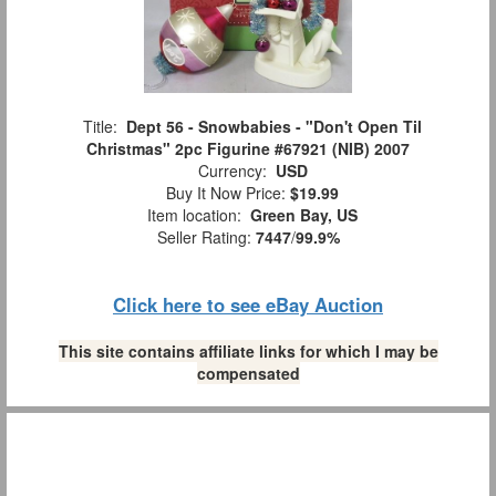
Title:
Dept 56 - Snowbabies - "Don't Open Til
Christmas" 2pc Figurine #67921 (NIB) 2007
Currency:
USD
Buy It Now Price:
$19.99
Item location:
Green Bay, US
Seller Rating:
7447
/
99.9%
Click here to see eBay Auction
This site contains affiliate links for which I may be
compensated