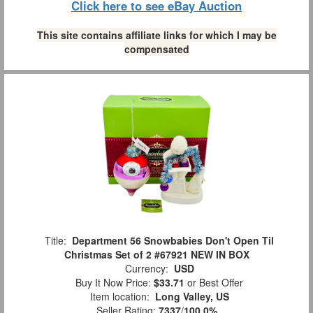
Click here to see eBay Auction
This site contains affiliate links for which I may be
compensated
Title:
Department 56 Snowbabies Don't Open Til
Christmas Set of 2 #67921 NEW IN BOX
Currency:
USD
Buy It Now Price:
$33.71
or Best Offer
Item location:
Long Valley, US
Seller Rating:
7337
/
100.0%