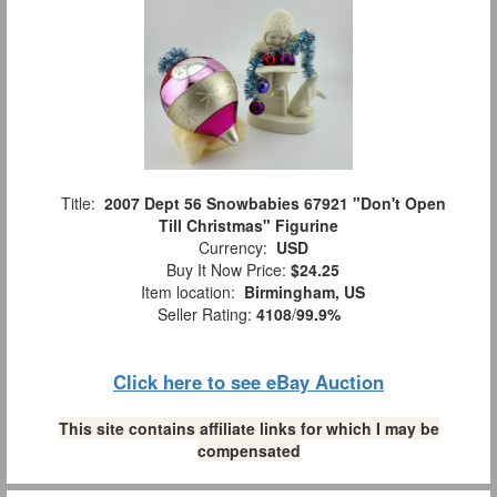
Title:
2007 Dept 56 Snowbabies 67921 "Don't Open
Till Christmas" Figurine
Currency:
USD
Buy It Now Price:
$24.25
Item location:
Birmingham, US
Seller Rating:
4108
/
99.9%
Click here to see eBay Auction
This site contains affiliate links for which I may be
compensated