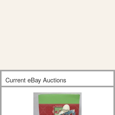
Current eBay Auctions