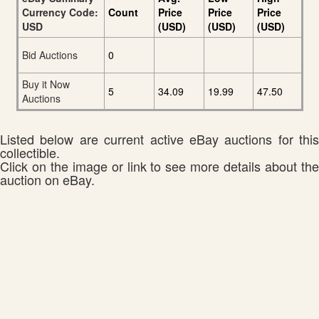
Currency Code:
Count
Price
Price
Price
USD
(USD)
(USD)
(USD)
Bid Auctions
0
Buy it Now
5
34.09
19.99
47.50
Auctions
Listed below are current active eBay auctions for this
collectible.
Click on the image or link to see more details about the
auction on eBay.