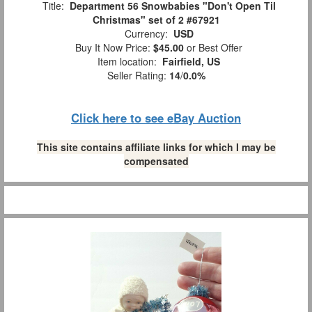
Title:
Department 56 Snowbabies "Don't Open Til
Christmas" set of 2 #67921
Currency:
USD
Buy It Now Price:
$45.00
or Best Offer
Item location:
Fairfield, US
Seller Rating:
14
/
0.0%
Click here to see eBay Auction
This site contains affiliate links for which I may be
compensated