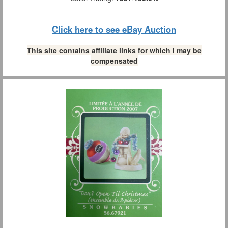
Click here to see eBay Auction
This site contains affiliate links for which I may be
compensated