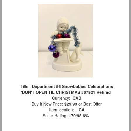
Title:
Department 56 Snowbabies Celebrations
*DON'T OPEN TIL CHRISTMAS #67921 Retired
Currency:
CAD
Buy It Now Price:
$29.99
or Best Offer
Item location:
, CA
Seller Rating:
170
/
98.6%