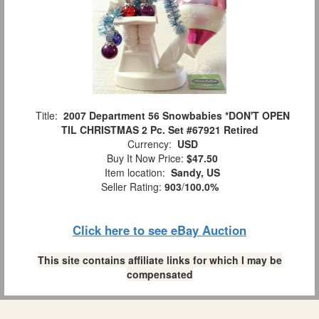
Title:
2007 Department 56 Snowbabies *DON'T OPEN
TIL CHRISTMAS 2 Pc. Set #67921 Retired
Currency:
USD
Buy It Now Price:
$47.50
Item location:
Sandy, US
Seller Rating:
903
/
100.0%
Click here to see eBay Auction
This site contains affiliate links for which I may be
compensated