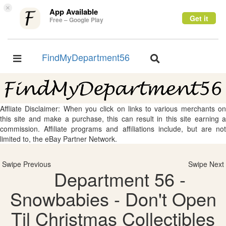
×
App Available
Get it
Free – Google Play
FindMyDepartment56
Toggle
Toggle
navigation
navigation
Affliate Disclaimer: When you click on links to various merchants on
this site and make a purchase, this can result in this site earning a
commission. Affiliate programs and affiliations include, but are not
limited to, the eBay Partner Network.
Swipe Previous
Swipe Next
Department 56 -
Snowbabies - Don't Open
Til Christmas Collectibles