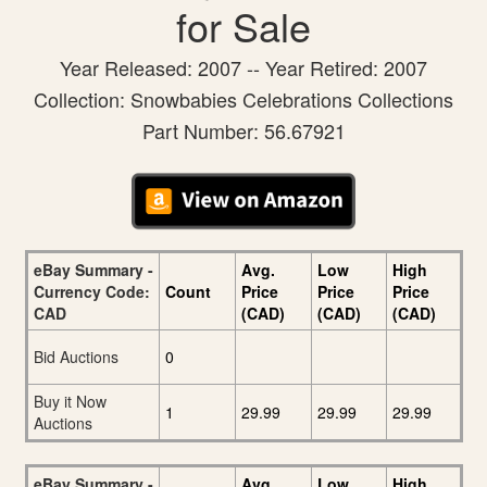
for Sale
Year Released: 2007 -- Year Retired: 2007
Collection: Snowbabies Celebrations Collections
Part Number: 56.67921
eBay Summary -
Avg.
Low
High
Currency Code:
Count
Price
Price
Price
CAD
(CAD)
(CAD)
(CAD)
Bid Auctions
0
Buy it Now
1
29.99
29.99
29.99
Auctions
eBay Summary -
Avg.
Low
High