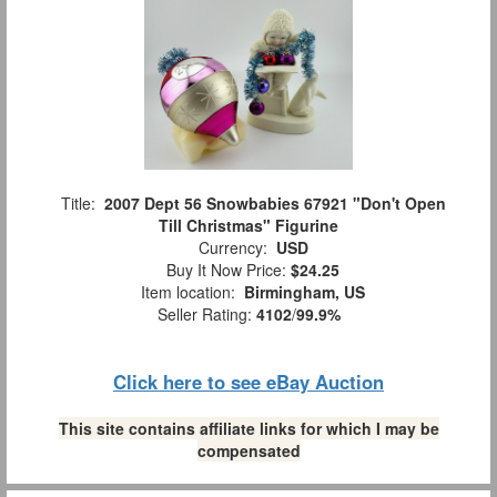
Title:
2007 Dept 56 Snowbabies 67921 "Don't Open
Till Christmas" Figurine
Currency:
USD
Buy It Now Price:
$24.25
Item location:
Birmingham, US
Seller Rating:
4102
/
99.9%
Click here to see eBay Auction
This site contains affiliate links for which I may be
compensated