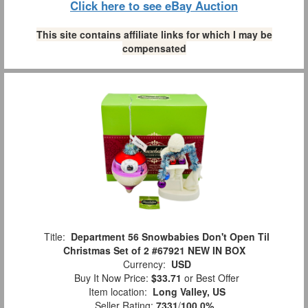
Click here to see eBay Auction
This site contains affiliate links for which I may be
compensated
Title:
Department 56 Snowbabies Don't Open Til
Christmas Set of 2 #67921 NEW IN BOX
Currency:
USD
Buy It Now Price:
$33.71
or Best Offer
Item location:
Long Valley, US
Seller Rating:
7331
/
100.0%