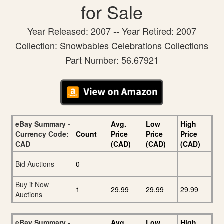
for Sale
Year Released: 2007 -- Year Retired: 2007
Collection: Snowbabies Celebrations Collections
Part Number: 56.67921
eBay Summary -
Avg.
Low
High
Currency Code:
Count
Price
Price
Price
CAD
(CAD)
(CAD)
(CAD)
Bid Auctions
0
Buy it Now
1
29.99
29.99
29.99
Auctions
eBay Summary -
Avg.
Low
High