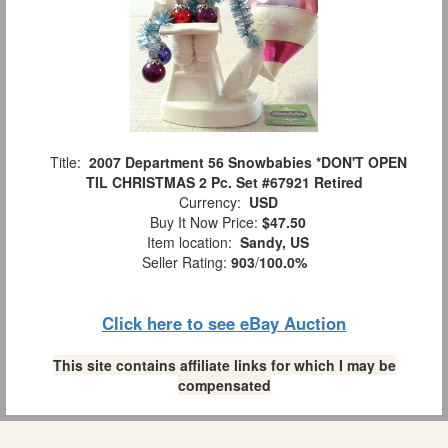
Title:
2007 Department 56 Snowbabies *DON'T OPEN
TIL CHRISTMAS 2 Pc. Set #67921 Retired
Currency:
USD
Buy It Now Price:
$47.50
Item location:
Sandy, US
Seller Rating:
903
/
100.0%
Click here to see eBay Auction
This site contains affiliate links for which I may be
compensated