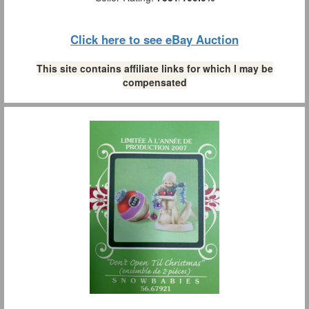
Click here to see eBay Auction
This site contains affiliate links for which I may be
compensated