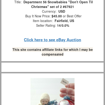
Title:
Department 56 Snowbabies "Don't Open Til
Christmas" set of 2 #67921
Currency:
USD
Buy It Now Price:
$45.00
or Best Offer
Item location:
Fairfield, US
Seller Rating:
14
/
0.0%
Click here to see eBay Auction
This site contains affiliate links for which I may be
compensated