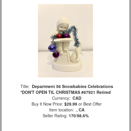
Title:
Department 56 Snowbabies Celebrations
*DON'T OPEN TIL CHRISTMAS #67921 Retired
Currency:
CAD
Buy It Now Price:
$29.99
or Best Offer
Item location:
, CA
Seller Rating:
170
/
98.6%