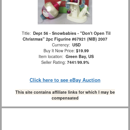
Title:
Dept 56 - Snowbabies - "Don't Open Til
Christmas" 2pc Figurine #67921 (NIB) 2007
Currency:
USD
Buy It Now Price:
$19.99
Item location:
Green Bay, US
Seller Rating:
7441
/
99.9%
Click here to see eBay Auction
This site contains affiliate links for which I may be
compensated