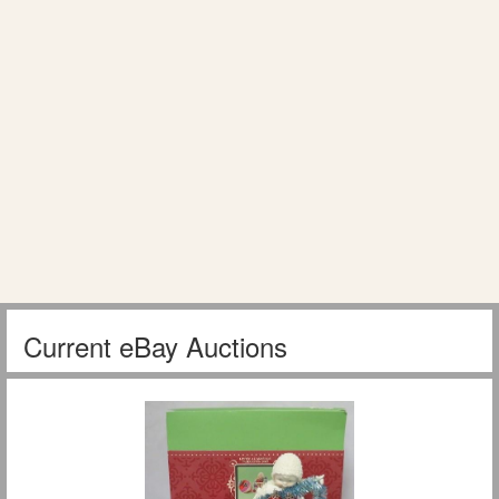
Current eBay Auctions