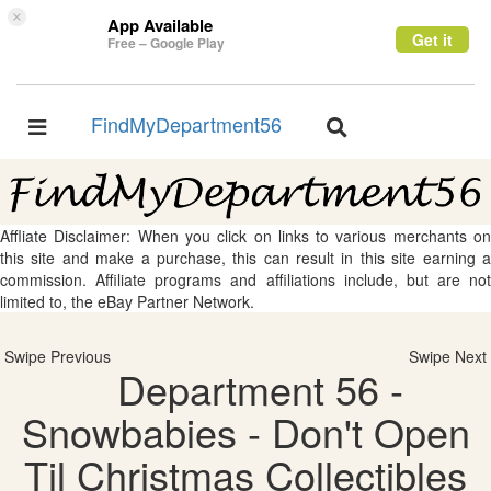
×
App Available
Get it
Free – Google Play
FindMyDepartment56
Toggle
Toggle
navigation
navigation
Affliate Disclaimer: When you click on links to various merchants on
this site and make a purchase, this can result in this site earning a
commission. Affiliate programs and affiliations include, but are not
limited to, the eBay Partner Network.
Swipe Previous
Swipe Next
Department 56 -
Snowbabies - Don't Open
Til Christmas Collectibles