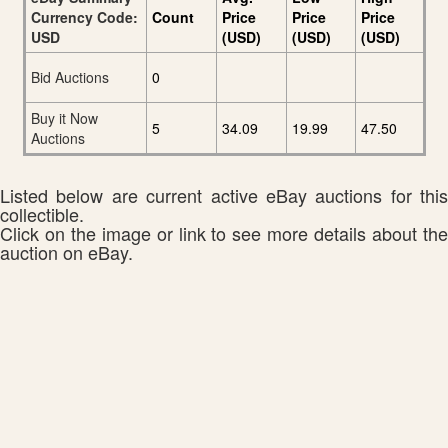
Currency Code:
Count
Price
Price
Price
USD
(USD)
(USD)
(USD)
Bid Auctions
0
Buy it Now
5
34.09
19.99
47.50
Auctions
Listed below are current active eBay auctions for this
collectible.
Click on the image or link to see more details about the
auction on eBay.