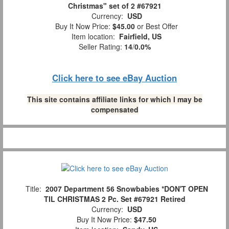
Christmas" set of 2 #67921
Currency:
USD
Buy It Now Price:
$45.00
or Best Offer
Item location:
Fairfield, US
Seller Rating:
14
/
0.0%
Click here to see eBay Auction
This site contains affiliate links for which I may be
compensated
Title:
2007 Department 56 Snowbabies *DON'T OPEN
TIL CHRISTMAS 2 Pc. Set #67921 Retired
Currency:
USD
Buy It Now Price:
$47.50