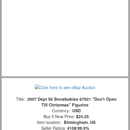
Title:
2007 Dept 56 Snowbabies 67921 "Don't Open
Till Christmas" Figurine
Currency:
USD
Buy It Now Price:
$24.25
Item location:
Birmingham, US
Seller Rating:
4108
/
99.9%