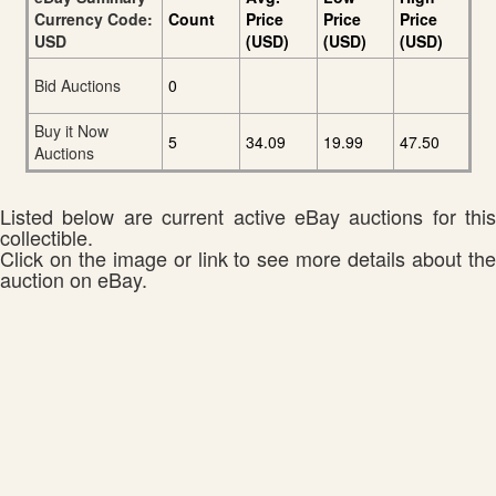
Currency Code:
Count
Price
Price
Price
USD
(USD)
(USD)
(USD)
Bid Auctions
0
Buy it Now
5
34.09
19.99
47.50
Auctions
Listed below are current active eBay auctions for this
collectible.
Click on the image or link to see more details about the
auction on eBay.