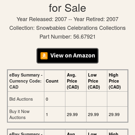
for Sale
Year Released: 2007 -- Year Retired: 2007
Collection: Snowbabies Celebrations Collections
Part Number: 56.67921
eBay Summary -
Avg.
Low
High
Currency Code:
Count
Price
Price
Price
CAD
(CAD)
(CAD)
(CAD)
Bid Auctions
0
Buy it Now
1
29.99
29.99
29.99
Auctions
eBay Summary -
Avg.
Low
High