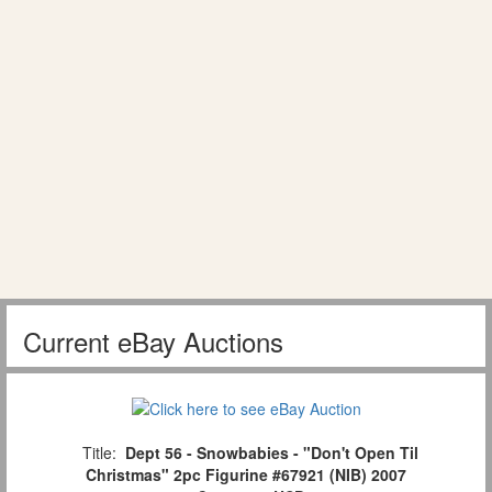
Current eBay Auctions
Title:
Dept 56 - Snowbabies - "Don't Open Til
Christmas" 2pc Figurine #67921 (NIB) 2007