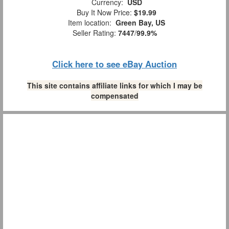
Currency:
USD
Buy It Now Price:
$19.99
Item location:
Green Bay, US
Seller Rating:
7447
/
99.9%
Click here to see eBay Auction
This site contains affiliate links for which I may be
compensated