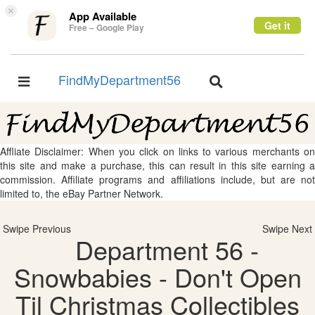
×
App Available
Get it
Free – Google Play
FindMyDepartment56
Toggle
Toggle
navigation
navigation
Affliate Disclaimer: When you click on links to various merchants on
this site and make a purchase, this can result in this site earning a
commission. Affiliate programs and affiliations include, but are not
limited to, the eBay Partner Network.
Swipe Previous
Swipe Next
Department 56 -
Snowbabies - Don't Open
Til Christmas Collectibles