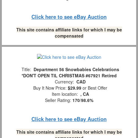
Click here to see eBay Auction
This site contains affiliate links for which I may be
compensated
Title:
Department 56 Snowbabies Celebrations
*DON'T OPEN TIL CHRISTMAS #67921 Retired
Currency:
CAD
Buy It Now Price:
$29.99
or Best Offer
Item location:
, CA
Seller Rating:
170
/
98.6%
Click here to see eBay Auction
This site contains affiliate links for which I may be
compensated