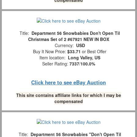
Title:
Department 56 Snowbabies Don't Open Til
Christmas Set of 2 #67921 NEW IN BOX
Currency:
USD
Buy It Now Price:
$33.71
or Best Offer
Item location:
Long Valley, US
Seller Rating:
7337
/
100.0%
Click here to see eBay Auction
This site contains affiliate links for which I may be
compensated
Title:
Department 56 Snowbabies "Don't Open Til