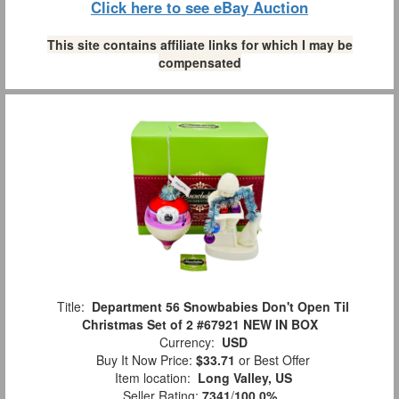
Click here to see eBay Auction
This site contains affiliate links for which I may be
compensated
Title:
Department 56 Snowbabies Don't Open Til
Christmas Set of 2 #67921 NEW IN BOX
Currency:
USD
Buy It Now Price:
$33.71
or Best Offer
Item location:
Long Valley, US
Seller Rating:
7341
/
100.0%