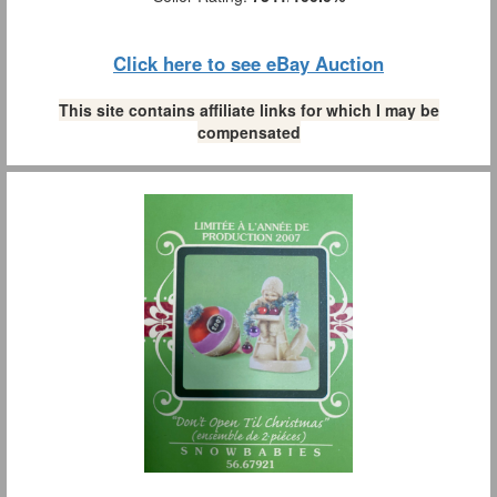
Click here to see eBay Auction
This site contains affiliate links for which I may be
compensated