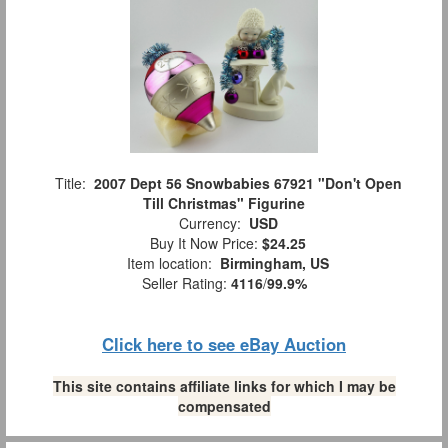
Title:
2007 Dept 56 Snowbabies 67921 "Don't Open
Till Christmas" Figurine
Currency:
USD
Buy It Now Price:
$24.25
Item location:
Birmingham, US
Seller Rating:
4116
/
99.9%
Click here to see eBay Auction
This site contains affiliate links for which I may be
compensated