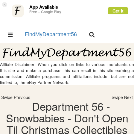
×
App Available
Get it
Free – Google Play
FindMyDepartment56
Toggle
Toggle
navigation
navigation
Affliate Disclaimer: When you click on links to various merchants on
this site and make a purchase, this can result in this site earning a
commission. Affiliate programs and affiliations include, but are not
limited to, the eBay Partner Network.
Swipe Previous
Swipe Next
Department 56 -
Snowbabies - Don't Open
Til Christmas Collectibles