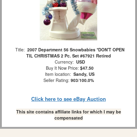
Title:
2007 Department 56 Snowbabies *DON'T OPEN
TIL CHRISTMAS 2 Pc. Set #67921 Retired
Currency:
USD
Buy It Now Price:
$47.50
Item location:
Sandy, US
Seller Rating:
903
/
100.0%
Click here to see eBay Auction
This site contains affiliate links for which I may be
compensated