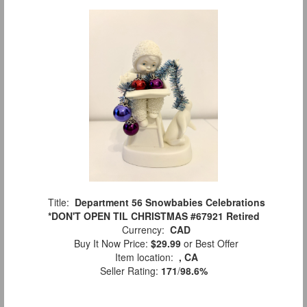
Title:
Department 56 Snowbabies Celebrations
*DON'T OPEN TIL CHRISTMAS #67921 Retired
Currency:
CAD
Buy It Now Price:
$29.99
or Best Offer
Item location:
, CA
Seller Rating:
171
/
98.6%