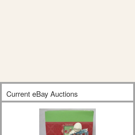
Current eBay Auctions