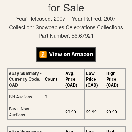
for Sale
Year Released: 2007 -- Year Retired: 2007
Collection: Snowbabies Celebrations Collections
Part Number: 56.67921
eBay Summary -
Avg.
Low
High
Currency Code:
Count
Price
Price
Price
CAD
(CAD)
(CAD)
(CAD)
Bid Auctions
0
Buy it Now
1
29.99
29.99
29.99
Auctions
eBay Summary -
Avg.
Low
High