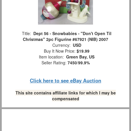
Title:
Dept 56 - Snowbabies - "Don't Open Til
Christmas" 2pc Figurine #67921 (NIB) 2007
Currency:
USD
Buy It Now Price:
$19.99
Item location:
Green Bay, US
Seller Rating:
7450
/
99.9%
Click here to see eBay Auction
This site contains affiliate links for which I may be
compensated