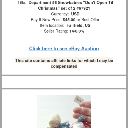
Title:
Department 56 Snowbabies "Don't Open Til
Christmas" set of 2 #67921
Currency:
USD
Buy It Now Price:
$45.00
or Best Offer
Item location:
Fairfield, US
Seller Rating:
14
/
0.0%
Click here to see eBay Auction
This site contains affiliate links for which I may be
compensated