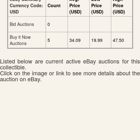
Currency Code:
Count
Price
Price
Price
USD
(USD)
(USD)
(USD)
Bid Auctions
0
Buy it Now
5
34.09
19.99
47.50
Auctions
Listed below are current active eBay auctions for this
collectible.
Click on the image or link to see more details about the
auction on eBay.