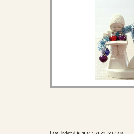
Last Updated August 7, 2026, 5:17 am