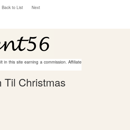
Back to List
Next
 in this site earning a commission. Affiliate
 Til Christmas