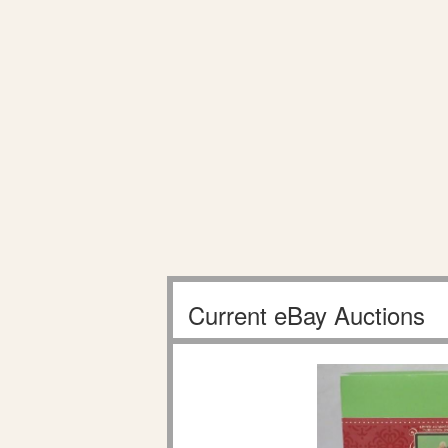
Current eBay Auctions