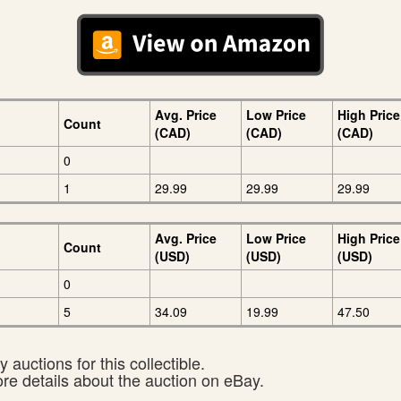
Avg. Price
Low Price
High Price
Count
(CAD)
(CAD)
(CAD)
0
1
29.99
29.99
29.99
Avg. Price
Low Price
High Price
Count
(USD)
(USD)
(USD)
0
5
34.09
19.99
47.50
 auctions for this collectible.
ore details about the auction on eBay.