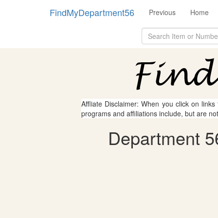
FindMyDepartment56
Previous
Home
Affliate Disclaimer: When you click on links
programs and affiliations include, but are no
Department 56