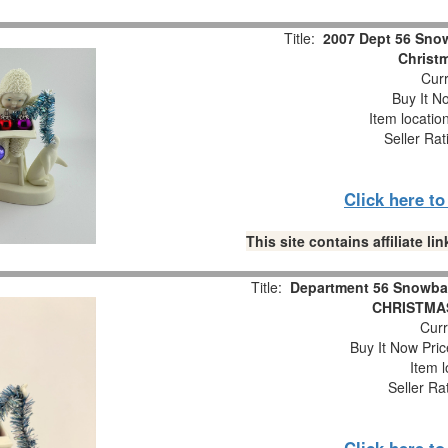
Title:
2007 Dept 56 Snow
Christm
Curr
Buy It No
Item locatio
Seller Rat
Click here t
This site contains affiliate 
Title:
Department 56 Snowba
CHRISTMAS
Curr
Buy It Now Pric
Item l
Seller Ra
Click here t