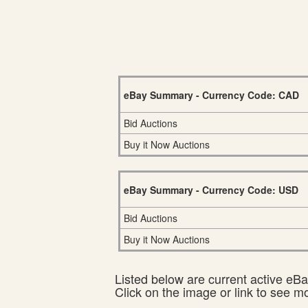
eBay Summary - Currency Code: CAD
Bid Auctions
Buy it Now Auctions
eBay Summary - Currency Code: USD
Bid Auctions
Buy it Now Auctions
Listed below are current active eBay
Click on the image or link to see m