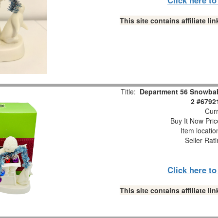
This site contains affiliate 
Title:
Department 56 Snowbabi
2 #6792
Curr
Buy It Now Pric
Item locati
Seller Rat
Click here t
This site contains affiliate 