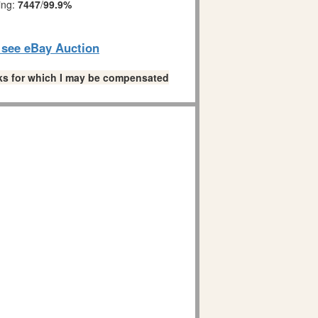
ing:
7447
/
99.9%
o see eBay Auction
links for which I may be compensated