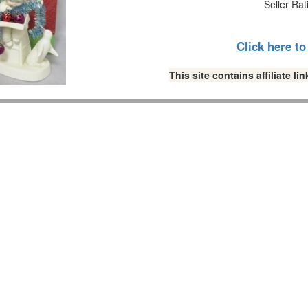
Seller Rat
Click here t
This site contains affiliate 