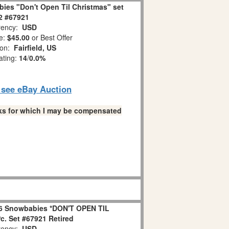
ies "Don't Open Til Christmas" set
 2 #67921
ency:
USD
e:
$45.00
or Best Offer
ion:
Fairfield, US
ating:
14
/
0.0%
o see eBay Auction
links for which I may be compensated
6 Snowbabies *DON'T OPEN TIL
. Set #67921 Retired
ency:
USD