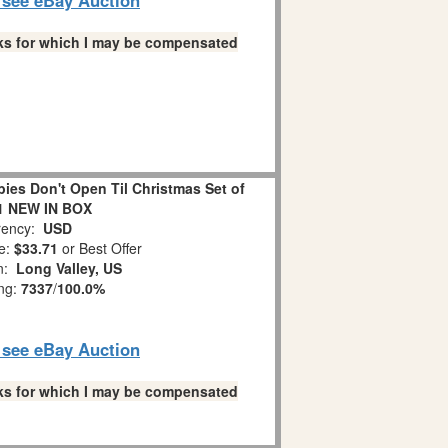
links for which I may be compensated
es Don't Open Til Christmas Set of
1 NEW IN BOX
ency:
USD
e:
$33.71
or Best Offer
on:
Long Valley, US
ing:
7337
/
100.0%
o see eBay Auction
links for which I may be compensated