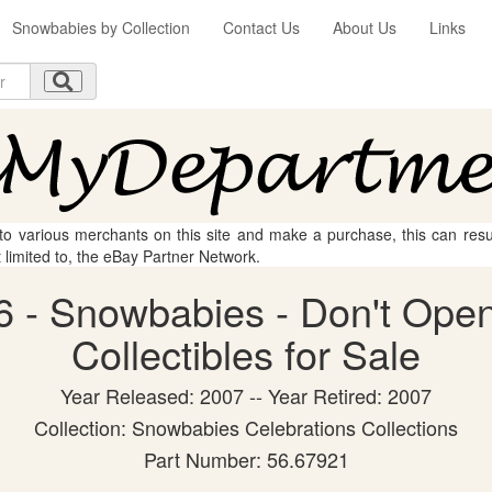
Snowbabies by Collection
Contact Us
About Us
Links
 to various merchants on this site and make a purchase, this can result
t limited to, the eBay Partner Network.
 - Snowbabies - Don't Open
Collectibles for Sale
Year Released: 2007 -- Year Retired: 2007
Collection: Snowbabies Celebrations Collections
Part Number: 56.67921