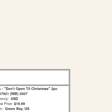
 - "Don't Open Til Christmas" 2pc
67921 (NIB) 2007
ency:
USD
w Price:
$19.99
on:
Green Bay, US