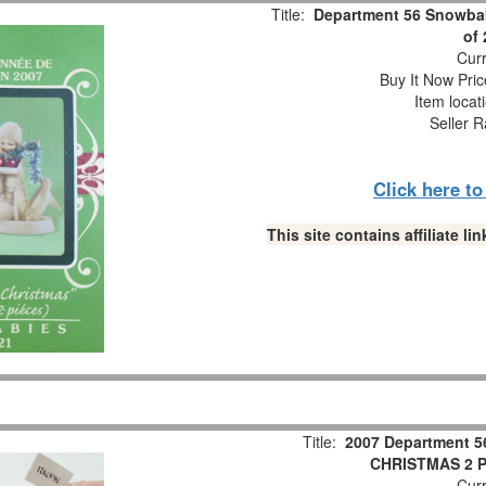
Title:
Department 56 Snowbab
of
Curr
Buy It Now Pric
Item locat
Seller R
Click here t
This site contains affiliate 
Title:
2007 Department 5
CHRISTMAS 2 Pc
Curr