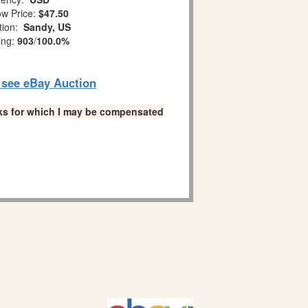
w Price:
$47.50
tion:
Sandy, US
ing:
903
/
100.0%
o see eBay Auction
links for which I may be compensated