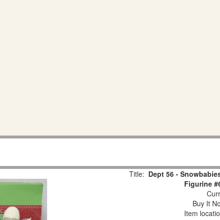
Title:
Dept 56 - Snowbabies
Figurine #
Curr
Buy It No
Item locati