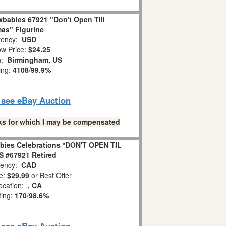
babies 67921 "Don't Open Till
as" Figurine
ency:
USD
w Price:
$24.25
n:
Birmingham, US
ing:
4108
/
99.9%
o see eBay Auction
links for which I may be compensated
bies Celebrations *DON'T OPEN TIL
 #67921 Retired
ency:
CAD
e:
$29.99
or Best Offer
ocation:
, CA
ting:
170
/
98.6%
o see eBay Auction