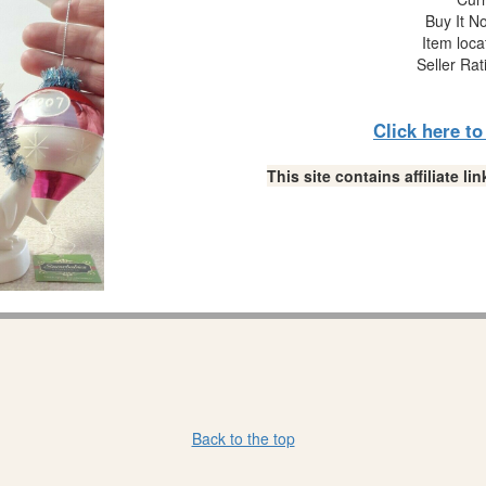
Buy It No
Item loca
Seller Rat
Click here t
This site contains affiliate 
Back to the top