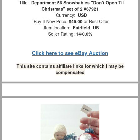
Title:
Department 56 Snowbabies "Don't Open Til
Christmas" set of 2 #67921
Currency:
USD
Buy It Now Price:
$45.00
or Best Offer
Item location:
Fairfield, US
Seller Rating:
14
/
0.0%
Click here to see eBay Auction
This site contains affiliate links for which I may be
compensated