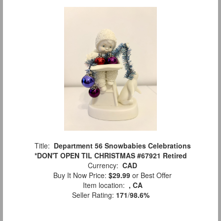
Title:
Department 56 Snowbabies Celebrations
*DON'T OPEN TIL CHRISTMAS #67921 Retired
Currency:
CAD
Buy It Now Price:
$29.99
or Best Offer
Item location:
, CA
Seller Rating:
171
/
98.6%