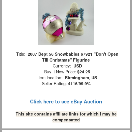
Title:
2007 Dept 56 Snowbabies 67921 "Don't Open
Till Christmas" Figurine
Currency:
USD
Buy It Now Price:
$24.25
Item location:
Birmingham, US
Seller Rating:
4116
/
99.9%
Click here to see eBay Auction
This site contains affiliate links for which I may be
compensated