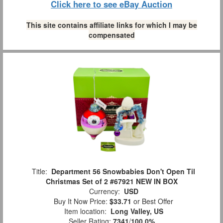
Click here to see eBay Auction
This site contains affiliate links for which I may be
compensated
Title:
Department 56 Snowbabies Don't Open Til
Christmas Set of 2 #67921 NEW IN BOX
Currency:
USD
Buy It Now Price:
$33.71
or Best Offer
Item location:
Long Valley, US
Seller Rating:
7341
/
100.0%