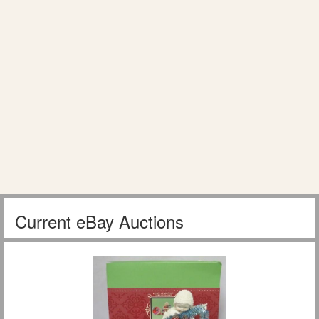
Current eBay Auctions