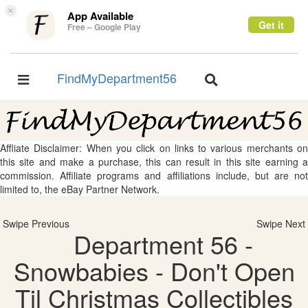
×
App Available
Get it
Free – Google Play
FindMyDepartment56
Toggle
Toggle
navigation
navigation
Affliate Disclaimer: When you click on links to various merchants on
this site and make a purchase, this can result in this site earning a
commission. Affiliate programs and affiliations include, but are not
limited to, the eBay Partner Network.
Swipe Previous
Swipe Next
Department 56 -
Snowbabies - Don't Open
Til Christmas Collectibles