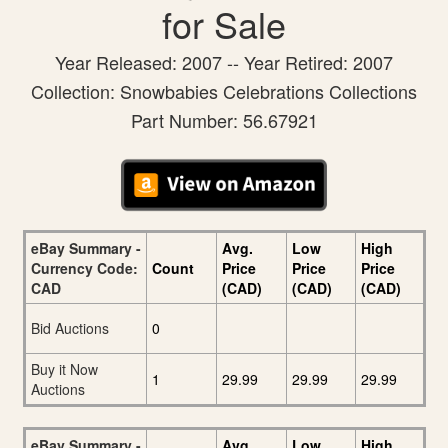
for Sale
Year Released: 2007 -- Year Retired: 2007
Collection: Snowbabies Celebrations Collections
Part Number: 56.67921
eBay Summary -
Avg.
Low
High
Currency Code:
Count
Price
Price
Price
CAD
(CAD)
(CAD)
(CAD)
Bid Auctions
0
Buy it Now
1
29.99
29.99
29.99
Auctions
eBay Summary -
Avg.
Low
High