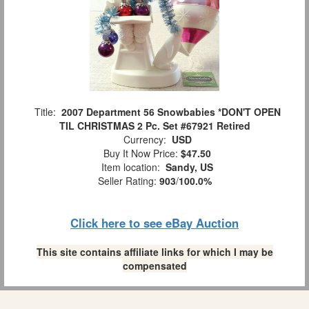
Title:
2007 Department 56 Snowbabies *DON'T OPEN
TIL CHRISTMAS 2 Pc. Set #67921 Retired
Currency:
USD
Buy It Now Price:
$47.50
Item location:
Sandy, US
Seller Rating:
903
/
100.0%
Click here to see eBay Auction
This site contains affiliate links for which I may be
compensated