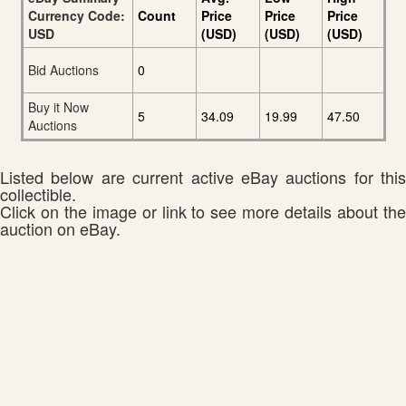
Currency Code:
Count
Price
Price
Price
USD
(USD)
(USD)
(USD)
Bid Auctions
0
Buy it Now
5
34.09
19.99
47.50
Auctions
Listed below are current active eBay auctions for this
collectible.
Click on the image or link to see more details about the
auction on eBay.