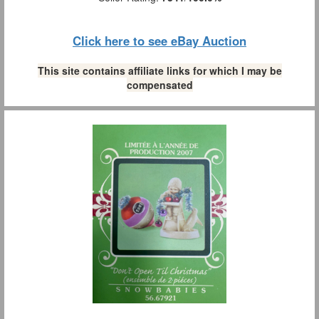
Click here to see eBay Auction
This site contains affiliate links for which I may be
compensated