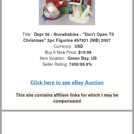
Title:
Dept 56 - Snowbabies - "Don't Open Til
Christmas" 2pc Figurine #67921 (NIB) 2007
Currency:
USD
Buy It Now Price:
$19.99
Item location:
Green Bay, US
Seller Rating:
7450
/
99.9%
Click here to see eBay Auction
This site contains affiliate links for which I may be
compensated