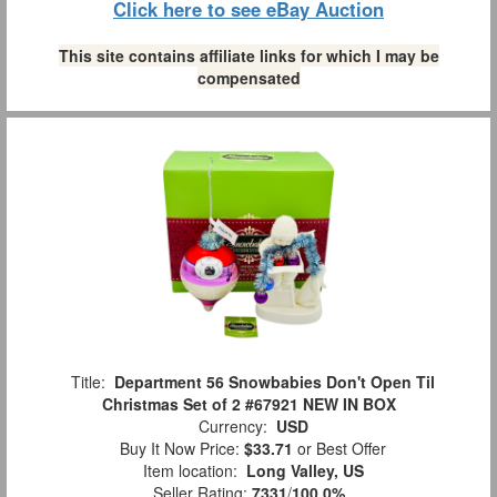
Click here to see eBay Auction
This site contains affiliate links for which I may be
compensated
Title:
Department 56 Snowbabies Don't Open Til
Christmas Set of 2 #67921 NEW IN BOX
Currency:
USD
Buy It Now Price:
$33.71
or Best Offer
Item location:
Long Valley, US
Seller Rating:
7331
/
100.0%