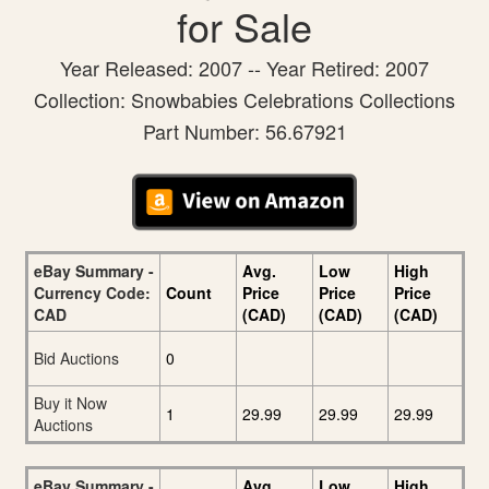
for Sale
Year Released: 2007 -- Year Retired: 2007
Collection: Snowbabies Celebrations Collections
Part Number: 56.67921
eBay Summary -
Avg.
Low
High
Currency Code:
Count
Price
Price
Price
CAD
(CAD)
(CAD)
(CAD)
Bid Auctions
0
Buy it Now
1
29.99
29.99
29.99
Auctions
eBay Summary -
Avg.
Low
High