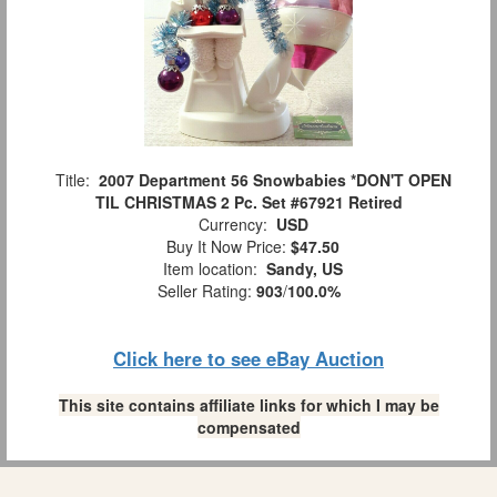
Title:
2007 Department 56 Snowbabies *DON'T OPEN
TIL CHRISTMAS 2 Pc. Set #67921 Retired
Currency:
USD
Buy It Now Price:
$47.50
Item location:
Sandy, US
Seller Rating:
903
/
100.0%
Click here to see eBay Auction
This site contains affiliate links for which I may be
compensated