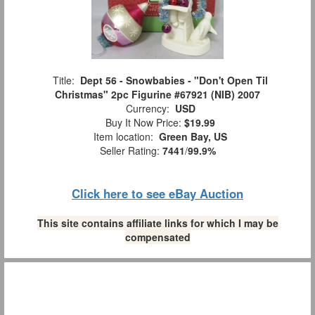
Title:
Dept 56 - Snowbabies - "Don't Open Til
Christmas" 2pc Figurine #67921 (NIB) 2007
Currency:
USD
Buy It Now Price:
$19.99
Item location:
Green Bay, US
Seller Rating:
7441
/
99.9%
Click here to see eBay Auction
This site contains affiliate links for which I may be
compensated