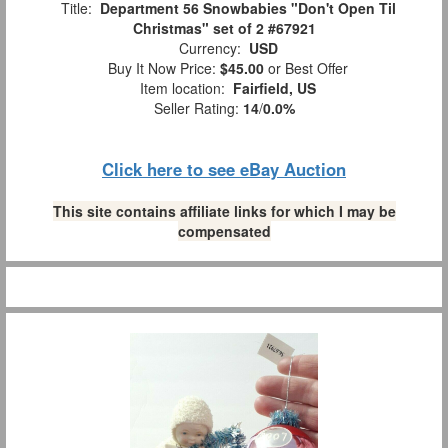
Title:
Department 56 Snowbabies "Don't Open Til
Christmas" set of 2 #67921
Currency:
USD
Buy It Now Price:
$45.00
or Best Offer
Item location:
Fairfield, US
Seller Rating:
14
/
0.0%
Click here to see eBay Auction
This site contains affiliate links for which I may be
compensated