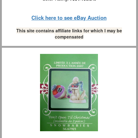
Click here to see eBay Auction
This site contains affiliate links for which I may be
compensated