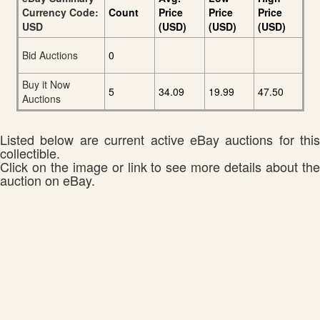
Currency Code:
Count
Price
Price
Price
USD
(USD)
(USD)
(USD)
Bid Auctions
0
Buy it Now
5
34.09
19.99
47.50
Auctions
Listed below are current active eBay auctions for this
collectible.
Click on the image or link to see more details about the
auction on eBay.