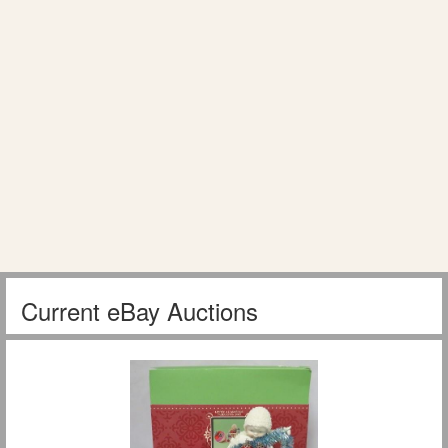
Current eBay Auctions