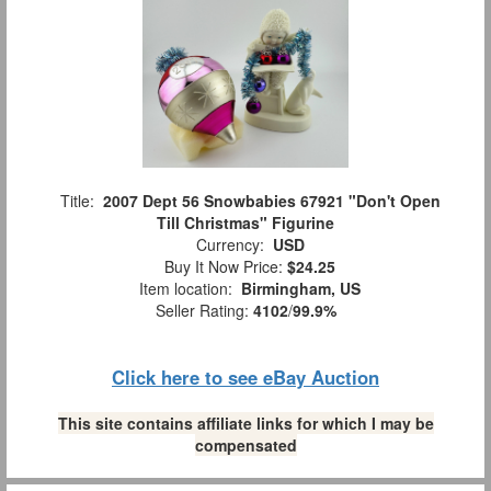
Title:
2007 Dept 56 Snowbabies 67921 "Don't Open
Till Christmas" Figurine
Currency:
USD
Buy It Now Price:
$24.25
Item location:
Birmingham, US
Seller Rating:
4102
/
99.9%
Click here to see eBay Auction
This site contains affiliate links for which I may be
compensated