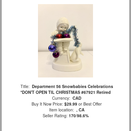
Title:
Department 56 Snowbabies Celebrations
*DON'T OPEN TIL CHRISTMAS #67921 Retired
Currency:
CAD
Buy It Now Price:
$29.99
or Best Offer
Item location:
, CA
Seller Rating:
170
/
98.6%