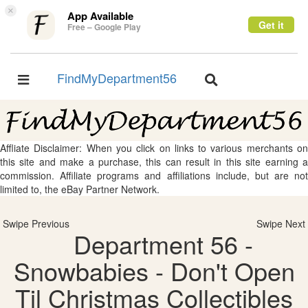
×
App Available
Get it
Free – Google Play
FindMyDepartment56
Toggle
Toggle
navigation
navigation
Affliate Disclaimer: When you click on links to various merchants on
this site and make a purchase, this can result in this site earning a
commission. Affiliate programs and affiliations include, but are not
limited to, the eBay Partner Network.
Swipe Previous
Swipe Next
Department 56 -
Snowbabies - Don't Open
Til Christmas Collectibles