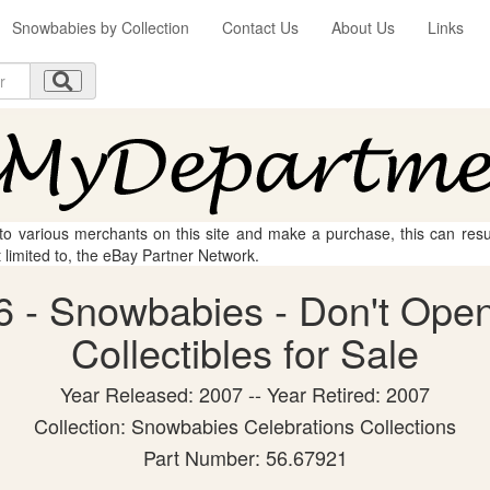
Snowbabies by Collection
Contact Us
About Us
Links
 to various merchants on this site and make a purchase, this can result
t limited to, the eBay Partner Network.
 - Snowbabies - Don't Open
Collectibles for Sale
Year Released: 2007 -- Year Retired: 2007
Collection: Snowbabies Celebrations Collections
Part Number: 56.67921