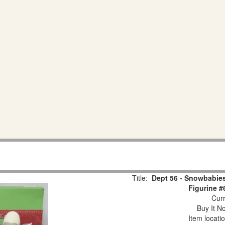
Title:
Dept 56 - Snowbabies
Figurine #
Curr
Buy It No
Item locati