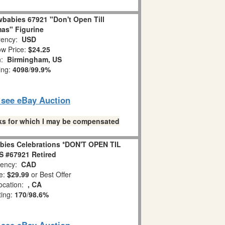
babies 67921 "Don't Open Till
as" Figurine
ency:
USD
w Price:
$24.25
n:
Birmingham, US
ing:
4098
/
99.9%
o see eBay Auction
links for which I may be compensated
bies Celebrations *DON'T OPEN TIL
 #67921 Retired
ency:
CAD
e:
$29.99
or Best Offer
ocation:
, CA
ting:
170
/
98.6%
o see eBay Auction