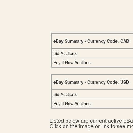
eBay Summary - Currency Code: CAD
Bid Auctions
Buy it Now Auctions
eBay Summary - Currency Code: USD
Bid Auctions
Buy it Now Auctions
Listed below are current active eBay
Click on the image or link to see m