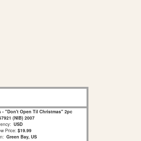
 - "Don't Open Til Christmas" 2pc
67921 (NIB) 2007
ency:
USD
w Price:
$19.99
on:
Green Bay, US