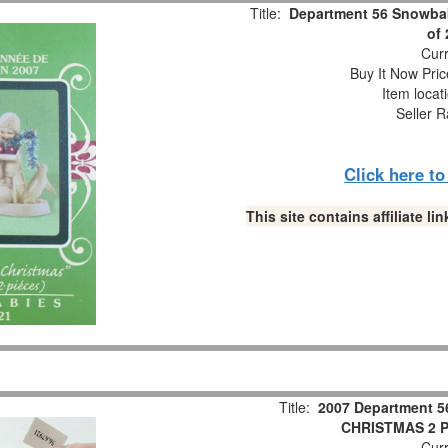
Title:
Department 56 Snowbab
of
Curr
Buy It Now Pric
Item locat
Seller R
Click here t
This site contains affiliate 
Title:
2007 Department 5
CHRISTMAS 2 Pc
Curr