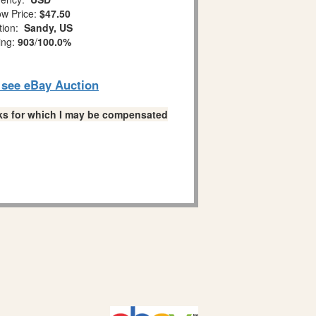
w Price:
$47.50
tion:
Sandy, US
ing:
903
/
100.0%
o see eBay Auction
links for which I may be compensated