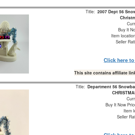
Title:
2007 Dept 56 Snow
Christm
Curr
Buy It No
Item locatio
Seller Rat
Click here t
This site contains affiliate 
Title:
Department 56 Snowba
CHRISTMAS
Curr
Buy It Now Pric
Item l
Seller Ra
Click here t