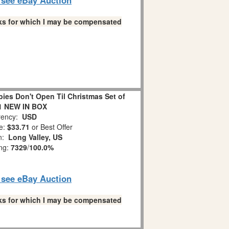
links for which I may be compensated
es Don't Open Til Christmas Set of
1 NEW IN BOX
ency:
USD
e:
$33.71
or Best Offer
on:
Long Valley, US
ing:
7329
/
100.0%
o see eBay Auction
links for which I may be compensated