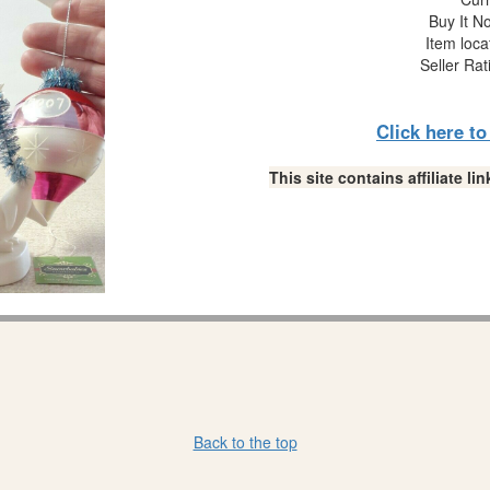
Buy It No
Item loca
Seller Rat
Click here t
This site contains affiliate 
Back to the top