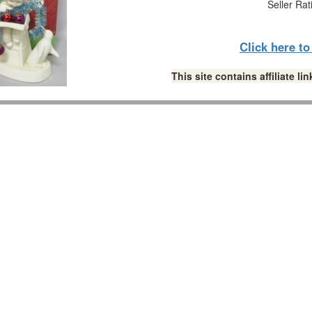
Seller Rat
Click here t
This site contains affiliate 