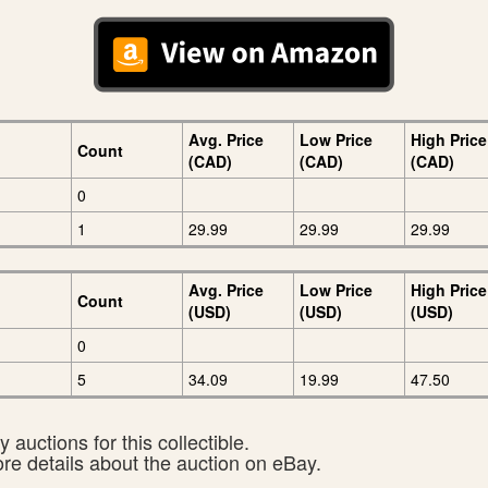
Avg. Price
Low Price
High Price
Count
(CAD)
(CAD)
(CAD)
0
1
29.99
29.99
29.99
Avg. Price
Low Price
High Price
Count
(USD)
(USD)
(USD)
0
5
34.09
19.99
47.50
 auctions for this collectible.
ore details about the auction on eBay.