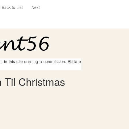
Back to List
Next
 in this site earning a commission. Affiliate
 Til Christmas