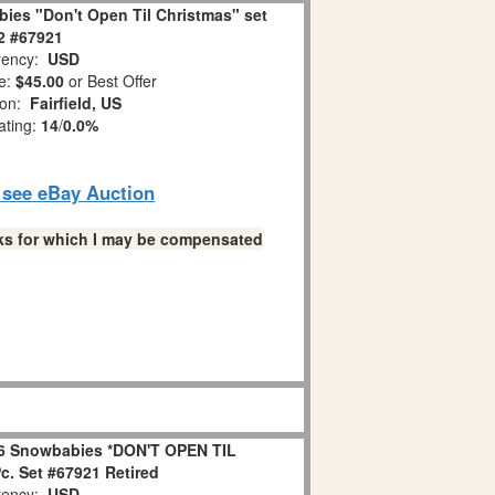
ies "Don't Open Til Christmas" set
 2 #67921
ency:
USD
e:
$45.00
or Best Offer
ion:
Fairfield, US
ating:
14
/
0.0%
o see eBay Auction
links for which I may be compensated
6 Snowbabies *DON'T OPEN TIL
. Set #67921 Retired
ency:
USD