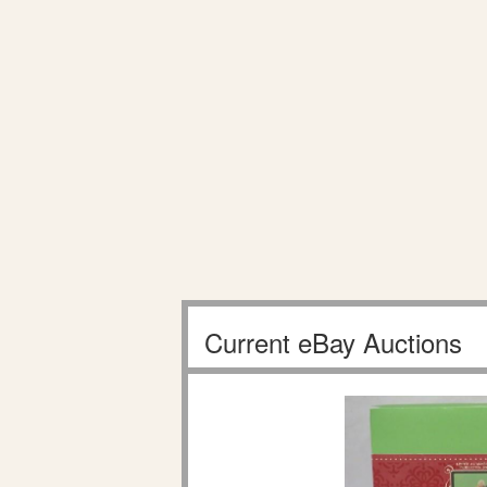
Current eBay Auctions