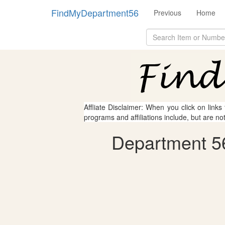
FindMyDepartment56
Previous
Home
Affliate Disclaimer: When you click on links
programs and affiliations include, but are no
Department 56