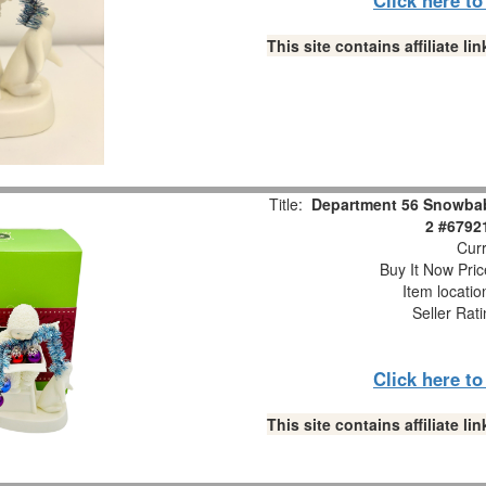
This site contains affiliate 
Title:
Department 56 Snowbabi
2 #6792
Curr
Buy It Now Pric
Item locati
Seller Rat
Click here t
This site contains affiliate 