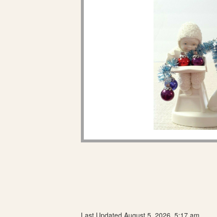
Last Updated August 5, 2026, 5:17 am