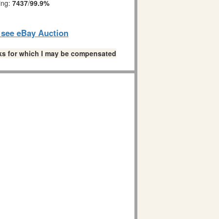
ing:
7437
/
99.9%
o see eBay Auction
links for which I may be compensated