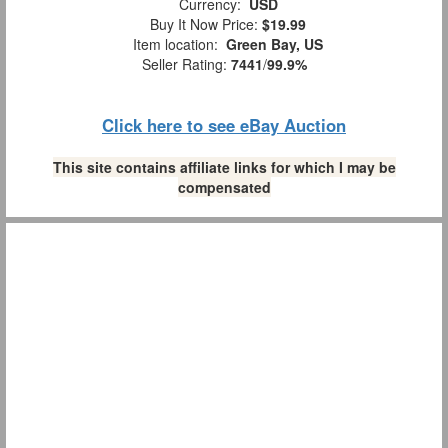
Currency:
USD
Buy It Now Price:
$19.99
Item location:
Green Bay, US
Seller Rating:
7441
/
99.9%
Click here to see eBay Auction
This site contains affiliate links for which I may be
compensated