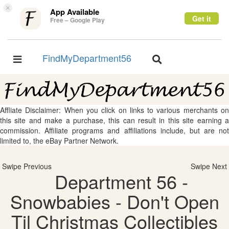
×
App Available
Get it
Free – Google Play
FindMyDepartment56
Toggle
Toggle
navigation
navigation
Affliate Disclaimer: When you click on links to various merchants on
this site and make a purchase, this can result in this site earning a
commission. Affiliate programs and affiliations include, but are not
limited to, the eBay Partner Network.
Swipe Previous
Swipe Next
Department 56 -
Snowbabies - Don't Open
Til Christmas Collectibles