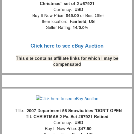
Christmas" set of 2 #67921
Currency:
USD
Buy It Now Price:
$45.00
or Best Offer
Item location:
Fairfield, US
Seller Rating:
14
/
0.0%
Click here to see eBay Auction
This site contains affiliate links for which I may be
compensated
Title:
2007 Department 56 Snowbabies *DON'T OPEN
TIL CHRISTMAS 2 Pc. Set #67921 Retired
Currency:
USD
Buy It Now Price:
$47.50