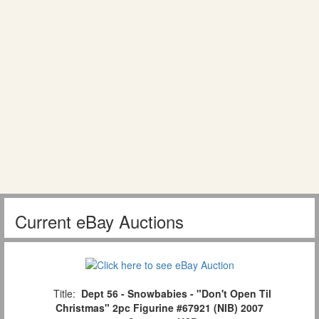
Current eBay Auctions
Title:
Dept 56 - Snowbabies - "Don't Open Til
Christmas" 2pc Figurine #67921 (NIB) 2007