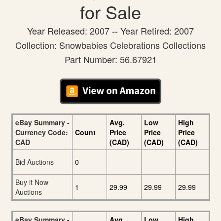
for Sale
Year Released: 2007 -- Year Retired: 2007
Collection: Snowbabies Celebrations Collections
Part Number: 56.67921
eBay Summary -
Avg.
Low
High
Currency Code:
Count
Price
Price
Price
CAD
(CAD)
(CAD)
(CAD)
Bid Auctions
0
Buy it Now
1
29.99
29.99
29.99
Auctions
eBay Summary -
Avg.
Low
High