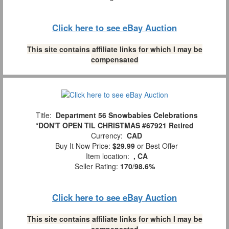
Click here to see eBay Auction
This site contains affiliate links for which I may be
compensated
Title:
Department 56 Snowbabies Celebrations
*DON'T OPEN TIL CHRISTMAS #67921 Retired
Currency:
CAD
Buy It Now Price:
$29.99
or Best Offer
Item location:
, CA
Seller Rating:
170
/
98.6%
Click here to see eBay Auction
This site contains affiliate links for which I may be
compensated