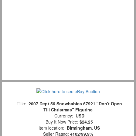
Title:
2007 Dept 56 Snowbabies 67921 "Don't Open
Till Christmas" Figurine
Currency:
USD
Buy It Now Price:
$24.25
Item location:
Birmingham, US
Seller Rating:
4102
/
99.9%