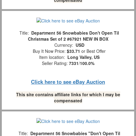
Title:
Department 56 Snowbabies Don't Open Til
Christmas Set of 2 #67921 NEW IN BOX
Currency:
USD
Buy It Now Price:
$33.71
or Best Offer
Item location:
Long Valley, US
Seller Rating:
7331
/
100.0%
Click here to see eBay Auction
This site contains affiliate links for which I may be
compensated
Title:
Department 56 Snowbabies "Don't Open Til