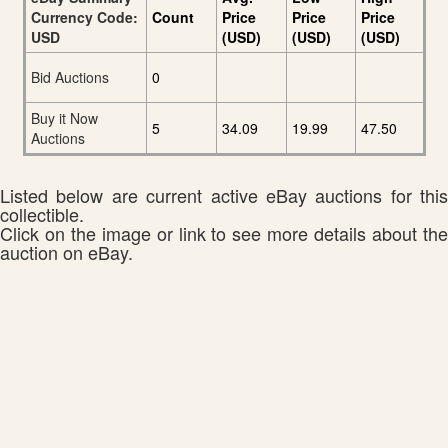
Currency Code:
Count
Price
Price
Price
USD
(USD)
(USD)
(USD)
Bid Auctions
0
Buy it Now
5
34.09
19.99
47.50
Auctions
Listed below are current active eBay auctions for this
collectible.
Click on the image or link to see more details about the
auction on eBay.