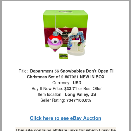
Title:
Department 56 Snowbabies Don't Open Til
Christmas Set of 2 #67921 NEW IN BOX
Currency:
USD
Buy It Now Price:
$33.71
or Best Offer
Item location:
Long Valley, US
Seller Rating:
7347
/
100.0%
Click here to see eBay Auction
This site contains affiliate links for which I may be