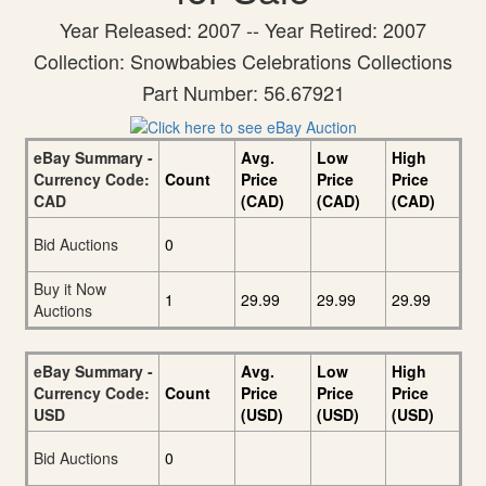
Year Released: 2007 -- Year Retired: 2007
Collection: Snowbabies Celebrations Collections
Part Number: 56.67921
eBay Summary -
Avg.
Low
High
Currency Code:
Count
Price
Price
Price
CAD
(CAD)
(CAD)
(CAD)
Bid Auctions
0
Buy it Now
1
29.99
29.99
29.99
Auctions
eBay Summary -
Avg.
Low
High
Currency Code:
Count
Price
Price
Price
USD
(USD)
(USD)
(USD)
Bid Auctions
0