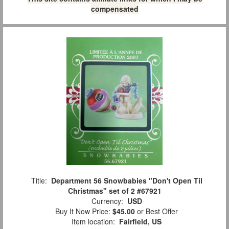
compensated
Title:
Department 56 Snowbabies "Don't Open Til
Christmas" set of 2 #67921
Currency:
USD
Buy It Now Price:
$45.00
or Best Offer
Item location:
Fairfield, US