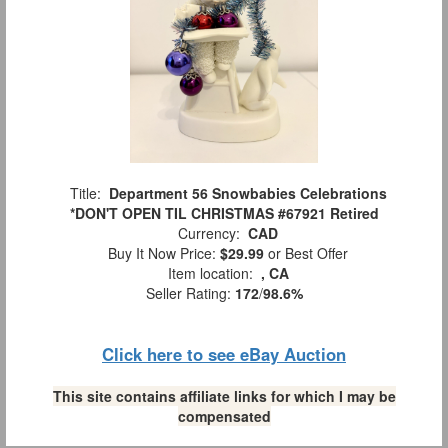
Title:
Department 56 Snowbabies Celebrations
*DON'T OPEN TIL CHRISTMAS #67921 Retired
Currency:
CAD
Buy It Now Price:
$29.99
or Best Offer
Item location:
, CA
Seller Rating:
172
/
98.6%
Click here to see eBay Auction
This site contains affiliate links for which I may be
compensated