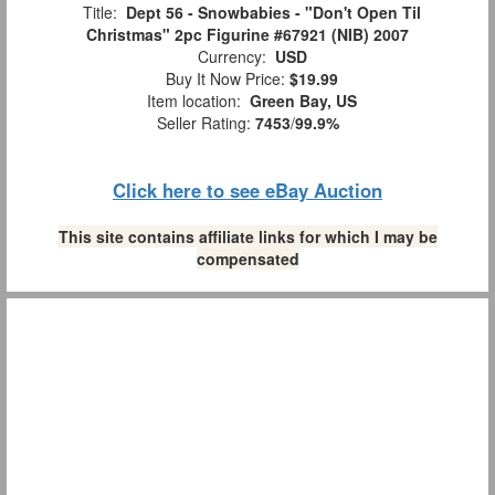
Title:
Dept 56 - Snowbabies - "Don't Open Til
Christmas" 2pc Figurine #67921 (NIB) 2007
Currency:
USD
Buy It Now Price:
$19.99
Item location:
Green Bay, US
Seller Rating:
7453
/
99.9%
Click here to see eBay Auction
This site contains affiliate links for which I may be
compensated