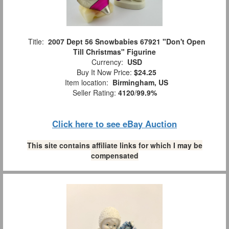
Title:
2007 Dept 56 Snowbabies 67921 "Don't Open
Till Christmas" Figurine
Currency:
USD
Buy It Now Price:
$24.25
Item location:
Birmingham, US
Seller Rating:
4120
/
99.9%
Click here to see eBay Auction
This site contains affiliate links for which I may be
compensated