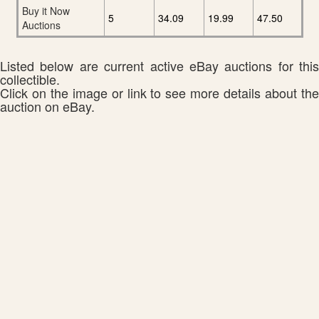
Buy it Now
5
34.09
19.99
47.50
Auctions
Listed below are current active eBay auctions for this
collectible.
Click on the image or link to see more details about the
auction on eBay.