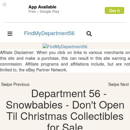
×
App Available
Get it
Free – Google Play
FindMyDepartment56
Toggle
Toggle
navigation
navigation
Affliate Disclaimer: When you click on links to various merchants on
this site and make a purchase, this can result in this site earning a
commission. Affiliate programs and affiliations include, but are not
limited to, the eBay Partner Network.
Swipe Previous
Swipe Next
Department 56 -
Snowbabies - Don't Open
Til Christmas Collectibles
for Sale