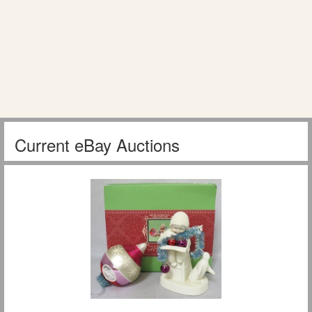
Current eBay Auctions