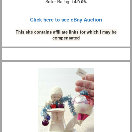
Seller Rating:
14
/
0.0%
Click here to see eBay Auction
This site contains affiliate links for which I may be
compensated