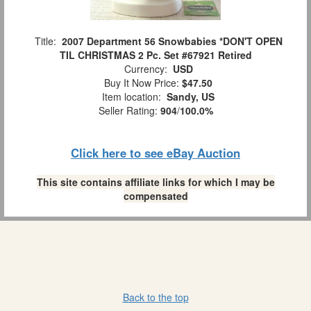
Title:
2007 Department 56 Snowbabies *DON'T OPEN
TIL CHRISTMAS 2 Pc. Set #67921 Retired
Currency:
USD
Buy It Now Price:
$47.50
Item location:
Sandy, US
Seller Rating:
904
/
100.0%
Click here to see eBay Auction
This site contains affiliate links for which I may be
compensated
Back to the top