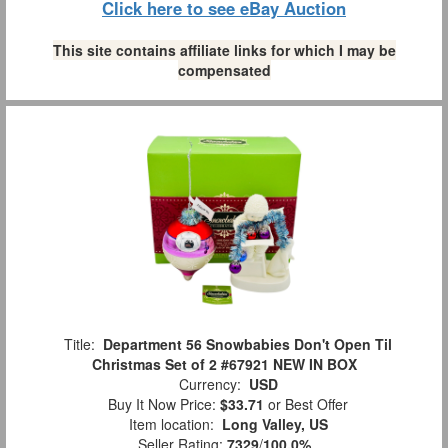
Click here to see eBay Auction
This site contains affiliate links for which I may be
compensated
Title:
Department 56 Snowbabies Don't Open Til
Christmas Set of 2 #67921 NEW IN BOX
Currency:
USD
Buy It Now Price:
$33.71
or Best Offer
Item location:
Long Valley, US
Seller Rating:
7329
/
100.0%