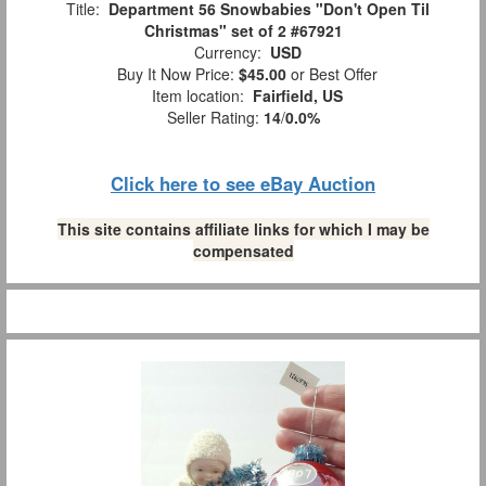
Title:
Department 56 Snowbabies "Don't Open Til
Christmas" set of 2 #67921
Currency:
USD
Buy It Now Price:
$45.00
or Best Offer
Item location:
Fairfield, US
Seller Rating:
14
/
0.0%
Click here to see eBay Auction
This site contains affiliate links for which I may be
compensated