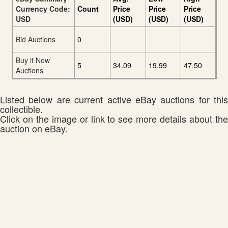
Currency Code:
Count
Price
Price
Price
USD
(USD)
(USD)
(USD)
Bid Auctions
0
Buy it Now
5
34.09
19.99
47.50
Auctions
Listed below are current active eBay auctions for this
collectible.
Click on the image or link to see more details about the
auction on eBay.