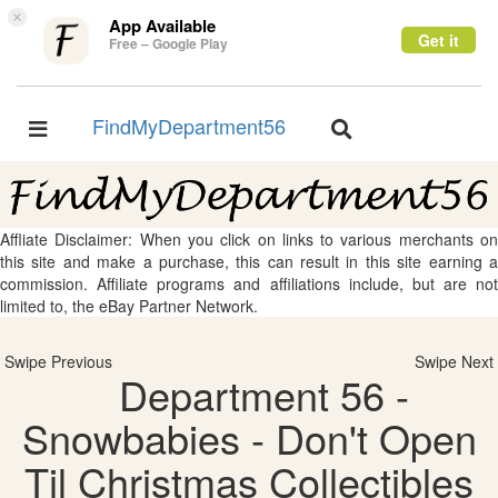
×
App Available
Get it
Free – Google Play
FindMyDepartment56
Toggle
Toggle
navigation
navigation
Affliate Disclaimer: When you click on links to various merchants on
this site and make a purchase, this can result in this site earning a
commission. Affiliate programs and affiliations include, but are not
limited to, the eBay Partner Network.
Swipe Previous
Swipe Next
Department 56 -
Snowbabies - Don't Open
Til Christmas Collectibles