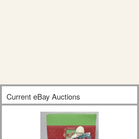
Current eBay Auctions