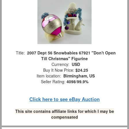
Title:
2007 Dept 56 Snowbabies 67921 "Don't Open
Till Christmas" Figurine
Currency:
USD
Buy It Now Price:
$24.25
Item location:
Birmingham, US
Seller Rating:
4098
/
99.9%
Click here to see eBay Auction
This site contains affiliate links for which I may be
compensated