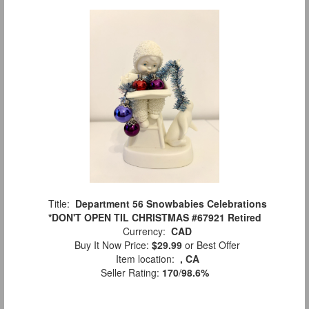
Title:
Department 56 Snowbabies Celebrations
*DON'T OPEN TIL CHRISTMAS #67921 Retired
Currency:
CAD
Buy It Now Price:
$29.99
or Best Offer
Item location:
, CA
Seller Rating:
170
/
98.6%