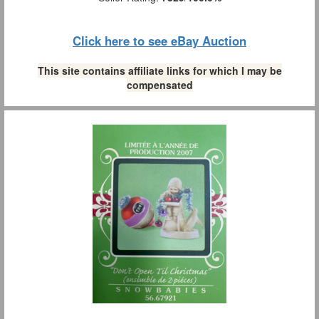
Click here to see eBay Auction
This site contains affiliate links for which I may be
compensated