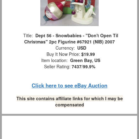
Title:
Dept 56 - Snowbabies - "Don't Open Til
Christmas" 2pc Figurine #67921 (NIB) 2007
Currency:
USD
Buy It Now Price:
$19.99
Item location:
Green Bay, US
Seller Rating:
7437
/
99.9%
Click here to see eBay Auction
This site contains affiliate links for which I may be
compensated