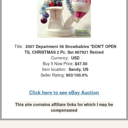
Title:
2007 Department 56 Snowbabies *DON'T OPEN
TIL CHRISTMAS 2 Pc. Set #67921 Retired
Currency:
USD
Buy It Now Price:
$47.50
Item location:
Sandy, US
Seller Rating:
903
/
100.0%
Click here to see eBay Auction
This site contains affiliate links for which I may be
compensated