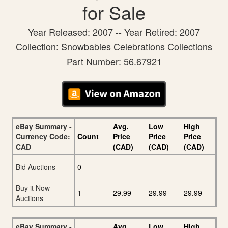
for Sale
Year Released: 2007 -- Year Retired: 2007
Collection: Snowbabies Celebrations Collections
Part Number: 56.67921
eBay Summary -
Avg.
Low
High
Currency Code:
Count
Price
Price
Price
CAD
(CAD)
(CAD)
(CAD)
Bid Auctions
0
Buy it Now
1
29.99
29.99
29.99
Auctions
eBay Summary -
Avg.
Low
High