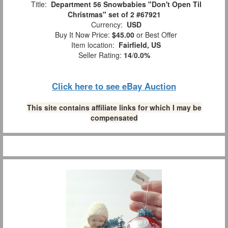
Title:
Department 56 Snowbabies "Don't Open Til
Christmas" set of 2 #67921
Currency:
USD
Buy It Now Price:
$45.00
or Best Offer
Item location:
Fairfield, US
Seller Rating:
14
/
0.0%
Click here to see eBay Auction
This site contains affiliate links for which I may be
compensated