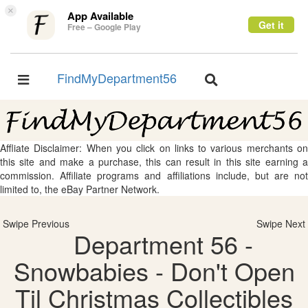
×
App Available
Get it
Free – Google Play
FindMyDepartment56
Toggle
Toggle
navigation
navigation
Affliate Disclaimer: When you click on links to various merchants on
this site and make a purchase, this can result in this site earning a
commission. Affiliate programs and affiliations include, but are not
limited to, the eBay Partner Network.
Swipe Previous
Swipe Next
Department 56 -
Snowbabies - Don't Open
Til Christmas Collectibles