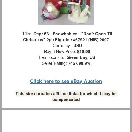
Title:
Dept 56 - Snowbabies - "Don't Open Til
Christmas" 2pc Figurine #67921 (NIB) 2007
Currency:
USD
Buy It Now Price:
$19.99
Item location:
Green Bay, US
Seller Rating:
7457
/
99.9%
Click here to see eBay Auction
This site contains affiliate links for which I may be
compensated