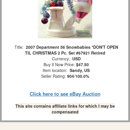
Title:
2007 Department 56 Snowbabies *DON'T OPEN
TIL CHRISTMAS 2 Pc. Set #67921 Retired
Currency:
USD
Buy It Now Price:
$47.50
Item location:
Sandy, US
Seller Rating:
904
/
100.0%
Click here to see eBay Auction
This site contains affiliate links for which I may be
compensated