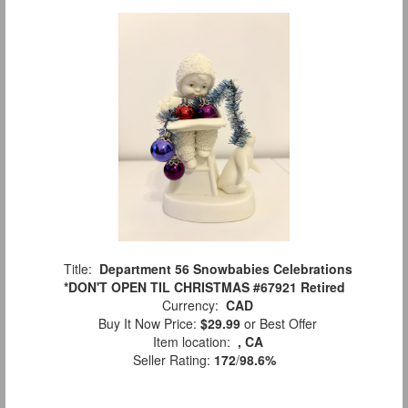
Title:
Department 56 Snowbabies Celebrations
*DON'T OPEN TIL CHRISTMAS #67921 Retired
Currency:
CAD
Buy It Now Price:
$29.99
or Best Offer
Item location:
, CA
Seller Rating:
172
/
98.6%