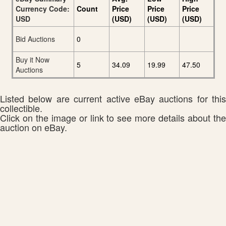
Currency Code:
Count
Price
Price
Price
USD
(USD)
(USD)
(USD)
Bid Auctions
0
Buy it Now
5
34.09
19.99
47.50
Auctions
Listed below are current active eBay auctions for this
collectible.
Click on the image or link to see more details about the
auction on eBay.