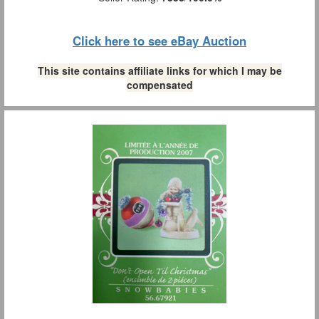
Click here to see eBay Auction
This site contains affiliate links for which I may be
compensated