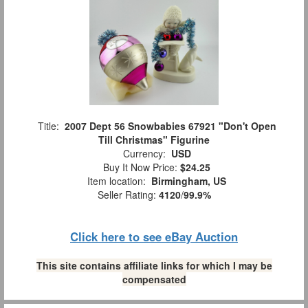
Title:
2007 Dept 56 Snowbabies 67921 "Don't Open
Till Christmas" Figurine
Currency:
USD
Buy It Now Price:
$24.25
Item location:
Birmingham, US
Seller Rating:
4120
/
99.9%
Click here to see eBay Auction
This site contains affiliate links for which I may be
compensated