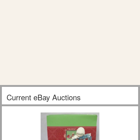
Current eBay Auctions