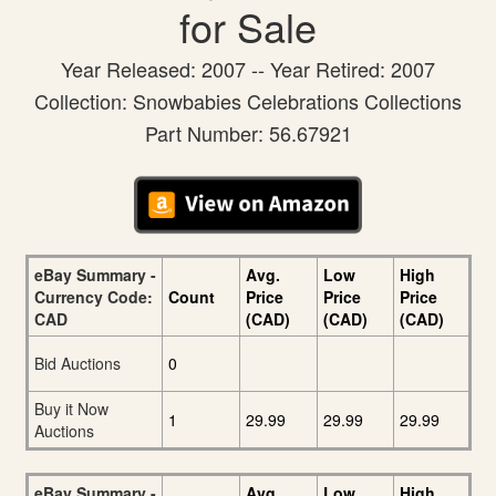
for Sale
Year Released: 2007 -- Year Retired: 2007
Collection: Snowbabies Celebrations Collections
Part Number: 56.67921
eBay Summary -
Avg.
Low
High
Currency Code:
Count
Price
Price
Price
CAD
(CAD)
(CAD)
(CAD)
Bid Auctions
0
Buy it Now
1
29.99
29.99
29.99
Auctions
eBay Summary -
Avg.
Low
High