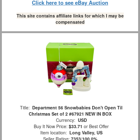
Click here to see eBay Auction
This site contains affiliate links for which I may be
compensated
Title:
Department 56 Snowbabies Don't Open Til
Christmas Set of 2 #67921 NEW IN BOX
Currency:
USD
Buy It Now Price:
$33.71
or Best Offer
Item location:
Long Valley, US
Seller Rating:
7353
/
100.0%