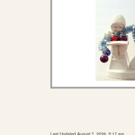
Last Updated August 7, 2026, 5:17 am