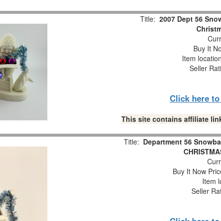
Title:
2007 Dept 56 Snow
Christm
Curr
Buy It No
Item locatio
Seller Rat
Click here t
This site contains affiliate 
Title:
Department 56 Snowba
CHRISTMAS
Curr
Buy It Now Pric
Item l
Seller Ra
Click here t