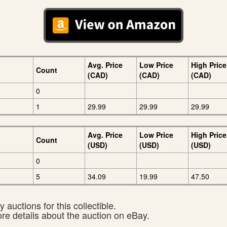
Avg. Price
Low Price
High Price
Count
(CAD)
(CAD)
(CAD)
0
1
29.99
29.99
29.99
Avg. Price
Low Price
High Price
Count
(USD)
(USD)
(USD)
0
5
34.09
19.99
47.50
 auctions for this collectible.
ore details about the auction on eBay.