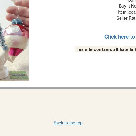
Buy It No
Item loca
Seller Rat
Click here t
This site contains affiliate 
Back to the top