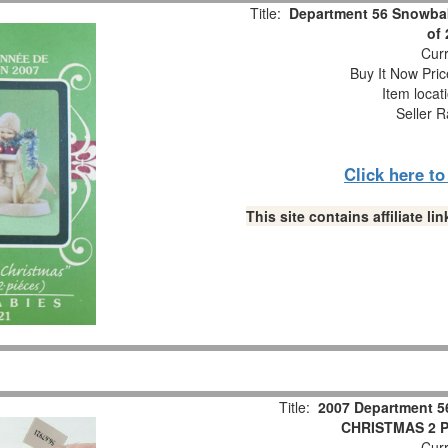
Title:
Department 56 Snowbab
of
Curr
Buy It Now Pric
Item locat
Seller R
Click here t
This site contains affiliate 
Title:
2007 Department 5
CHRISTMAS 2 Pc
Curr