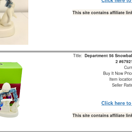
This site contains affiliate 
Title:
Department 56 Snowbabi
2 #6792
Curr
Buy It Now Pric
Item locati
Seller Rat
Click here t
This site contains affiliate 