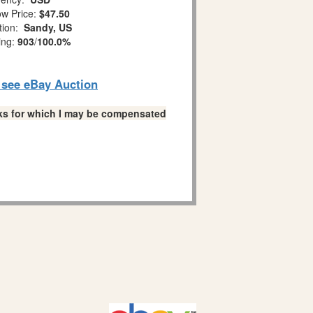
w Price:
$47.50
tion:
Sandy, US
ing:
903
/
100.0%
o see eBay Auction
links for which I may be compensated