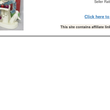
Seller Rat
Click here t
This site contains affiliate 