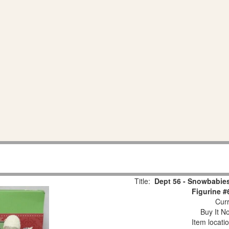
Title:
Dept 56 - Snowbabies
Figurine #
Curr
Buy It No
Item locati