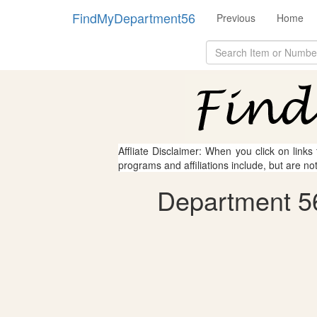
FindMyDepartment56
Previous
Home
Affliate Disclaimer: When you click on links
programs and affiliations include, but are no
Department 56