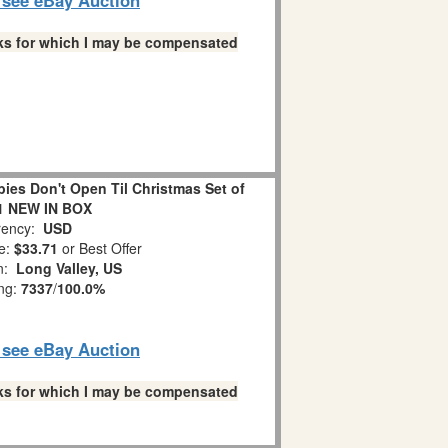
links for which I may be compensated
es Don't Open Til Christmas Set of
1 NEW IN BOX
ency:
USD
e:
$33.71
or Best Offer
on:
Long Valley, US
ing:
7337
/
100.0%
o see eBay Auction
links for which I may be compensated