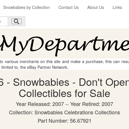
Snowbabies by Collection
Contact Us
About Us
Links
 to various merchants on this site and make a purchase, this can result
t limited to, the eBay Partner Network.
 - Snowbabies - Don't Open
Collectibles for Sale
Year Released: 2007 -- Year Retired: 2007
Collection: Snowbabies Celebrations Collections
Part Number: 56.67921