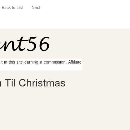
Back to List
Next
 in this site earning a commission. Affiliate
 Til Christmas