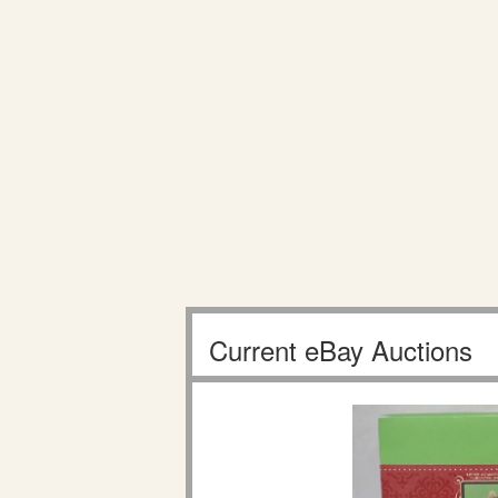
Current eBay Auctions