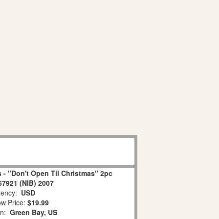
 - "Don't Open Til Christmas" 2pc
67921 (NIB) 2007
ency:
USD
w Price:
$19.99
on:
Green Bay, US