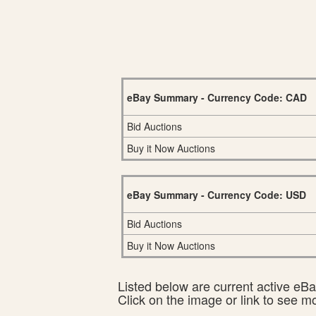
eBay Summary - Currency Code: CAD
Bid Auctions
Buy it Now Auctions
eBay Summary - Currency Code: USD
Bid Auctions
Buy it Now Auctions
Listed below are current active eBay
Click on the image or link to see m