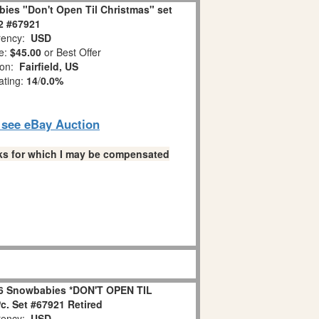
ies "Don't Open Til Christmas" set
 2 #67921
ency:
USD
e:
$45.00
or Best Offer
ion:
Fairfield, US
ating:
14
/
0.0%
o see eBay Auction
links for which I may be compensated
6 Snowbabies *DON'T OPEN TIL
. Set #67921 Retired
ency:
USD