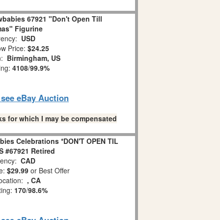
babies 67921 "Don't Open Till
as" Figurine
ency:
USD
w Price:
$24.25
n:
Birmingham, US
ing:
4108
/
99.9%
o see eBay Auction
links for which I may be compensated
bies Celebrations *DON'T OPEN TIL
 #67921 Retired
ency:
CAD
e:
$29.99
or Best Offer
ocation:
, CA
ting:
170
/
98.6%
o see eBay Auction