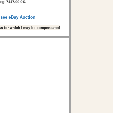
ing:
7447
/
99.9%
o see eBay Auction
links for which I may be compensated