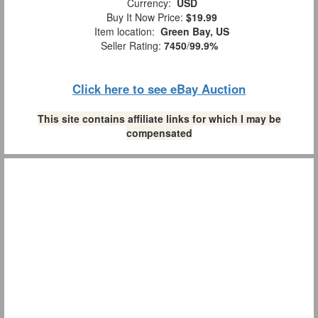
Currency:
USD
Buy It Now Price:
$19.99
Item location:
Green Bay, US
Seller Rating:
7450
/
99.9%
Click here to see eBay Auction
This site contains affiliate links for which I may be
compensated