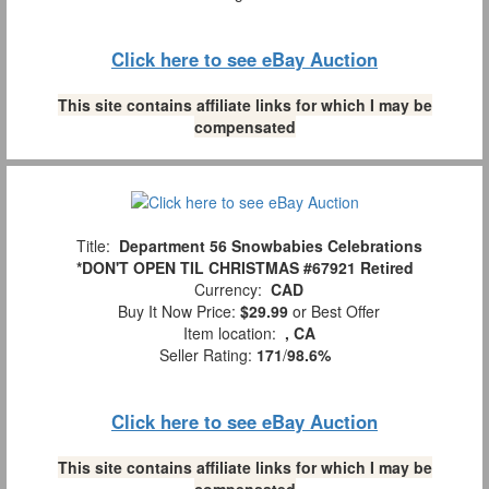
Click here to see eBay Auction
This site contains affiliate links for which I may be
compensated
Title:
Department 56 Snowbabies Celebrations
*DON'T OPEN TIL CHRISTMAS #67921 Retired
Currency:
CAD
Buy It Now Price:
$29.99
or Best Offer
Item location:
, CA
Seller Rating:
171
/
98.6%
Click here to see eBay Auction
This site contains affiliate links for which I may be
compensated