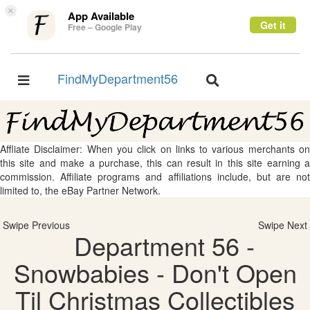
×
App Available
Get it
Free – Google Play
FindMyDepartment56
Toggle
Toggle
navigation
navigation
Affliate Disclaimer: When you click on links to various merchants on
this site and make a purchase, this can result in this site earning a
commission. Affiliate programs and affiliations include, but are not
limited to, the eBay Partner Network.
Swipe Previous
Swipe Next
Department 56 -
Snowbabies - Don't Open
Til Christmas Collectibles