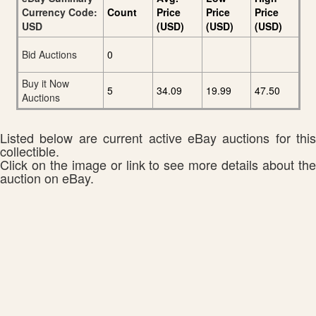
Currency Code:
Count
Price
Price
Price
USD
(USD)
(USD)
(USD)
Bid Auctions
0
Buy it Now
5
34.09
19.99
47.50
Auctions
Listed below are current active eBay auctions for this
collectible.
Click on the image or link to see more details about the
auction on eBay.