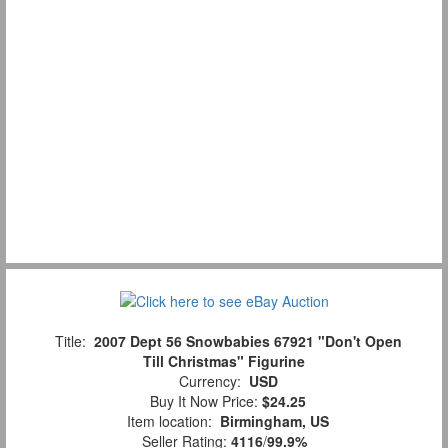
Title:
2007 Dept 56 Snowbabies 67921 "Don't Open
Till Christmas" Figurine
Currency:
USD
Buy It Now Price:
$24.25
Item location:
Birmingham, US
Seller Rating:
4116
/
99.9%