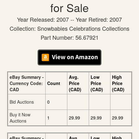
for Sale
Year Released: 2007 -- Year Retired: 2007
Collection: Snowbabies Celebrations Collections
Part Number: 56.67921
eBay Summary -
Avg.
Low
High
Currency Code:
Count
Price
Price
Price
CAD
(CAD)
(CAD)
(CAD)
Bid Auctions
0
Buy it Now
1
29.99
29.99
29.99
Auctions
eBay Summary -
Avg.
Low
High