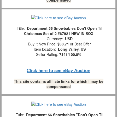
Title:
Department 56 Snowbabies Don't Open Til
Christmas Set of 2 #67921 NEW IN BOX
Currency:
USD
Buy It Now Price:
$33.71
or Best Offer
Item location:
Long Valley, US
Seller Rating:
7341
/
100.0%
Click here to see eBay Auction
This site contains affiliate links for which I may be
compensated
Title:
Department 56 Snowbabies "Don't Open Til