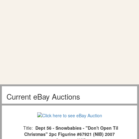
Current eBay Auctions
Title:
Dept 56 - Snowbabies - "Don't Open Til
Christmas" 2pc Figurine #67921 (NIB) 2007