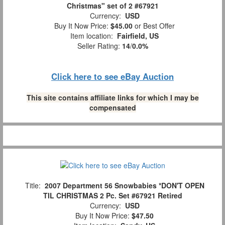
Christmas" set of 2 #67921
Currency:
USD
Buy It Now Price:
$45.00
or Best Offer
Item location:
Fairfield, US
Seller Rating:
14
/
0.0%
Click here to see eBay Auction
This site contains affiliate links for which I may be
compensated
Title:
2007 Department 56 Snowbabies *DON'T OPEN
TIL CHRISTMAS 2 Pc. Set #67921 Retired
Currency:
USD
Buy It Now Price:
$47.50