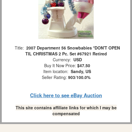
Title:
2007 Department 56 Snowbabies *DON'T OPEN
TIL CHRISTMAS 2 Pc. Set #67921 Retired
Currency:
USD
Buy It Now Price:
$47.50
Item location:
Sandy, US
Seller Rating:
903
/
100.0%
Click here to see eBay Auction
This site contains affiliate links for which I may be
compensated