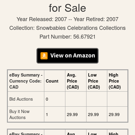
for Sale
Year Released: 2007 -- Year Retired: 2007
Collection: Snowbabies Celebrations Collections
Part Number: 56.67921
eBay Summary -
Avg.
Low
High
Currency Code:
Count
Price
Price
Price
CAD
(CAD)
(CAD)
(CAD)
Bid Auctions
0
Buy it Now
1
29.99
29.99
29.99
Auctions
eBay Summary -
Avg.
Low
High