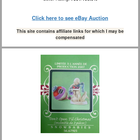
Click here to see eBay Auction
This site contains affiliate links for which I may be
compensated