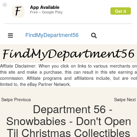
×
App Available
Get it
Free – Google Play
FindMyDepartment56
Toggle
Toggle
navigation
navigation
Affliate Disclaimer: When you click on links to various merchants on
this site and make a purchase, this can result in this site earning a
commission. Affiliate programs and affiliations include, but are not
limited to, the eBay Partner Network.
Swipe Previous
Swipe Next
Department 56 -
Snowbabies - Don't Open
Til Christmas Collectibles