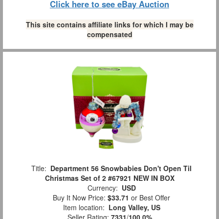
Click here to see eBay Auction
This site contains affiliate links for which I may be
compensated
Title:
Department 56 Snowbabies Don't Open Til
Christmas Set of 2 #67921 NEW IN BOX
Currency:
USD
Buy It Now Price:
$33.71
or Best Offer
Item location:
Long Valley, US
Seller Rating:
7331
/
100.0%