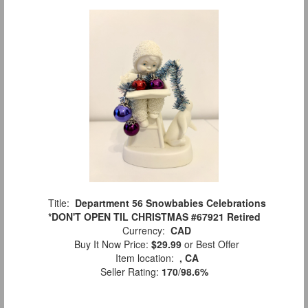
Title:
Department 56 Snowbabies Celebrations
*DON'T OPEN TIL CHRISTMAS #67921 Retired
Currency:
CAD
Buy It Now Price:
$29.99
or Best Offer
Item location:
, CA
Seller Rating:
170
/
98.6%