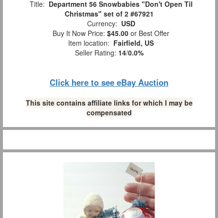
Title:
Department 56 Snowbabies "Don't Open Til
Christmas" set of 2 #67921
Currency:
USD
Buy It Now Price:
$45.00
or Best Offer
Item location:
Fairfield, US
Seller Rating:
14
/
0.0%
Click here to see eBay Auction
This site contains affiliate links for which I may be
compensated