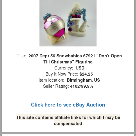
Title:
2007 Dept 56 Snowbabies 67921 "Don't Open
Till Christmas" Figurine
Currency:
USD
Buy It Now Price:
$24.25
Item location:
Birmingham, US
Seller Rating:
4102
/
99.9%
Click here to see eBay Auction
This site contains affiliate links for which I may be
compensated