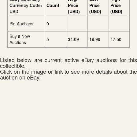
Currency Code:
Count
Price
Price
Price
USD
(USD)
(USD)
(USD)
Bid Auctions
0
Buy it Now
5
34.09
19.99
47.50
Auctions
Listed below are current active eBay auctions for this
collectible.
Click on the image or link to see more details about the
auction on eBay.