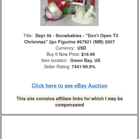
Title:
Dept 56 - Snowbabies - "Don't Open Til
Christmas" 2pc Figurine #67921 (NIB) 2007
Currency:
USD
Buy It Now Price:
$19.99
Item location:
Green Bay, US
Seller Rating:
7441
/
99.9%
Click here to see eBay Auction
This site contains affiliate links for which I may be
compensated