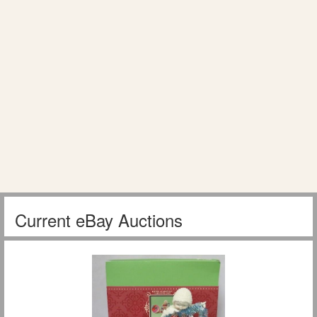
Current eBay Auctions