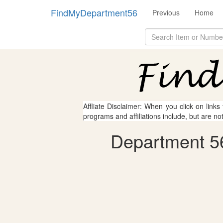
FindMyDepartment56
Previous
Home
Affliate Disclaimer: When you click on links
programs and affiliations include, but are no
Department 56