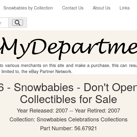
Snowbabies by Collection
Contact Us
About Us
Links
 to various merchants on this site and make a purchase, this can result
t limited to, the eBay Partner Network.
 - Snowbabies - Don't Open
Collectibles for Sale
Year Released: 2007 -- Year Retired: 2007
Collection: Snowbabies Celebrations Collections
Part Number: 56.67921