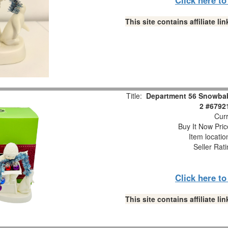
This site contains affiliate 
Title:
Department 56 Snowbabi
2 #6792
Curr
Buy It Now Pric
Item locati
Seller Rat
Click here t
This site contains affiliate 