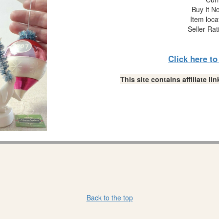
Buy It No
Item loca
Seller Rat
Click here t
This site contains affiliate 
Back to the top