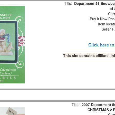
Title:
Department 56 Snowbab
of
Curr
Buy It Now Pric
Item locat
Seller R
Click here t
This site contains affiliate 
Title:
2007 Department 5
CHRISTMAS 2 Pc
Curr