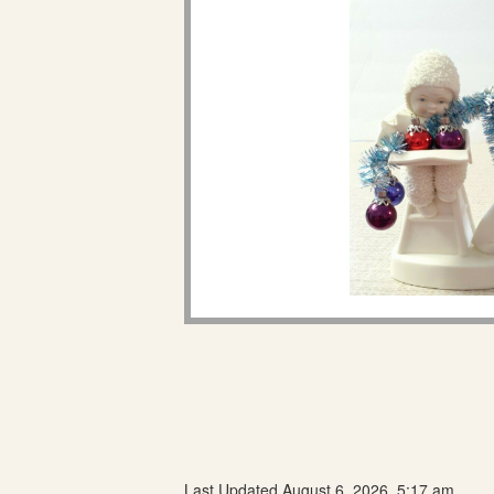
Last Updated August 6, 2026, 5:17 am