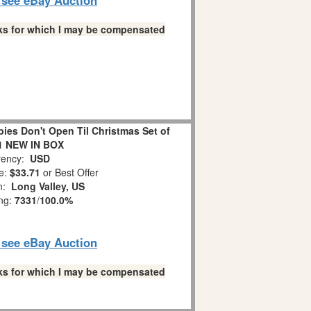
links for which I may be compensated
es Don't Open Til Christmas Set of
1 NEW IN BOX
ency:
USD
e:
$33.71
or Best Offer
on:
Long Valley, US
ing:
7331
/
100.0%
o see eBay Auction
links for which I may be compensated