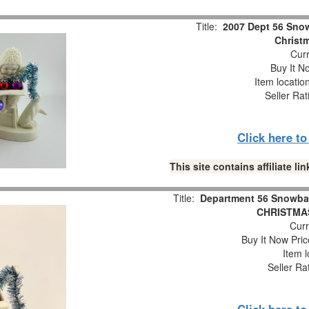
Title:
2007 Dept 56 Snow
Christm
Curr
Buy It No
Item locatio
Seller Rat
Click here t
This site contains affiliate 
Title:
Department 56 Snowba
CHRISTMAS
Curr
Buy It Now Pric
Item l
Seller Ra
Click here t