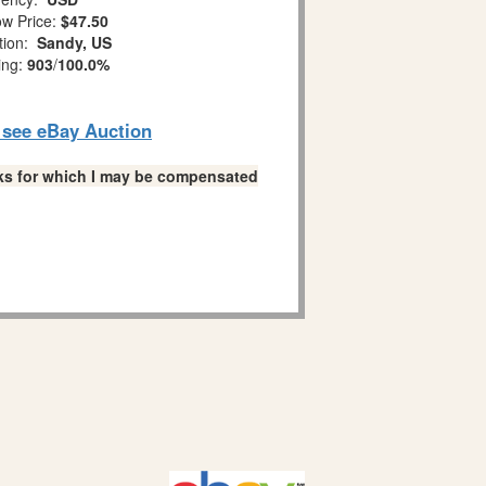
w Price:
$47.50
tion:
Sandy, US
ing:
903
/
100.0%
o see eBay Auction
links for which I may be compensated