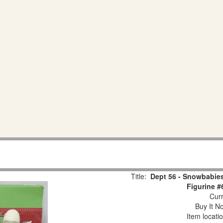
Title:
Dept 56 - Snowbabies
Figurine #
Curr
Buy It No
Item locati