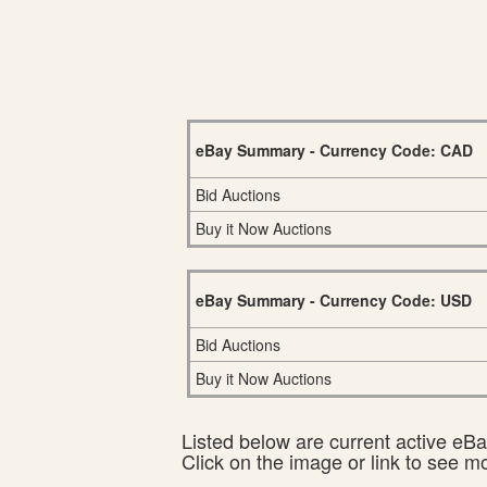
eBay Summary - Currency Code: CAD
Bid Auctions
Buy it Now Auctions
eBay Summary - Currency Code: USD
Bid Auctions
Buy it Now Auctions
Listed below are current active eBay
Click on the image or link to see m