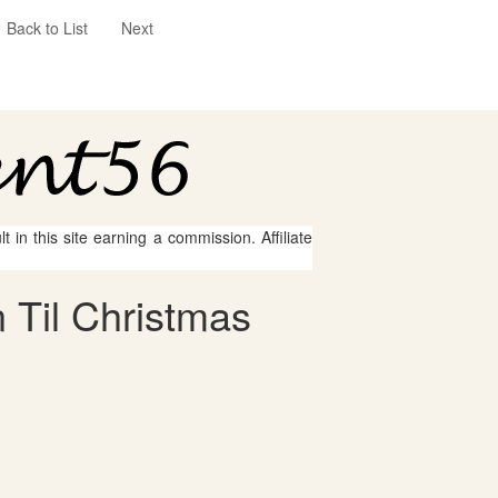
Back to List
Next
 in this site earning a commission. Affiliate
 Til Christmas