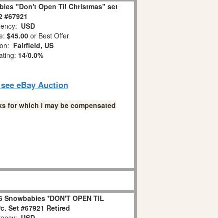
ies "Don't Open Til Christmas" set
 2 #67921
ency:
USD
e:
$45.00
or Best Offer
ion:
Fairfield, US
ating:
14
/
0.0%
o see eBay Auction
links for which I may be compensated
6 Snowbabies *DON'T OPEN TIL
. Set #67921 Retired
ency:
USD