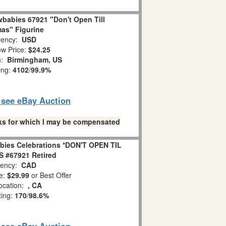
babies 67921 "Don't Open Till
as" Figurine
ency:
USD
w Price:
$24.25
n:
Birmingham, US
ing:
4102
/
99.9%
o see eBay Auction
links for which I may be compensated
bies Celebrations *DON'T OPEN TIL
 #67921 Retired
ency:
CAD
e:
$29.99
or Best Offer
ocation:
, CA
ting:
170
/
98.6%
o see eBay Auction