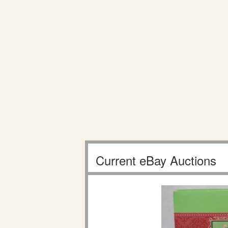
Current eBay Auctions