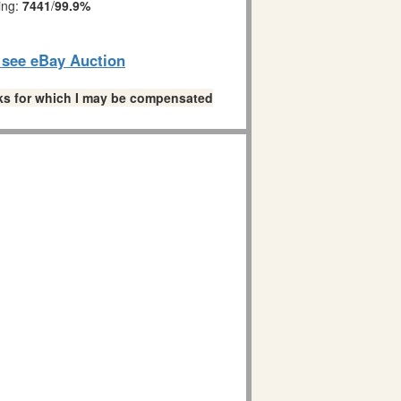
ing:
7441
/
99.9%
o see eBay Auction
links for which I may be compensated