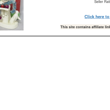
Seller Rat
Click here t
This site contains affiliate 