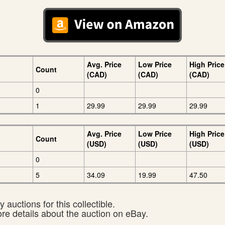
Avg. Price
Low Price
High Price
Count
(CAD)
(CAD)
(CAD)
0
1
29.99
29.99
29.99
Avg. Price
Low Price
High Price
Count
(USD)
(USD)
(USD)
0
5
34.09
19.99
47.50
 auctions for this collectible.
ore details about the auction on eBay.