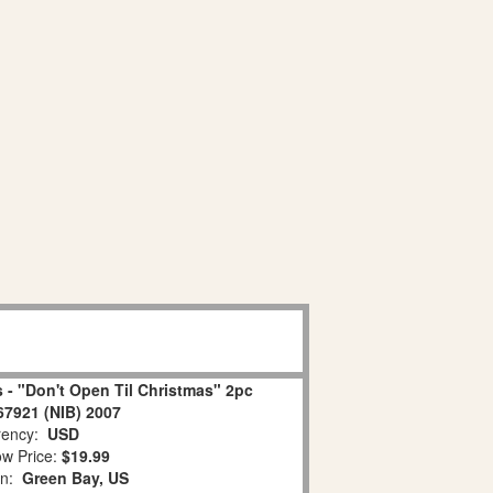
 - "Don't Open Til Christmas" 2pc
67921 (NIB) 2007
ency:
USD
w Price:
$19.99
on:
Green Bay, US