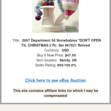
Title:
2007 Department 56 Snowbabies *DON'T OPEN
TIL CHRISTMAS 2 Pc. Set #67921 Retired
Currency:
USD
Buy It Now Price:
$47.50
Item location:
Sandy, US
Seller Rating:
903
/
100.0%
Click here to see eBay Auction
This site contains affiliate links for which I may be
compensated