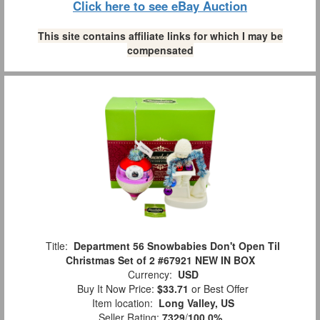
Click here to see eBay Auction
This site contains affiliate links for which I may be
compensated
Title:
Department 56 Snowbabies Don't Open Til
Christmas Set of 2 #67921 NEW IN BOX
Currency:
USD
Buy It Now Price:
$33.71
or Best Offer
Item location:
Long Valley, US
Seller Rating:
7329
/
100.0%