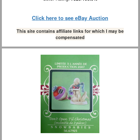
Click here to see eBay Auction
This site contains affiliate links for which I may be
compensated