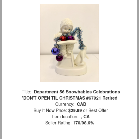
Title:
Department 56 Snowbabies Celebrations
*DON'T OPEN TIL CHRISTMAS #67921 Retired
Currency:
CAD
Buy It Now Price:
$29.99
or Best Offer
Item location:
, CA
Seller Rating:
170
/
98.6%