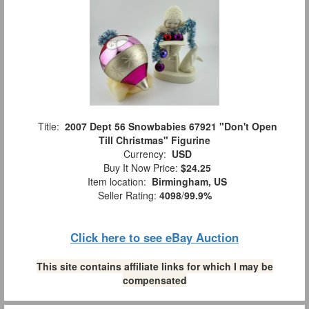
Title:
2007 Dept 56 Snowbabies 67921 "Don't Open
Till Christmas" Figurine
Currency:
USD
Buy It Now Price:
$24.25
Item location:
Birmingham, US
Seller Rating:
4098
/
99.9%
Click here to see eBay Auction
This site contains affiliate links for which I may be
compensated