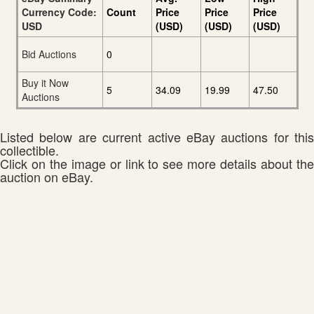
Currency Code:
Count
Price
Price
Price
USD
(USD)
(USD)
(USD)
Bid Auctions
0
Buy it Now
5
34.09
19.99
47.50
Auctions
Listed below are current active eBay auctions for this
collectible.
Click on the image or link to see more details about the
auction on eBay.