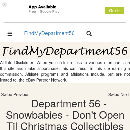
×
App Available
Get it
Free – Google Play
FindMyDepartment56
Toggle
Toggle
navigation
navigation
Affliate Disclaimer: When you click on links to various merchants on
this site and make a purchase, this can result in this site earning a
commission. Affiliate programs and affiliations include, but are not
limited to, the eBay Partner Network.
Swipe Previous
Swipe Next
Department 56 -
Snowbabies - Don't Open
Til Christmas Collectibles