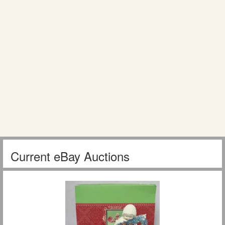
Current eBay Auctions