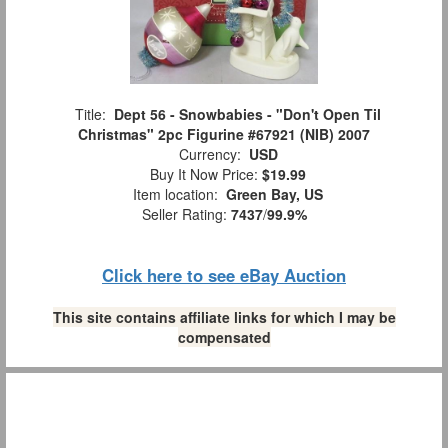
Title:
Dept 56 - Snowbabies - "Don't Open Til
Christmas" 2pc Figurine #67921 (NIB) 2007
Currency:
USD
Buy It Now Price:
$19.99
Item location:
Green Bay, US
Seller Rating:
7437
/
99.9%
Click here to see eBay Auction
This site contains affiliate links for which I may be
compensated