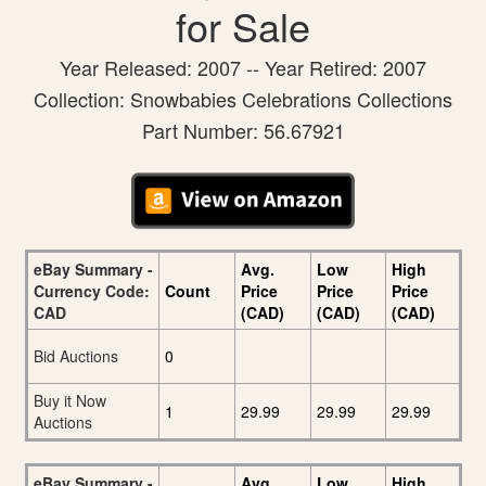
for Sale
Year Released: 2007 -- Year Retired: 2007
Collection: Snowbabies Celebrations Collections
Part Number: 56.67921
eBay Summary -
Avg.
Low
High
Currency Code:
Count
Price
Price
Price
CAD
(CAD)
(CAD)
(CAD)
Bid Auctions
0
Buy it Now
1
29.99
29.99
29.99
Auctions
eBay Summary -
Avg.
Low
High