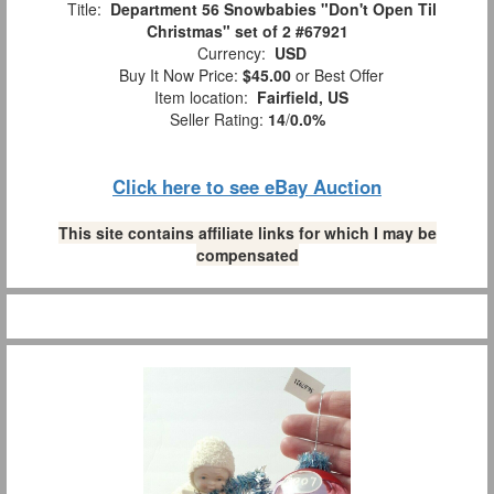
Title:
Department 56 Snowbabies "Don't Open Til
Christmas" set of 2 #67921
Currency:
USD
Buy It Now Price:
$45.00
or Best Offer
Item location:
Fairfield, US
Seller Rating:
14
/
0.0%
Click here to see eBay Auction
This site contains affiliate links for which I may be
compensated